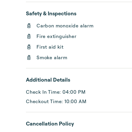
Safety & Inspections
Carbon monoxide alarm
Fire extinguisher
First aid kit
Smoke alarm
Additional Details
Check In Time: 04:00 PM
Checkout Time: 10:00 AM
Cancellation Policy