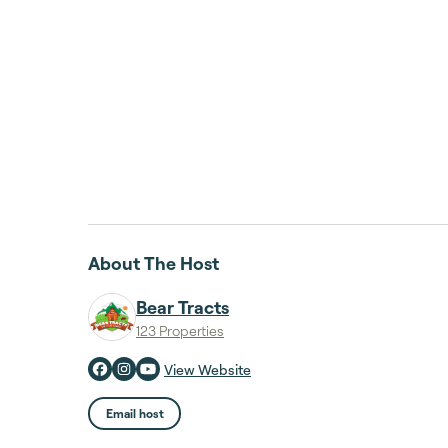
About The Host
Bear Tracts
123 Properties
View Website
Email host