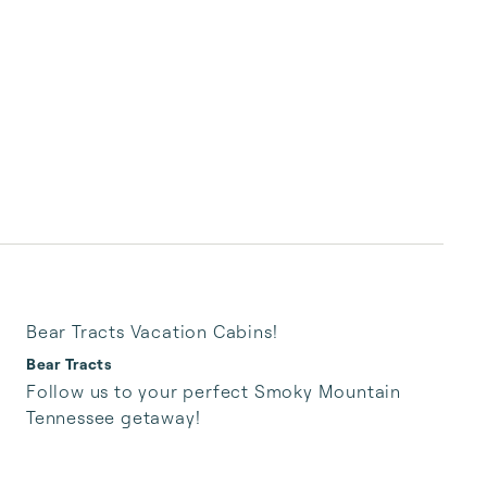
Bear Tracts Vacation Cabins!
Bear Tracts
Follow us to your perfect Smoky Mountain 
Tennessee getaway!