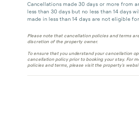
Cancellations made 30 days or more from arri
less than 30 days but no less than 14 days wil
made in less than 14 days are not eligible fo
Please note that cancellation policies and terms ar
discretion of the property owner.
To ensure that you understand your cancellation op
cancellation policy prior to booking your stay. For 
policies and terms, please visit the property's websi