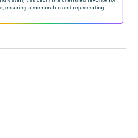
ke, ensuring a memorable and rejuvenating