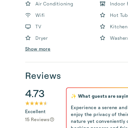
Air Conditioning
Indoor 
Wifi
Hot Tub
TV
Kitchen
Dryer
Washer
Show more
Reviews
4.73
✨ What guests are sayi
Experience a serene and
Excellent
enjoy the privacy of the
15 Reviews
nature yet conveniently c
booking process and frien