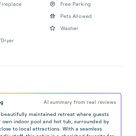
Fireplace
Free Parking
Pets Allowed
Washer
/Dryer
ng
AI summary from real reviews
 beautifully maintained retreat where guests
ir own indoor pool and hot tub, surrounded by
lose to local attractions. With a seamless
dly staff, this cabin is a cherished favorite for