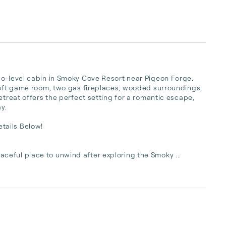
wo-level cabin in Smoky Cove Resort near Pigeon Forge. 
loft game room, two gas fireplaces, wooded surroundings, 
etreat offers the perfect setting for a romantic escape, 
.

ails Below!

eful place to unwind after exploring the Smoky ...