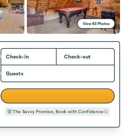
View 63 Photos
Check-in
Check-out
Guests
The Savvy Promise, Book with Confidence