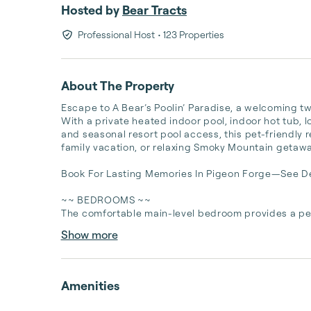
Hosted by
Bear Tracts
Professional Host
• 123 Properties
About The Property
Escape to A Bear’s Poolin’ Paradise, a welcoming t
With a private heated indoor pool, indoor hot tub, 
and seasonal resort pool access, this pet-friendly r
family vacation, or relaxing Smoky Mountain getaway
Book For Lasting Memories In Pigeon Forge—See Det
~~ BEDROOMS ~~

The comfortable main-level bedroom provides a peac
Show more
Amenities