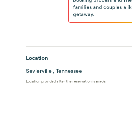
families and couples ali
getaway.
Location
Sevierville , Tennessee
Location provided after the reservation is made.