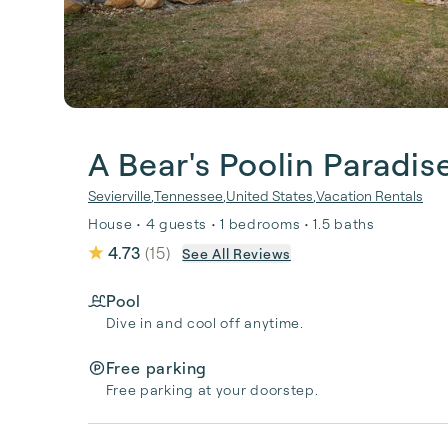
A Bear's Poolin Paradis
Sevierville
,
Tennessee
,
United States
,
Vacation Rentals
House • 4 guests • 1 bedrooms • 1.5 baths
4.73
(
15
)
See All Reviews
Pool
Dive in and cool off anytime.
Free parking
Free parking at your doorstep.