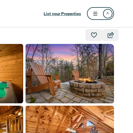
List your Properties
Open user menu