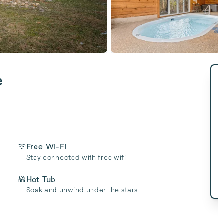
e
Free Wi-Fi
Stay connected with free wifi
Hot Tub
Soak and unwind under the stars.