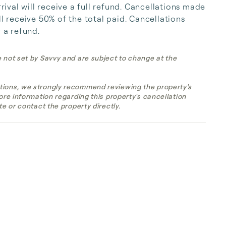
val will receive a full refund. Cancellations made 
l receive 50% of the total paid. Cancellations 
r a refund.
e not set by Savvy and are subject to change at the
tions, we strongly recommend reviewing the property's
more information regarding this property's cancellation
te or contact the property directly.