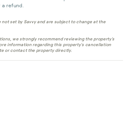
r a refund.
e not set by Savvy and are subject to change at the
tions, we strongly recommend reviewing the property's
more information regarding this property's cancellation
te or contact the property directly.