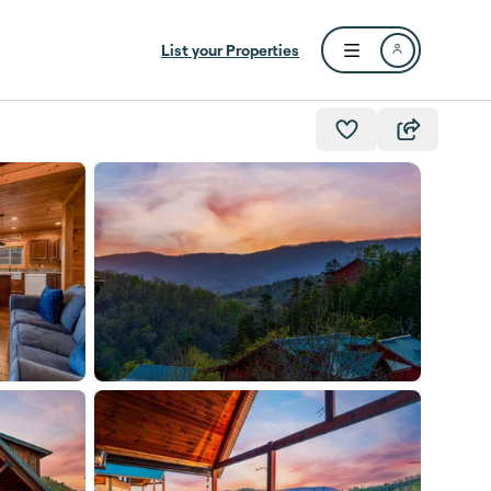
List your Properties
Open user menu