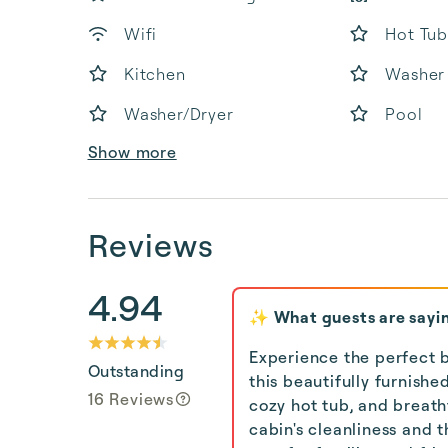
Wifi
Hot Tub
Kitchen
Washer
Washer/Dryer
Pool
Show more
Reviews
4.94
✨ What guests are sayi
Experience the perfect b
Outstanding
this beautifully furnish
16 Reviews
cozy hot tub, and breat
cabin's cleanliness and 