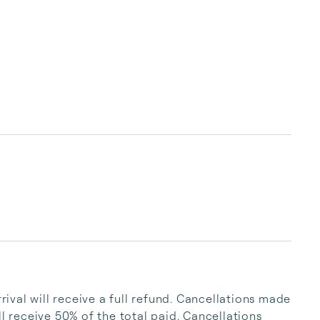
val will receive a full refund. Cancellations made 
l receive 50% of the total paid. Cancellations 