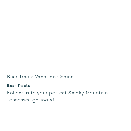
Bear Tracts Vacation Cabins!
Bear Tracts
Follow us to your perfect Smoky Mountain 
Tennessee getaway!