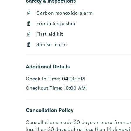
Safety & Inspections
Carbon monoxide alarm
Fire extinguisher
First aid kit
Smoke alarm
Additional Details
Check In Time: 04:00 PM
Checkout Time: 10:00 AM
Cancellation Policy
Cancellations made 30 days or more from arri
less than 30 days but no less than 14 days wil