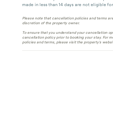
made in less than 14 days are not eligible fo
Please note that cancellation policies and terms ar
discretion of the property owner.
To ensure that you understand your cancellation op
cancellation policy prior to booking your stay. For 
policies and terms, please visit the property's websi