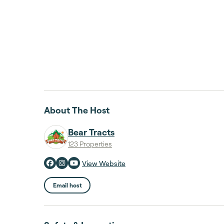
About The Host
Bear Tracts
123 Properties
View Website
Email host