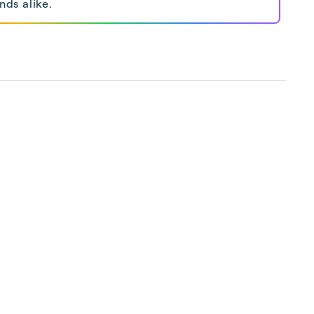
nds alike.