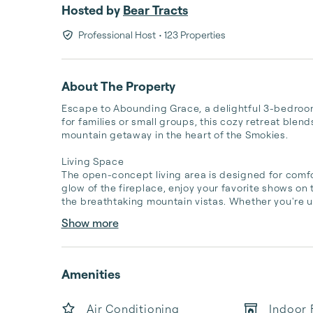
Hosted by
Bear Tracts
Professional Host
• 123 Properties
About The Property
Escape to Abounding Grace, a delightful 3-bedroom,
for families or small groups, this cozy retreat blen
mountain getaway in the heart of the Smokies.

Living Space

The open-concept living area is designed for comfo
glow of the fireplace, enjoy your favorite shows on
the breathtaking mountain vistas. Whether you're u
Show more
Amenities
Air Conditioning
Indoor 