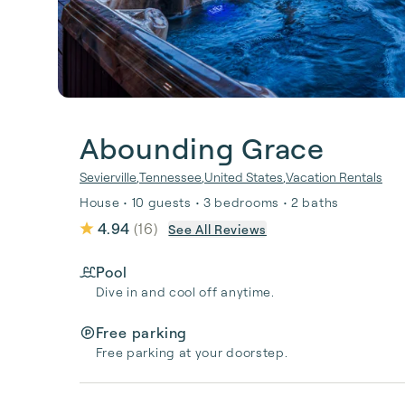
Abounding Grace
Sevierville
,
Tennessee
,
United States
,
Vacation Rentals
House • 10 guests • 3 bedrooms • 2 baths
4.94
(
16
)
See All Reviews
Pool
Dive in and cool off anytime.
Free parking
Free parking at your doorstep.