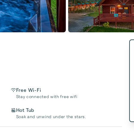
Free Wi-Fi
Stay connected with free wifi
Hot Tub
Soak and unwind under the stars.