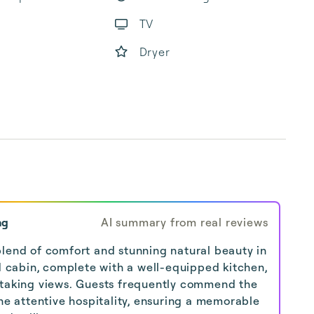
TV
Dryer
ng
AI summary from real reviews
lend of comfort and stunning natural beauty in
ed cabin, complete with a well-equipped kitchen,
htaking views. Guests frequently commend the
the attentive hospitality, ensuring a memorable