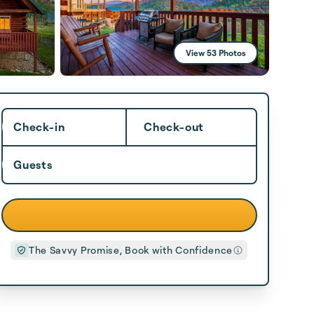
View 53 Photos
Check-in
Check-out
Guests
The Savvy Promise, Book with Confidence