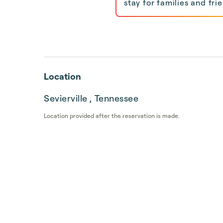
stay for families and frie
Location
Sevierville , Tennessee
Location provided after the reservation is made.