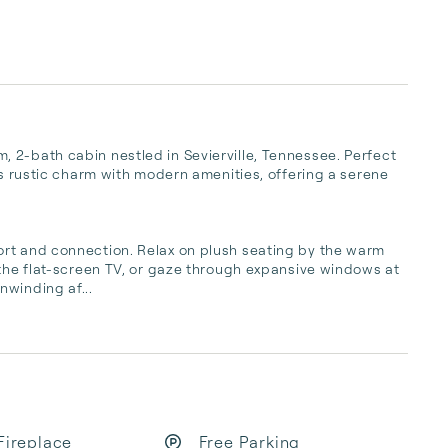
 2-bath cabin nestled in Sevierville, Tennessee. Perfect 
ds rustic charm with modern amenities, offering a serene 
rt and connection. Relax on plush seating by the warm 
 the flat-screen TV, or gaze through expansive windows at 
nwinding af...
Fireplace
Free Parking