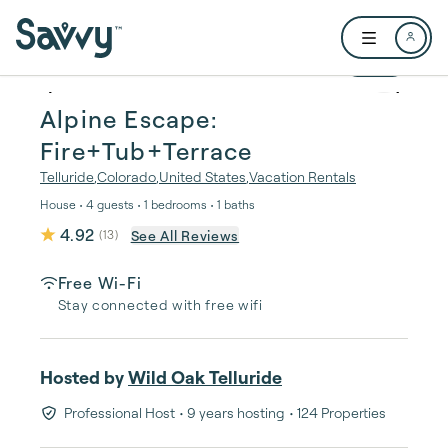
Skip to main content
Open user me
1 / 27
Alpine Escape:
Fire+Tub+Terrace
Telluride
,
Colorado
,
United States
,
Vacation Rentals
House • 4 guests • 1 bedrooms • 1 baths
4.92
See All Reviews
(
13
)
Free Wi-Fi
Stay connected with free wifi
Hosted by
Wild Oak Telluride
Professional Host
• 9 years hosting
• 124 Properties