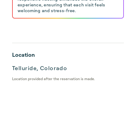
experience, ensuring that each visit feels
welcoming and stress-free.
Location
Telluride, Colorado
Location provided after the reservation is made.