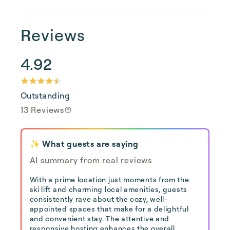
Reviews
4.92
Outstanding
13 Reviews
✨ What guests are saying
AI summary from real reviews
With a prime location just moments from the
ski lift and charming local amenities, guests
consistently rave about the cozy, well-
appointed spaces that make for a delightful
and convenient stay. The attentive and
responsive hosting enhances the overall