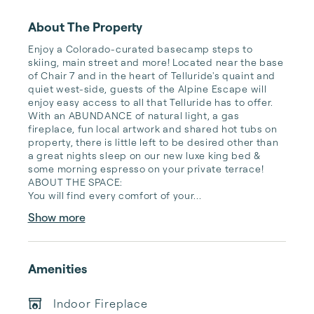
About The Property
Enjoy a Colorado-curated basecamp steps to 
skiing, main street and more! Located near the base 
of Chair 7 and in the heart of Telluride's quaint and 
quiet west-side, guests of the Alpine Escape will 
enjoy easy access to all that Telluride has to offer. 
With an ABUNDANCE of natural light, a gas 
fireplace, fun local artwork and shared hot tubs on 
property, there is little left to be desired other than 
a great nights sleep on our new luxe king bed & 
some morning espresso on your private terrace!

ABOUT THE SPACE:

You will find every comfort of your...
Show more
Amenities
Indoor Fireplace