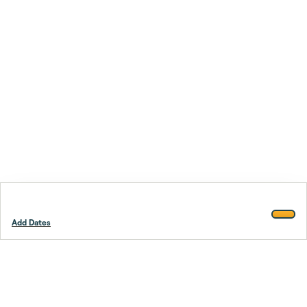
Add Dates