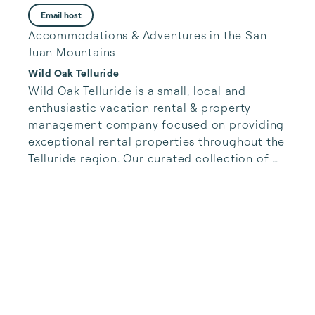
Email host
Accommodations & Adventures in the San
Juan Mountains
Wild Oak Telluride
Wild Oak Telluride is a small, local and 
enthusiastic vacation rental & property 
management company focused on providing 
exceptional rental properties throughout the 
Telluride region. Our curated collection of 
unique properties is paired with authentic, 
accessible and responsive services for our 
guests.  