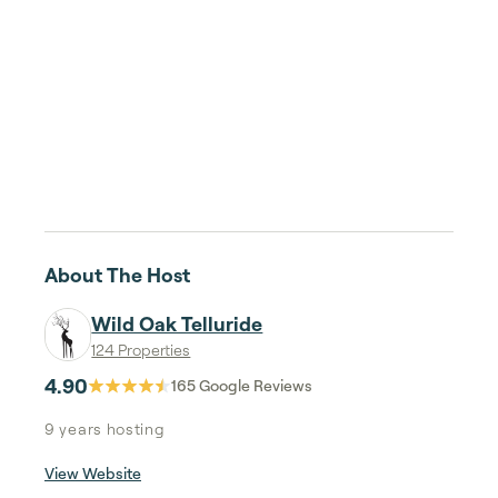
About The Host
Wild Oak Telluride
124 Properties
4.90
165
Google Reviews
9 years
hosting
View Website