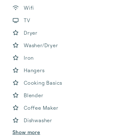
Wifi
TV
Dryer
Washer/Dryer
Iron
Hangers
Cooking Basics
Blender
Coffee Maker
Dishwasher
Show more