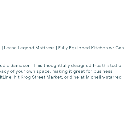
 | Leesa Legend Mattress | Fully Equipped Kitchen w/ Gas 
Studio Sampson.' This thoughtfully designed 1-bath studio 
vacy of your own space, making it great for business 
eltLine, hit Krog Street Market, or dine at Michelin-starred 