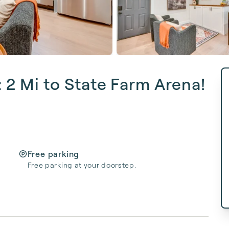
: 2 Mi to State Farm Arena!
Free parking
Free parking at your doorstep.