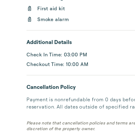
First aid kit
Smoke alarm
Additional Details
Check In Time: 03:00 PM
Checkout Time: 10:00 AM
Cancellation Policy
Payment is nonrefundable from 0 days before
reservation. All dates outside of specified r
Please note that cancellation policies and terms ar
discretion of the property owner.