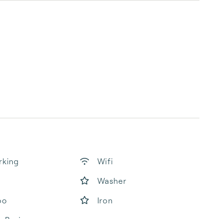
rking
Wifi
Washer
oo
Iron