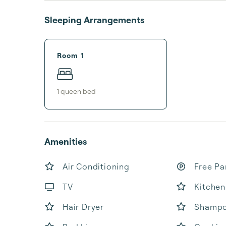
Sleeping Arrangements
Room 1
1
queen bed
Amenities
Air Conditioning
Free Pa
TV
Kitchen
Hair Dryer
Shamp