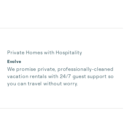
Private Homes with Hospitality
Evolve
We promise private, professionally-cleaned 
vacation rentals with 24/7 guest support so 
you can travel without worry.