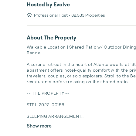
Hosted by
Evolve
Professional Host
• 32,333 Properties
About The Property
Walkable Location | Shared Patio w/ Outdoor Dining
Range

A serene retreat in the heart of Atlanta awaits at '
apartment offers hotel-quality comfort with the pri
travelers, couples, or solo explorers. Stroll to the B
restaurants before relaxing on the shared patio.

-- THE PROPERTY --

STRL-2022-00156

SLEEPING ARRANGEMENT...
Show more