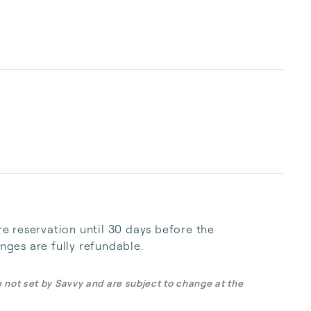
 reservation until 30 days before the 
anges are fully refundable.
e not set by Savvy and are subject to change at the