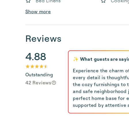
Bed Linens
Cooking
Show more
Reviews
4.88
✨ What guests are sayi
Experience the charm of
Outstanding
every detail is thought
42 Reviews
the cozy furnishings to 
and safe neighborhood ju
perfect home base for ex
supported by attentive a