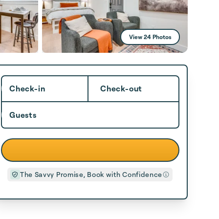
View 24 Photos
Check-in
Check-out
Guests
The Savvy Promise, Book with Confidence