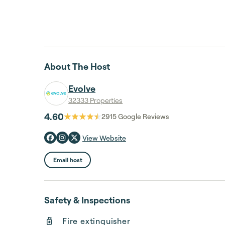
About The Host
Evolve
32333 Properties
4.60
2915
Google Reviews
View Website
Email host
Safety & Inspections
Fire extinguisher