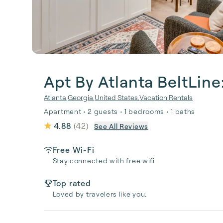
Apt By Atlanta BeltLine
Atlanta
,
Georgia
,
United States
,
Vacation Rentals
Apartment • 2 guests • 1 bedrooms • 1 baths
4.88
(
42
)
See All Reviews
Free Wi-Fi
Stay connected with free wifi
Top rated
Loved by travelers like you.