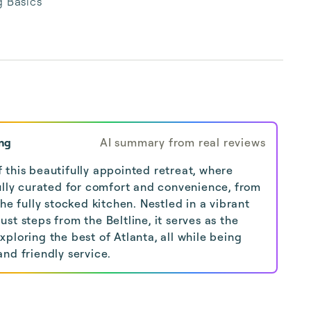
 Basics
ng
AI summary from real reviews
 this beautifully appointed retreat, where
fully curated for comfort and convenience, from
the fully stocked kitchen. Nestled in a vibrant
st steps from the Beltline, it serves as the
ploring the best of Atlanta, all while being
nd friendly service.