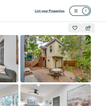
List your Properties
Open user menu