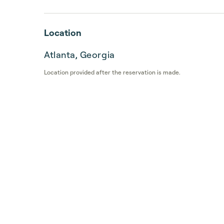
Location
Atlanta, Georgia
Location provided after the reservation is made.