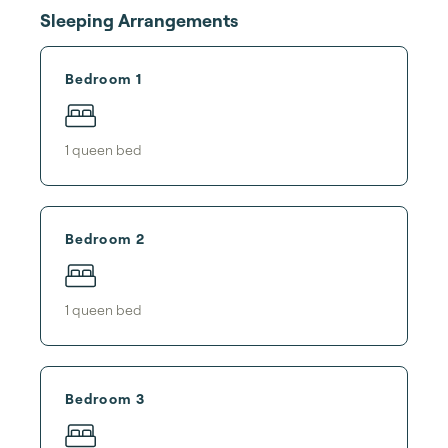
Sleeping Arrangements
Bedroom 1
1
queen bed
Bedroom 2
1
queen bed
Bedroom 3