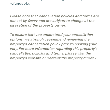
refundable.
Please note that cancellation policies and terms are
not set by Savvy and are subject to change at the
discretion of the property owner.
To ensure that you understand your cancellation
options, we strongly recommend reviewing the
property's cancellation policy prior to booking your
stay. For more information regarding this property's
cancellation policies and terms, please visit the
property's website or contact the property directly.