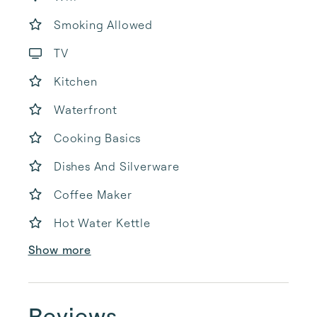
Smoking Allowed
TV
Kitchen
Waterfront
Cooking Basics
Dishes And Silverware
Coffee Maker
Hot Water Kettle
Show more
Reviews