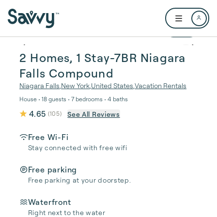
Skip to main content
Open user me
1 / 52
2 Homes, 1 Stay-7BR Niagara
Falls Compound
Niagara Falls
,
New York
,
United States
,
Vacation Rentals
House • 18 guests • 7 bedrooms • 4 baths
4.65
See All Reviews
(
105
)
Free Wi-Fi
Stay connected with free wifi
Free parking
Free parking at your doorstep.
Waterfront
Right next to the water