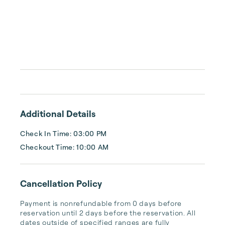
Additional Details
Check In Time: 03:00 PM
Checkout Time: 10:00 AM
Cancellation Policy
Payment is nonrefundable from 0 days before 
reservation until 2 days before the reservation. All 
dates outside of specified ranges are fully 