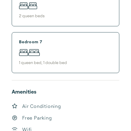
2
queen bed
s
Bedroom 7
1
queen bed
,
1
double bed
Amenities
Air Conditioning
Free Parking
Wifi