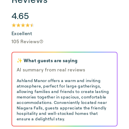
4.65
Excellent
105 Reviews
✨ What guests are saying
AI summary from real reviews
Ashland Manor offers a warm and inviting
atmosphere, perfect for large gatherings,
allowing families and friends to create lasting
memories together in spacious, comfortable
accommodations. Conveniently located near
Niagara Falls, guests appreciate the friendly
hospitality and well-stocked homes that
ensure a delightful stay.