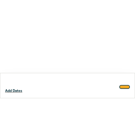
Add Dates
Footer