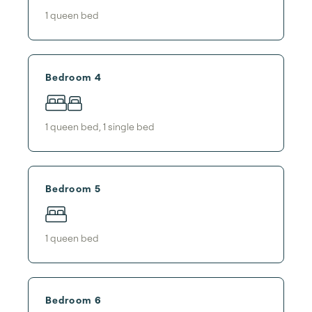
1
queen bed
Bedroom 4
1
queen bed
,
1
single bed
Bedroom 5
1
queen bed
Bedroom 6