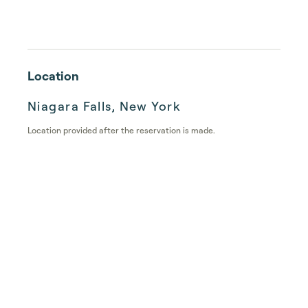
Location
Niagara Falls, New York
Location provided after the reservation is made.