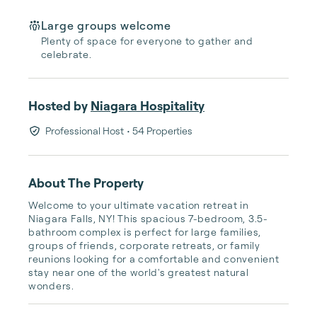
Large groups welcome
Plenty of space for everyone to gather and
celebrate.
Hosted by
Niagara Hospitality
Professional Host
• 54 Properties
About The Property
Welcome to your ultimate vacation retreat in 
Niagara Falls, NY! This spacious 7-bedroom, 3.5-
bathroom complex is perfect for large families, 
groups of friends, corporate retreats, or family 
reunions looking for a comfortable and convenient 
stay near one of the world's greatest natural 
wonders.