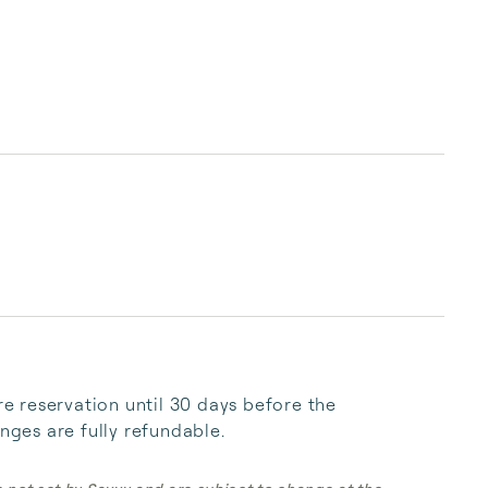
 reservation until 30 days before the 
anges are fully refundable.