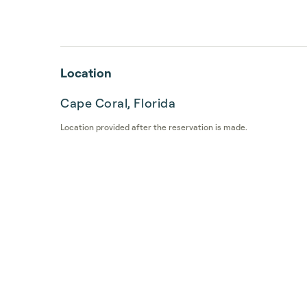
Location
Cape Coral, Florida
Location provided after the reservation is made.