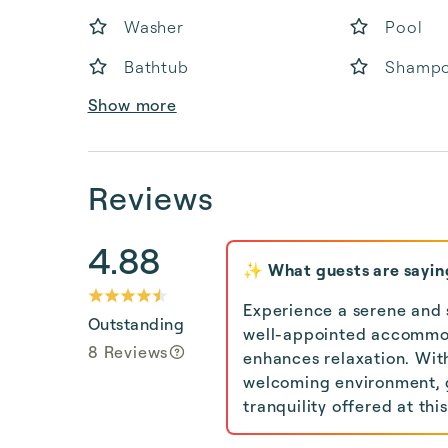
Washer
Pool
Bathtub
Shamp
Show more
Reviews
4.88
✨ What guests are sayin
Experience a serene and s
Outstanding
well-appointed accommod
8 Reviews
enhances relaxation. Wit
welcoming environment, g
tranquility offered at thi