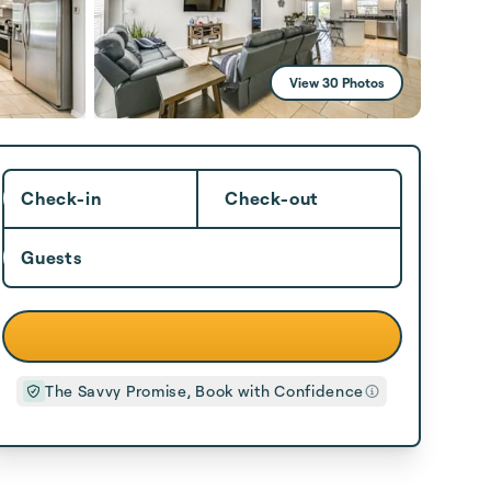
View 30 Photos
Check-in
Check-out
Guests
The Savvy Promise, Book with Confidence