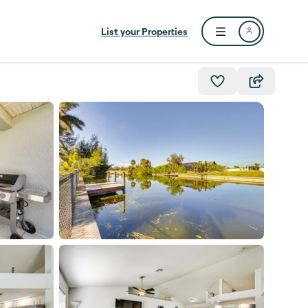
List your Properties
Open user menu