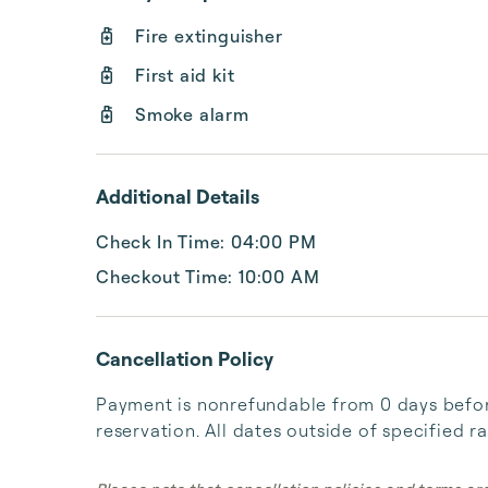
Fire extinguisher
First aid kit
Smoke alarm
Additional Details
Check In Time: 04:00 PM
Checkout Time: 10:00 AM
Cancellation Policy
Payment is nonrefundable from 0 days before
reservation. All dates outside of specified r