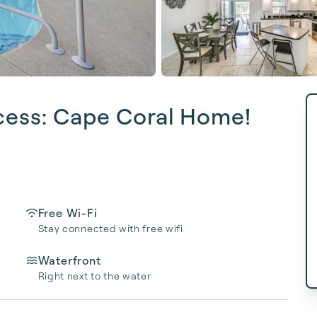
cess: Cape Coral Home!
Free Wi-Fi
Stay connected with free wifi
Waterfront
Right next to the water