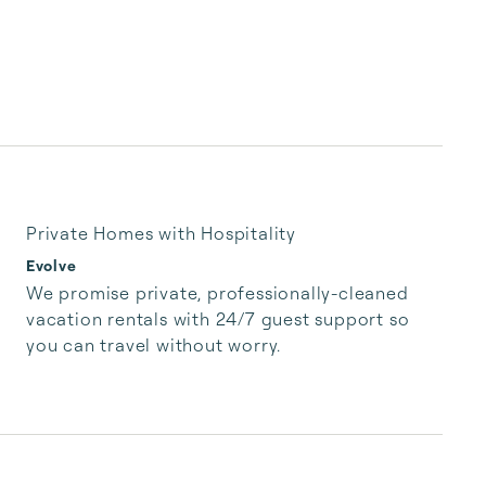
Private Homes with Hospitality
Evolve
We promise private, professionally-cleaned 
vacation rentals with 24/7 guest support so 
you can travel without worry.