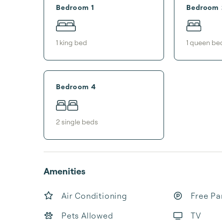
Bedroom 1
Bedroom 
1
king bed
1
queen be
Bedroom 4
2
single bed
s
Amenities
Air Conditioning
Free Pa
Pets Allowed
TV