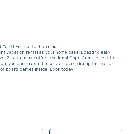
 Yard | Perfect for Families

ront vacation rental as your home base! Boasting easy 
m, 2-bath house offers the ideal Cape Coral retreat for 
n, you can relax in the private pool, fire up the gas grill 
 of board games inside. Book today!
