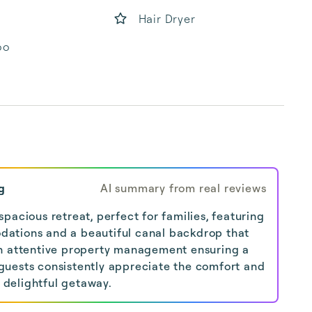
Hair Dryer
oo
g
AI summary from real reviews
pacious retreat, perfect for families, featuring
ations and a beautiful canal backdrop that
h attentive property management ensuring a
uests consistently appreciate the comfort and
s delightful getaway.