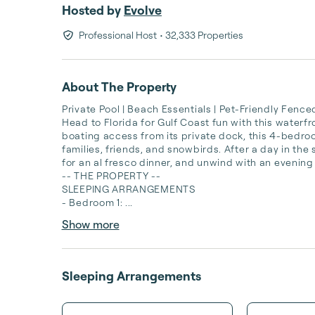
Hosted by
Evolve
Professional Host
• 32,333 Properties
About The Property
Private Pool | Beach Essentials | Pet-Friendly Fenced
Head to Florida for Gulf Coast fun with this waterf
boating access from its private dock, this 4-bedroo
families, friends, and snowbirds. After a day in the su
for an al fresco dinner, and unwind with an evening
-- THE PROPERTY --

SLEEPING ARRANGEMENTS

- Bedroom 1: ...
Show more
Sleeping Arrangements