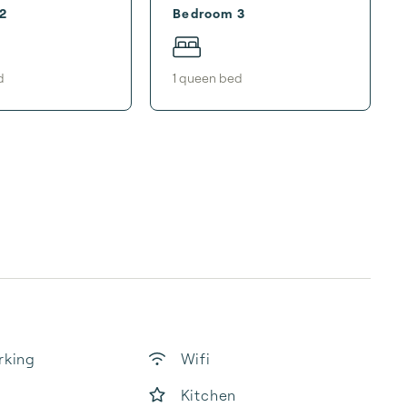
2
Bedroom 3
d
1
queen bed
rking
Wifi
Kitchen