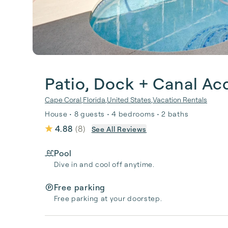
Patio, Dock + Canal Ac
Cape Coral
,
Florida
,
United States
,
Vacation Rentals
House • 8 guests • 4 bedrooms • 2 baths
4.88
(
8
)
See All Reviews
Pool
Dive in and cool off anytime.
Free parking
Free parking at your doorstep.