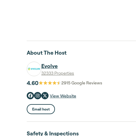
About The Host
Evolve
32333 Properties
4.60
2915
Google Reviews
View Website
Email host
Safety & Inspections