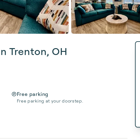
in Trenton, OH
Free parking
Free parking at your doorstep.