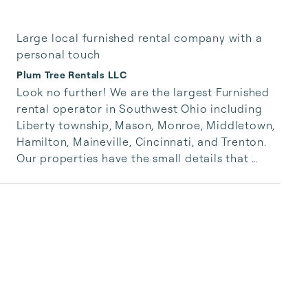
Large local furnished rental company with a
personal touch
Plum Tree Rentals LLC
Look no further! We are the largest Furnished 
rental operator in Southwest Ohio including 
Liberty township, Mason, Monroe, Middletown, 
Hamilton, Maineville, Cincinnati, and Trenton. 
Our properties have the small details that 
make all of the difference and come fully 
stocked with all the necessities. Book now and 
have confidence in a large operation; with the 
advantages of a personal touch. I also run a 
successful real estate team.