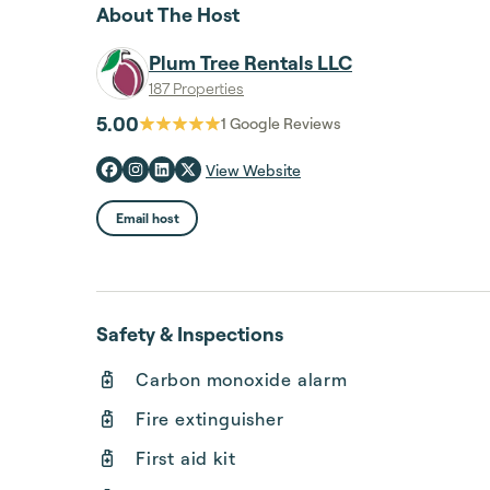
About The Host
Plum Tree Rentals LLC
187 Properties
5.00
1
Google Reviews
View Website
Email host
Safety & Inspections
Carbon monoxide alarm
Fire extinguisher
First aid kit