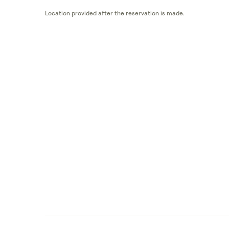
Location provided after the reservation is made.