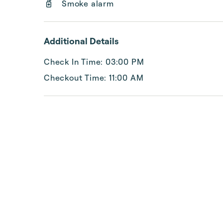
Smoke alarm
Additional Details
Check In Time: 03:00 PM
Checkout Time: 11:00 AM