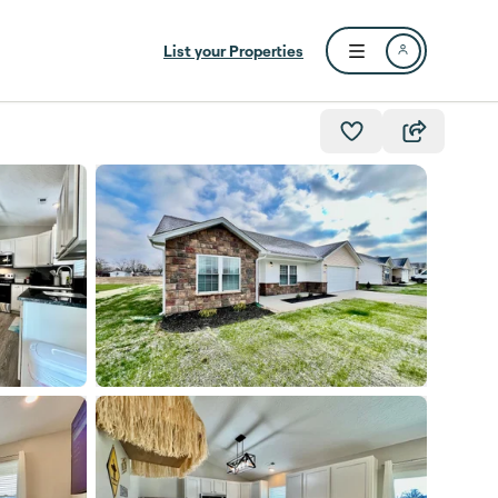
List your Properties
Open user menu