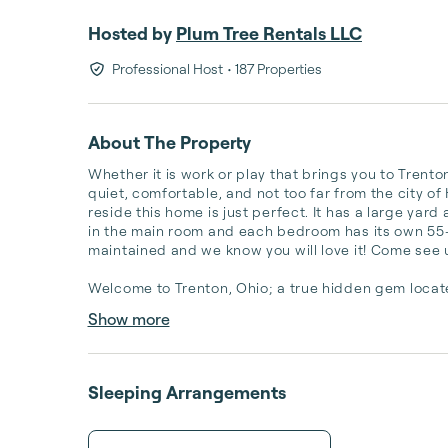
Hosted by
Plum Tree Rentals LLC
Professional Host
• 187 Properties
About The Property
Whether it is work or play that brings you to Trento
quiet, comfortable, and not too far from the city of H
reside this home is just perfect. It has a large yard
in the main room and each bedroom has its own 55-i
maintained and we know you will love it! Come see u
Welcome to Trenton, Ohio; a true hidden gem locate
Show more
Sleeping Arrangements