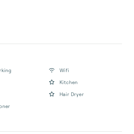
rking
Wifi
Kitchen
Hair Dryer
oner