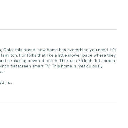
n, Ohio; this brand-new home has everything you need. It's 
amilton. For folks that like a little slower pace where they 
 and a relaxing covered porch. There's a 75 Inch flat screen 
nch flatscreen smart TV. This home is meticulously 
s!

d in...