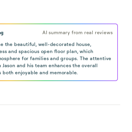
ng
AI summary from real reviews
se the beautiful, well-decorated house,
ness and spacious open floor plan, which
osphere for families and groups. The attentive
m Jason and his team enhances the overall
s both enjoyable and memorable.