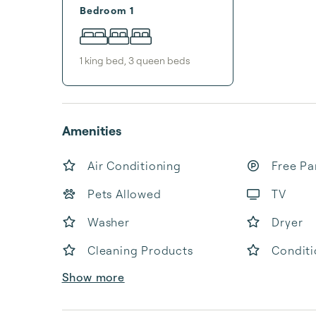
Bedroom 1
1
king bed
,
3
queen bed
s
Amenities
Air Conditioning
Free Pa
Pets Allowed
TV
Washer
Dryer
Cleaning Products
Conditi
Show more