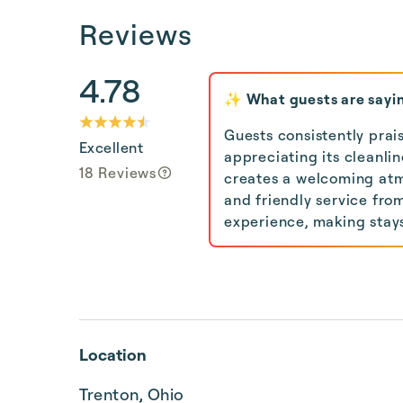
Reviews
4.78
✨ What guests are sayi
Guests consistently prai
Excellent
appreciating its cleanli
18 Reviews
creates a welcoming atm
and friendly service fro
experience, making stay
Location
Trenton, Ohio