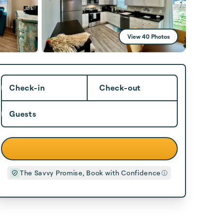
View 40 Photos
Check-in
Check-out
Guests
The Savvy Promise, Book with Confidence