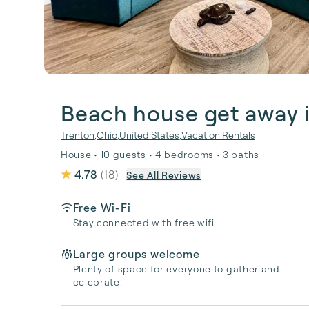
Beach house get away 
Trenton
,
Ohio
,
United States
,
Vacation Rentals
House • 10 guests • 4 bedrooms • 3 baths
4.78
(
18
)
See All Reviews
Free Wi-Fi
Stay connected with free wifi
Large groups welcome
Plenty of space for everyone to gather and
celebrate.