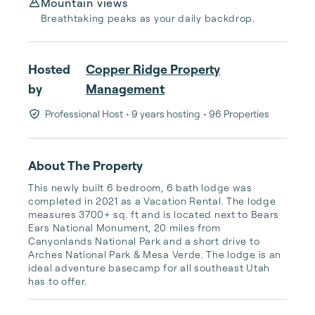
Mountain views
Breathtaking peaks as your daily backdrop.
Hosted
Copper Ridge Property
by
Management
Professional Host
• 9 years hosting
• 96 Properties
About The Property
This newly built 6 bedroom, 6 bath lodge was 
completed in 2021 as a Vacation Rental. The lodge 
measures 3700+ sq. ft and is located next to Bears 
Ears National Monument, 20 miles from 
Canyonlands National Park and a short drive to 
Arches National Park & Mesa Verde. The lodge is an 
ideal adventure basecamp for all southeast Utah 
has to offer.