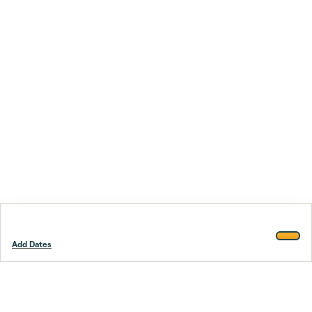
Add Dates