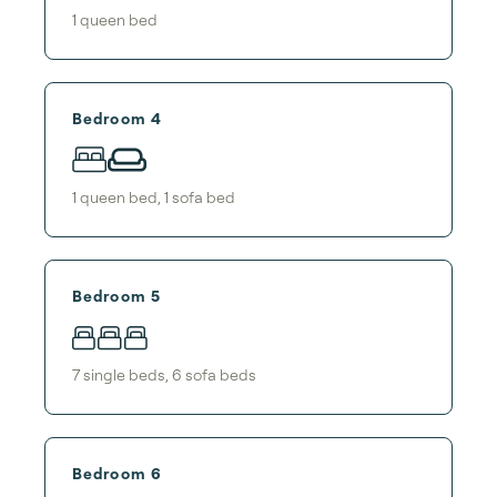
1
queen bed
Bedroom 4
1
queen bed
,
1
sofa bed
Bedroom 5
7
single bed
s
,
6
sofa bed
s
Bedroom 6