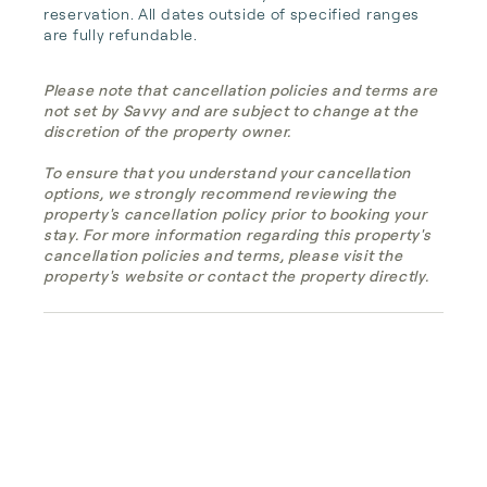
reservation. All dates outside of specified ranges 
are fully refundable.
Please note that cancellation policies and terms are
not set by Savvy and are subject to change at the
discretion of the property owner.
To ensure that you understand your cancellation
options, we strongly recommend reviewing the
property's cancellation policy prior to booking your
stay. For more information regarding this property's
cancellation policies and terms, please visit the
property's website or contact the property directly.