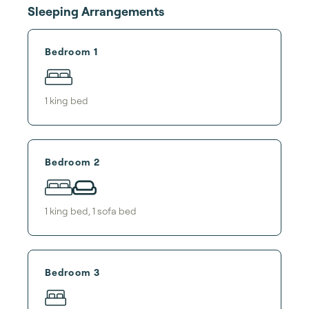
Sleeping Arrangements
Bedroom 1
1
king bed
Bedroom 2
1
king bed
,
1
sofa bed
Bedroom 3