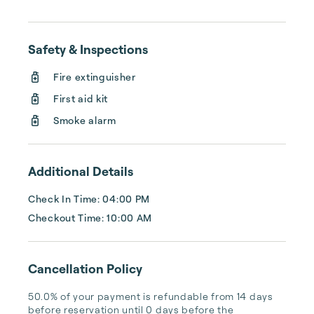
cleaning, or tracking your reservations on 
multiple booking sites. With Copper Ridge, 
embrace the idea of more—like 24-hour 
Safety & Inspections
local guest support, professional writing and 
photography, streamlined reservation 
Fire extinguisher
management, and thorough housekeeping 
First aid kit
after every stay. Best of all, we leverage 
technology to set your optimal nightly rate. 
Smoke alarm
...
Additional Details
Check In Time: 04:00 PM
Checkout Time: 10:00 AM
Cancellation Policy
50.0% of your payment is refundable from 14 days 
before reservation until 0 days before the 