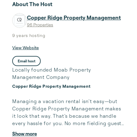
About The Host
Copper Ridge Property Management
96 Properties
9 years
hosting
View Website
Email host
Locally founded Moab Property
Management Company
Copper Ridge Property Management
Managing a vacation rental isn’t easy—but 
Copper Ridge Property Management makes 
it look that way. That’s because we handle 
every hassle for you. No more fielding guests 
calls after midnight, spending your free time 
Show more