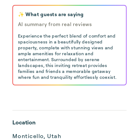
✨ What guests are saying
AI summary from real reviews
Experience the perfect blend of comfort and
spaciousness in a beautifully designed
property, complete with stunning views and
ample amenities for relaxation and
entertainment. Surrounded by serene
landscapes, this inviting retreat provides
families and friends a memorable getaway
where fun and tranquility effortlessly coexist.
Location
Monticello, Utah