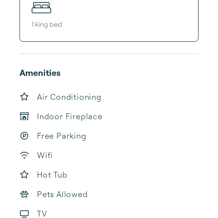
1
king bed
Amenities
Air Conditioning
Indoor Fireplace
Free Parking
Wifi
Hot Tub
Pets Allowed
TV