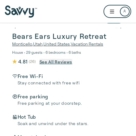
Skip to main content
Open user me
1 / 32
Bears Ears Luxury Retreat
Monticello
,
Utah
,
United States
,
Vacation Rentals
House • 29 guests • 6 bedrooms • 6 baths
4.81
See All Reviews
(
26
)
Free Wi-Fi
Stay connected with free wifi
Free parking
Free parking at your doorstep.
Hot Tub
Soak and unwind under the stars.