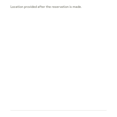
Location provided after the reservation is made.