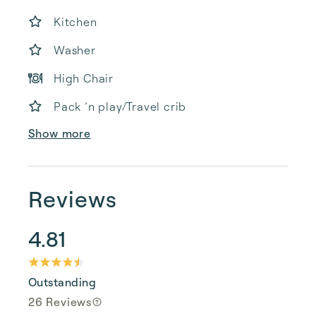
Kitchen
Washer
High Chair
Pack ’n play/Travel crib
Show more
Reviews
4.81
Outstanding
26 Reviews