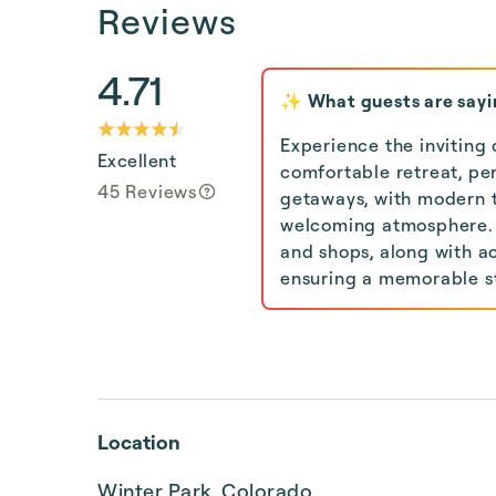
Reviews
4.71
✨ What guests are sayi
Experience the inviting 
Excellent
comfortable retreat, per
45 Reviews
getaways, with modern t
welcoming atmosphere. 
and shops, along with ac
ensuring a memorable st
Location
Winter Park, Colorado