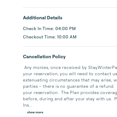
Additional Details
Check In Time: 04:00 PM
Checkout Time: 10:00 AM
Cancellation Policy
 Any monies, once received by StayWinterPark, are non-refundable.  If you need to cancel 
your reservation, you will need to contact us
extenuating circumstances that may arise, we
parties – there is no guarantee of a refund. 
your reservation.  The Plan provides coverag
before, during and after your stay with us.  
Ins...
show more