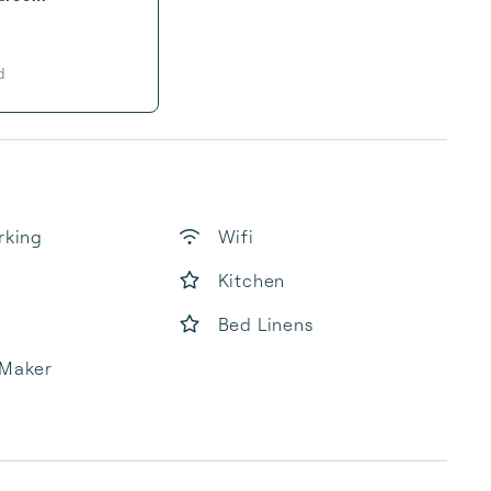
d
rking
Wifi
Kitchen
Bed Linens
 Maker