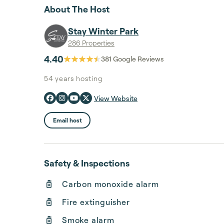
About The Host
Stay Winter Park
286 Properties
4.40
381
Google Reviews
54 years
hosting
View Website
Email host
Safety & Inspections
Carbon monoxide alarm
Fire extinguisher
Smoke alarm