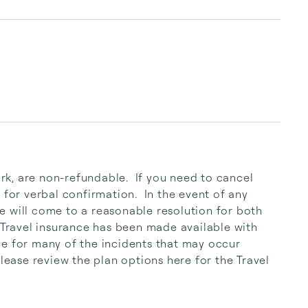
knowledge of the b...
 for verbal confirmation.  In the event of any 
 will come to a reasonable resolution for both 
 Travel insurance has been made available with 
e for many of the incidents that may occur 
Please review the plan options here for the Travel 