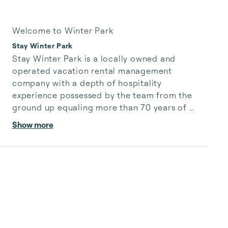
Welcome to Winter Park
Stay Winter Park
Stay Winter Park is a locally owned and 
operated vacation rental management 
company with a depth of hospitality 
experience possessed by the team from the 
ground up equaling more than 70 years of 
collective hands on knowledge and day to day 
Show more
commitment to operating a successful rental 
management company with top notch 
customer service for our second homeowners 
and vacationing guests to the area.

Stay Winter Park values our place within the 
community and have created lasting local 
relationships that in concert with our intimate 