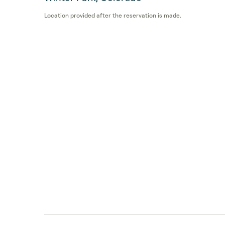
Location provided after the reservation is made.