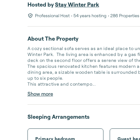
Hosted by
Stay Winter Park
Professional Host
• 54 years hosting
• 286 Properties
About The Property
A cozy sectional sofa serves as an ideal place to un
Winter Park.  The living area is enhanced by a gas fi
deck on the second floor offers a serene view of the
The spacious renovated kitchen features modern ap
dining area, a sizable wooden table is surrounded b
up to six people.

This attractive and contempo...
Show more
Sleeping Arrangements
Primary bedroom
Guest be