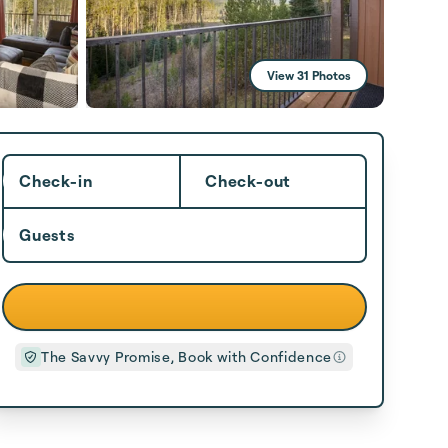
View 31 Photos
Check-in
Check-out
Guests
The Savvy Promise, Book with Confidence