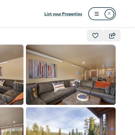
List your Properties
Open user menu