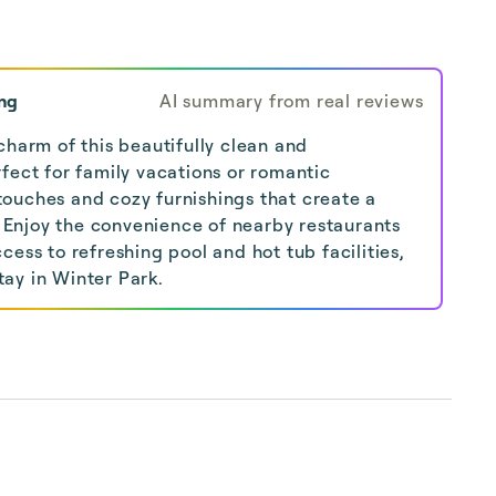
ng
AI summary from real reviews
charm of this beautifully clean and
fect for family vacations or romantic
ouches and cozy furnishings that create a
Enjoy the convenience of nearby restaurants
cess to refreshing pool and hot tub facilities,
ay in Winter Park.