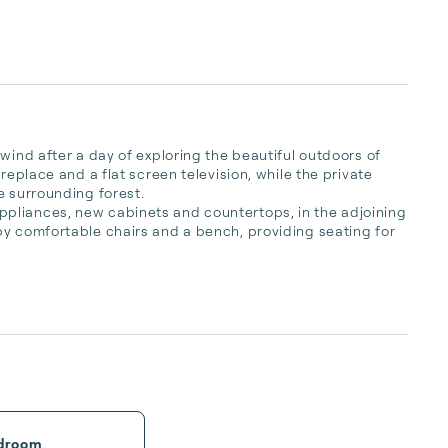
wind after a day of exploring the beautiful outdoors of 
replace and a flat screen television, while the private 
 surrounding forest. 

pliances, new cabinets and countertops, in the adjoining 
y comfortable chairs and a bench, providing seating for 
droom