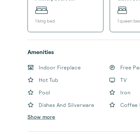
1
king bed
1
queen be
Amenities
Indoor Fireplace
Free Pa
Hot Tub
TV
Pool
Iron
Dishes And Silverware
Coffee
Show more