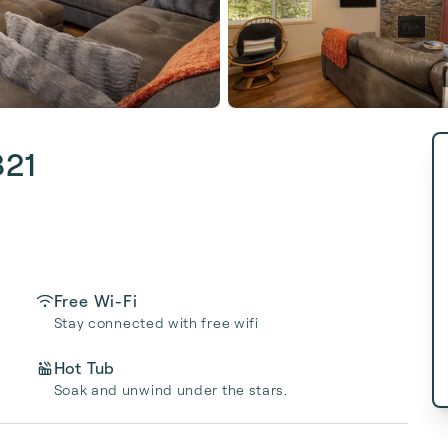
821
Free Wi-Fi
Stay connected with free wifi
Hot Tub
Soak and unwind under the stars.