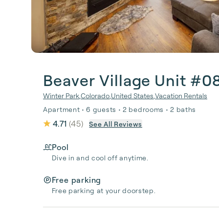
Beaver Village Unit #0
Winter Park
,
Colorado
,
United States
,
Vacation Rentals
Apartment • 6 guests • 2 bedrooms • 2 baths
4.71
(
45
)
See All Reviews
Pool
Dive in and cool off anytime.
Free parking
Free parking at your doorstep.