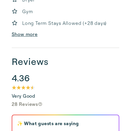
Gym
Long Term Stays Allowed (+28 days)
Show more
Reviews
4.36
Very Good
28 Reviews
✨ What guests are saying