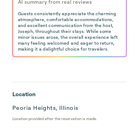
AI summary from real reviews
Guests consistently appreciate the charming
atmosphere, comfortable accommodations,
and excellent communication from the host,
Joseph, throughout their stays. While some
minor issues arose, the overall experience left
many feeling welcomed and eager to return,
making it a delightful choice for travelers.
Location
Peoria Heights, Illinois
Location provided after the reservation is made.