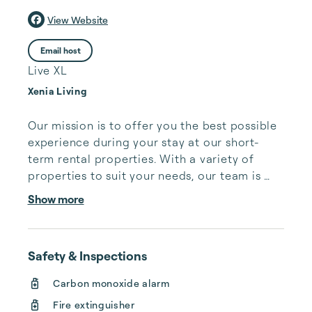
View Website
Email host
Live XL
Xenia Living
Our mission is to offer you the best possible 
experience during your stay at our short-
term rental properties. With a variety of 
properties to suit your needs, our team is 
dedicated to ensuring your comfort and 
Show more
enjoyment.

For many people, finding suitable short term 
Safety & Inspections
housing can be an incredibly stressful and 
time-consuming task. Whether you are 
Carbon monoxide alarm
traveling for business, relocating for a new 
Fire extinguisher
job, or simply need a temporary place to 