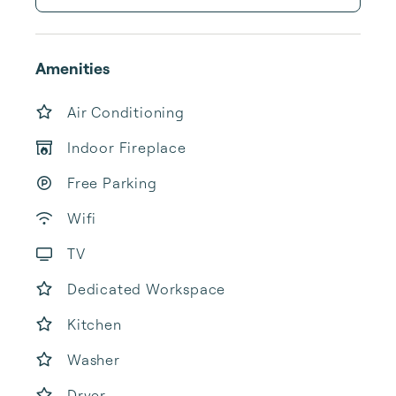
Amenities
Air Conditioning
Indoor Fireplace
Free Parking
Wifi
TV
Dedicated Workspace
Kitchen
Washer
Dryer