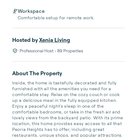
Workspace
Comfortable setup for remote work.
Hosted by
Xenia Living
Professional Host
• 89 Properties
About The Property
Inside, the home is tastefully decorated and fully 
furnished with all the amenities you need for a 
comfortable stay. Relax on the cozy couch or cook 
up a delicious meal in the fully equipped kitchen. 
Enjoy a peaceful night's sleep in one of the 
comfortable bedrooms, or take in the fresh air and 
lovely views from the backyard patio. With its prime 
location, this home provides easy access to all that 
Peoria Heights has to offer, including great 
restaurants, unique shops, and popular attractions. 