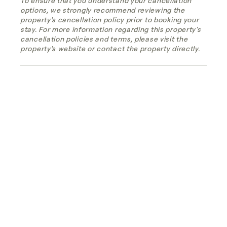
To ensure that you understand your cancellation
options, we strongly recommend reviewing the
property's cancellation policy prior to booking your
stay. For more information regarding this property's
cancellation policies and terms, please visit the
property's website or contact the property directly.