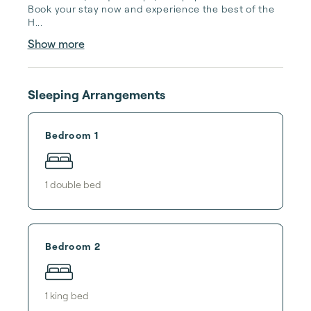
Book your stay now and experience the best of the 
H...
Show more
Sleeping Arrangements
Bedroom 1
1
double bed
Bedroom 2
1
king bed