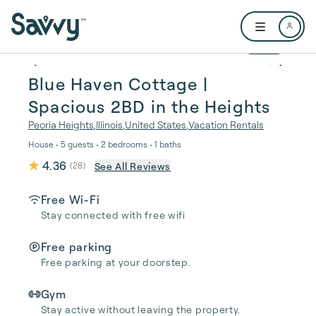
Skip to main content
Open user me
1 / 42
Blue Haven Cottage |
Spacious 2BD in the Heights
Peoria Heights
,
Illinois
,
United States
,
Vacation Rentals
House • 5 guests • 2 bedrooms • 1 baths
4.36
See All Reviews
(
28
)
Free Wi-Fi
Stay connected with free wifi
Free parking
Free parking at your doorstep.
Gym
Stay active without leaving the property.