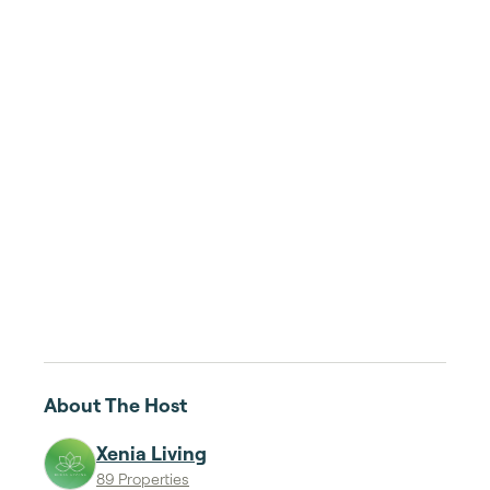
About The Host
Xenia Living
89 Properties