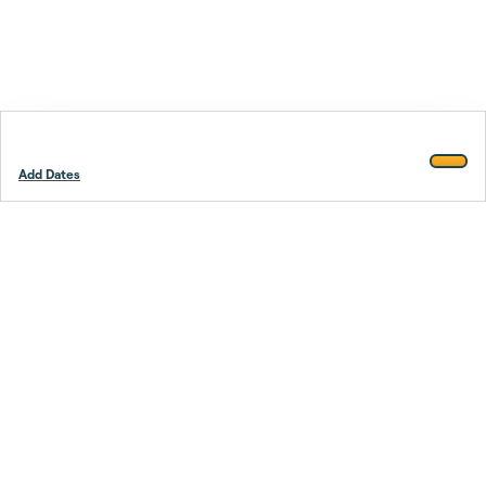
Add Dates
Footer
Stay smarter.
Trustpilot