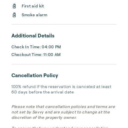
stay, the options available can often be 
First aid kit
limited.

Smoke alarm
This is where Xenia Living comes in. Our 
company offers personal...
Additional Details
Check In Time: 04:00 PM
Checkout Time: 11:00 AM
Cancellation Policy
100% refund if the reservation is canceled at least 
60 days before the arrival date
Please note that cancellation policies and terms are
not set by Savvy and are subject to change at the
discretion of the property owner.