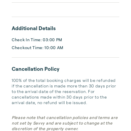
cozy romantic getaway or a vacation center 
with room for the whole family, we have the 
vacation home for you.
Additional Details
Check In Time: 03:00 PM
Checkout Time: 10:00 AM
Cancellation Policy
100% of the total booking charges will be refunded 
if the cancellation is made more than 30 days prior 
to the arrival date of the reservation. For 
cancellations made within 30 days prior to the 
arrival date, no refund will be issued.
Please note that cancellation policies and terms are
not set by Savvy and are subject to change at the
discretion of the property owner.