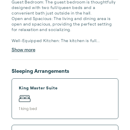
Guest Bedroom: The guest bedroom is thoughtfully 
designed with two full/queen beds and a 
convenient bath just outside in the hall.

Open and Spacious: The living and dining area is 
open and spacious, providing the perfect setting 
for relaxation and socializing.

Well-Equipped Kitchen: The kitchen is full...
Show more
Sleeping Arrangements
King Master Suite
1
king bed