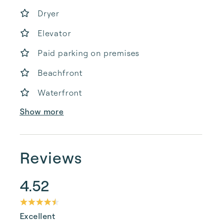
Dryer
Elevator
Paid parking on premises
Beachfront
Waterfront
Show more
Reviews
4.52
Excellent