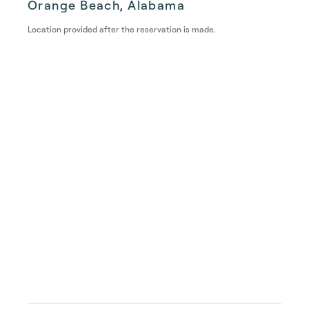
Orange Beach, Alabama
Location provided after the reservation is made.