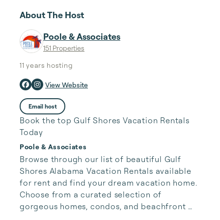
About The Host
Poole & Associates
151 Properties
11 years
hosting
View Website
Email host
Book the top Gulf Shores Vacation Rentals
Today
Poole & Associates
Browse through our list of beautiful Gulf 
Shores Alabama Vacation Rentals available 
for rent and find your dream vacation home. 
Choose from a curated selection of 
gorgeous homes, condos, and beachfront 
properties. Whether you are looking for a 