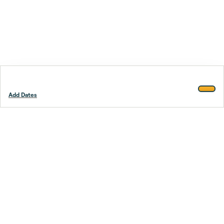
Add Dates
Footer
Stay smarter.
Trustpilot