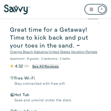
Skip to main content
Open user me
1 / 29
Great time for a Getaway!
Time to kick back and put
your toes in the sand. ~️
Orange Beach
,
Alabama
,
United States
,
Vacation Rentals
Apartment • 8 guests • 2 bedrooms • 2 baths
4.52
See All Reviews
(
51
)
Free Wi-Fi
Stay connected with free wifi
Hot Tub
Soak and unwind under the stars.