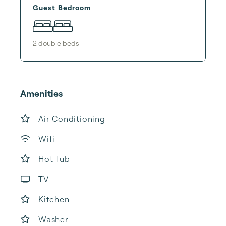
Guest Bedroom
2
double bed
s
Amenities
Air Conditioning
Wifi
Hot Tub
TV
Kitchen
Washer