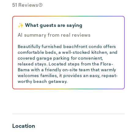
51 Reviews
✨ What guests are saying
AI summary from real reviews
Beautifully furnished beachfront condo offers
comfortable beds, a well-stocked kitchen, and
covered garage parking for convenient,
relaxed stays. Located steps from the Flora-
Bama with a friendly on-site team that warmly
welcomes families, it provides an easy, repeat-
worthy beach getaway.
Location