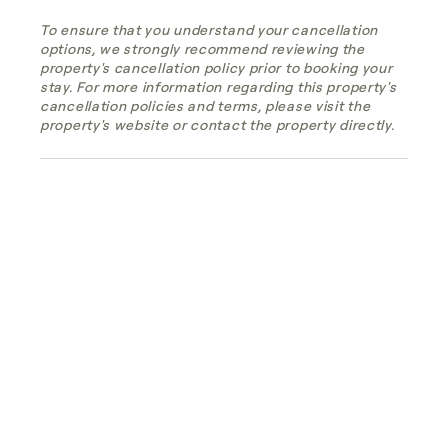
To ensure that you understand your cancellation
options, we strongly recommend reviewing the
property's cancellation policy prior to booking your
stay. For more information regarding this property's
cancellation policies and terms, please visit the
property's website or contact the property directly.