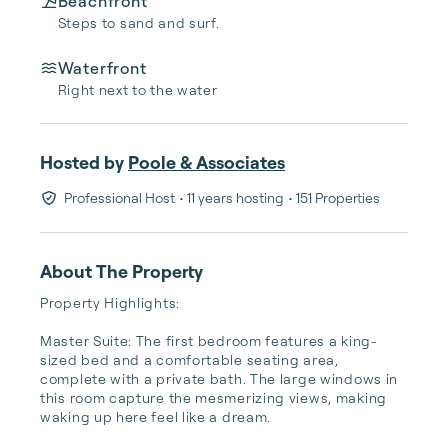
Beachfront
Steps to sand and surf.
Waterfront
Right next to the water
Hosted by
Poole & Associates
Professional Host
• 11 years hosting
• 151 Properties
About The Property
Property Highlights:

Master Suite: The first bedroom features a king-
sized bed and a comfortable seating area, 
complete with a private bath. The large windows in 
this room capture the mesmerizing views, making 
waking up here feel like a dream.
