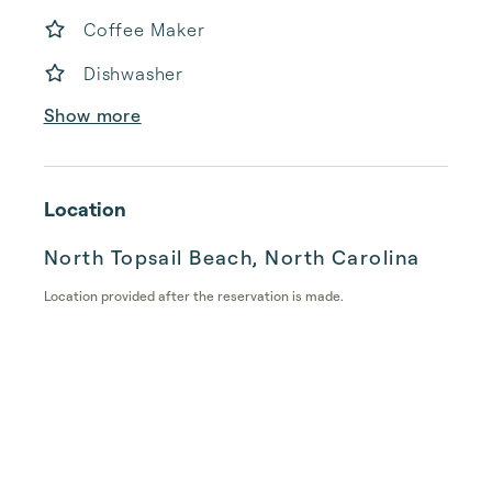
Coffee Maker
Dishwasher
Show more
Location
North Topsail Beach, North Carolina
Location provided after the reservation is made.