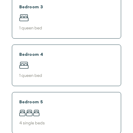
Bedroom 3
1
queen bed
Bedroom 4
1
queen bed
Bedroom 5
4
single bed
s