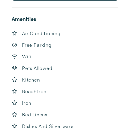
Amenities
Air Conditioning
Free Parking
Wifi
Pets Allowed
Kitchen
Beachfront
Iron
Bed Linens
Dishes And Silverware