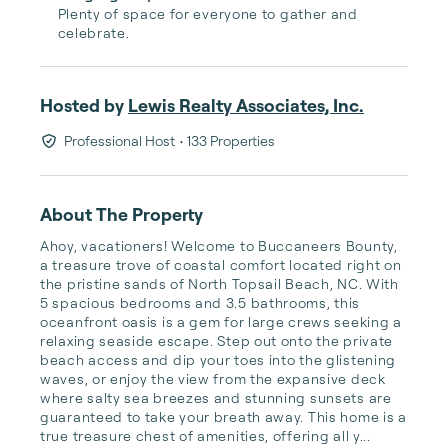
Plenty of space for everyone to gather and
celebrate.
Hosted by
Lewis Realty Associates, Inc.
Professional Host
• 133 Properties
About The Property
Ahoy, vacationers! Welcome to Buccaneers Bounty, 
a treasure trove of coastal comfort located right on 
the pristine sands of North Topsail Beach, NC. With 
5 spacious bedrooms and 3.5 bathrooms, this 
oceanfront oasis is a gem for large crews seeking a 
relaxing seaside escape. Step out onto the private 
beach access and dip your toes into the glistening 
waves, or enjoy the view from the expansive deck 
where salty sea breezes and stunning sunsets are 
guaranteed to take your breath away. This home is a 
true treasure chest of amenities, offering all y...