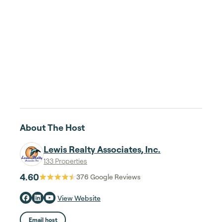
About The Host
Lewis Realty Associates, Inc.
133 Properties
4.60
376
Google Reviews
View Website
Email host