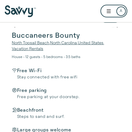
Skip to main content
Open user me
1 / 47
Buccaneers Bounty
North Topsail Beach
,
North Carolina
,
United States
,
Vacation Rentals
House • 12 guests • 5 bedrooms • 3.5 baths
Free Wi-Fi
Stay connected with free wifi
Free parking
Free parking at your doorstep.
Beachfront
Steps to sand and surf.
Large groups welcome