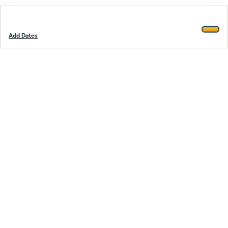
Add Dates
Footer
Stay smarter.
Trustpilot
Company
About Us