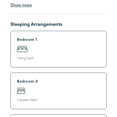
Show more
Sleeping Arrangements
Bedroom 1
1
king bed
Bedroom 2
1
queen bed