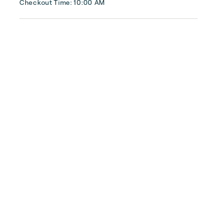
Checkout Time: 10:00 AM