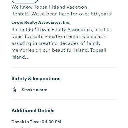
We Know Topsail Island Vacation
Rentals...We've been here for over 60 years!
Lewis Realty Associates, Inc.
Since 1962 Lewis Realty Associates, Inc. has 
been Topsail's vacation rental specialists 
assisting in creating decades of family 
memories on our beautiful island, Topsail 
Island.

Our large inventory of vacation properties 
along with no third party fees gives you 
Safety & Inspections
peace of mind that you will have the best 
Smoke alarm
rate and relaxing vacation possible. While 
you are here on island time, rest comfortably 
knowing our local Topsail team is available 
Additional Details
24 hours/7 days a week to assist you.
Check In Time: 04:00 PM