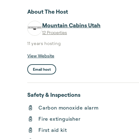
About The Host
Mountain Cabins Utah
12 Properties
11 years
hosting
View Website
Email host
Safety & Inspections
Carbon monoxide alarm
Fire extinguisher
First aid kit