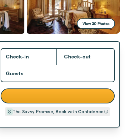
View 30 Photos
Check-in
Check-out
Guests
The Savvy Promise, Book with Confidence