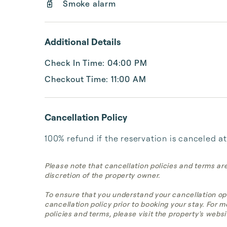
Smoke alarm
Additional Details
Check In Time: 04:00 PM
Checkout Time: 11:00 AM
Cancellation Policy
100% refund if the reservation is canceled at
Please note that cancellation policies and terms ar
discretion of the property owner.
To ensure that you understand your cancellation op
cancellation policy prior to booking your stay. For 
policies and terms, please visit the property's websi