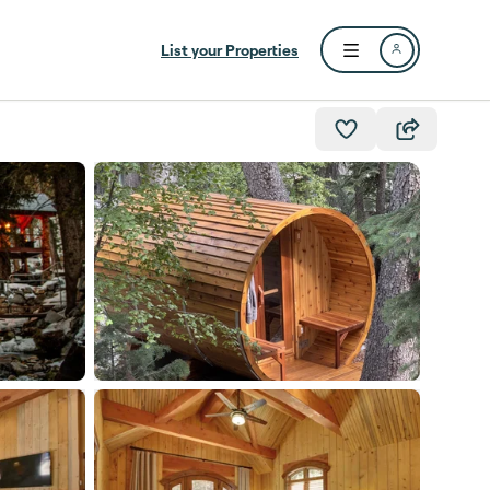
List your Properties
Open user menu