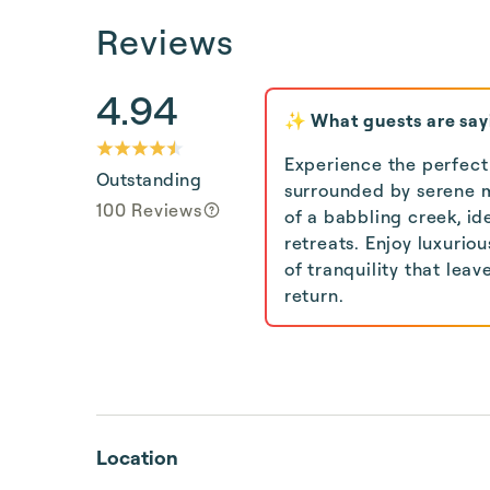
Reviews
4.94
✨ What guests are say
Experience the perfect 
Outstanding
surrounded by serene 
100 Reviews
of a babbling creek, i
retreats. Enjoy luxuriou
of tranquility that lea
return.
Location