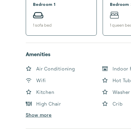
Bedroom 1
Bedroom 
1
sofa bed
1
queen be
Amenities
Air Conditioning
Indoor 
Wifi
Hot Tub
Kitchen
Washer
High Chair
Crib
Show more