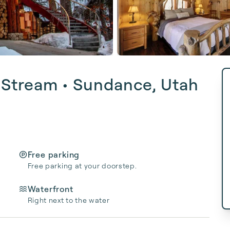
 Stream • Sundance, Utah
Free parking
Free parking at your doorstep.
Waterfront
Right next to the water