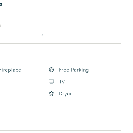
2
d
Fireplace
Free Parking
TV
Dryer