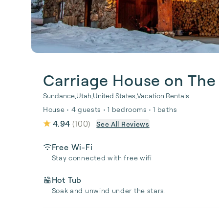
Carriage House on The
Sundance
,
Utah
,
United States
,
Vacation Rentals
House • 4 guests • 1 bedrooms • 1 baths
4.94
(
100
)
See All Reviews
Free Wi-Fi
Stay connected with free wifi
Hot Tub
Soak and unwind under the stars.