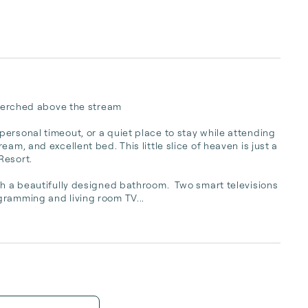
 perched above the stream

ersonal timeout, or a quiet place to stay while attending 
am, and excellent bed. This little slice of heaven is just a 
sort.  

th a beautifully designed bathroom.  Two smart televisions 
gramming and living room TV...