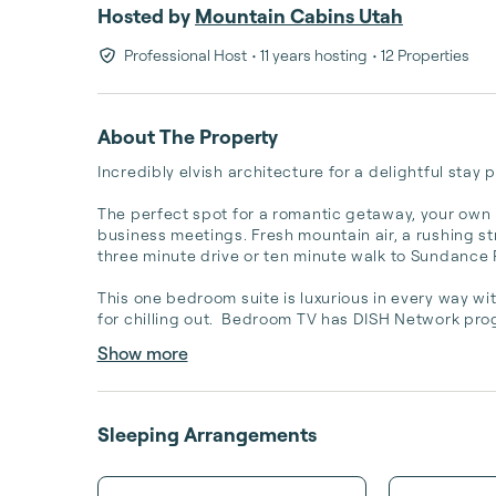
Hosted by
Mountain Cabins Utah
Professional Host
• 11 years hosting
• 12 Properties
About The Property
Incredibly elvish architecture for a delightful stay
The perfect spot for a romantic getaway, your own p
business meetings. Fresh mountain air, a rushing stre
three minute drive or ten minute walk to Sundance Re
This one bedroom suite is luxurious in every way wi
for chilling out.  Bedroom TV has DISH Network pro
Show more
Sleeping Arrangements