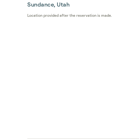
Sundance, Utah
Location provided after the reservation is made.