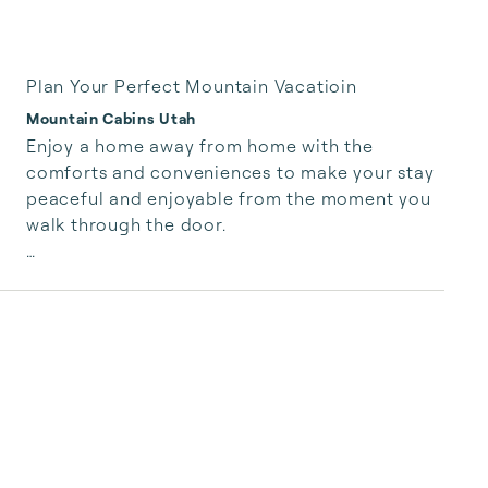
Plan Your Perfect Mountain Vacatioin
Mountain Cabins Utah
Enjoy a home away from home with the 
comforts and conveniences to make your stay 
peaceful and enjoyable from the moment you 
walk through the door.

You won’t find an alarm clock, but you will find  
plush bedding, mountain breeze, birdsong, and 
rustling aspens no matter the season.

They say life is short, but days are long. Spend 
your time relaxing or adventuring with all the 
options both resorts have to offer.

If you’re up for sharing meals together we 