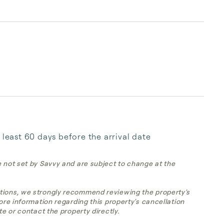
provide fully stocked kitchens and indoor and 
outdoor dining spaces for gathering.

 least 60 days before the arrival date
e not set by Savvy and are subject to change at the
tions, we strongly recommend reviewing the property's
more information regarding this property's cancellation
te or contact the property directly.