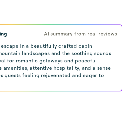
ing
AI summary from real reviews
escape in a beautifully crafted cabin
mountain landscapes and the soothing sounds
deal for romantic getaways and peaceful
s amenities, attentive hospitality, and a sense
ves guests feeling rejuvenated and eager to