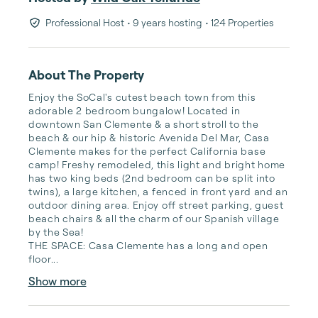
Professional Host
• 9 years hosting
• 124 Properties
About The Property
Enjoy the SoCal's cutest beach town from this 
adorable 2 bedroom bungalow! Located in 
downtown San Clemente & a short stroll to the 
beach & our hip & historic Avenida Del Mar, Casa 
Clemente makes for the perfect California base 
camp! Freshy remodeled, this light and bright home 
has two king beds (2nd bedroom can be split into 
twins), a large kitchen, a fenced in front yard and an 
outdoor dining area. Enjoy off street parking, guest 
beach chairs & all the charm of our Spanish village 
by the Sea!

THE SPACE: Casa Clemente has a long and open 
floor...
Show more