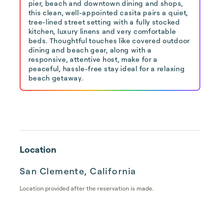
pier, beach and downtown dining and shops,
this clean, well-appointed casita pairs a quiet,
tree-lined street setting with a fully stocked
kitchen, luxury linens and very comfortable
beds. Thoughtful touches like covered outdoor
dining and beach gear, along with a
responsive, attentive host, make for a
peaceful, hassle-free stay ideal for a relaxing
beach getaway.
Location
San Clemente, California
Location provided after the reservation is made.