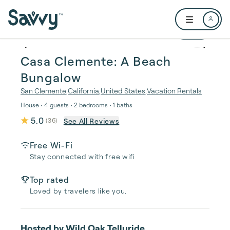
Skip to main content
Open user me
1 / 22
Casa Clemente: A Beach
Bungalow
San Clemente
,
California
,
United States
,
Vacation Rentals
House • 4 guests • 2 bedrooms • 1 baths
5.0
See All Reviews
(
36
)
Free Wi-Fi
Stay connected with free wifi
Top rated
Loved by travelers like you.
Hosted by
Wild Oak Telluride