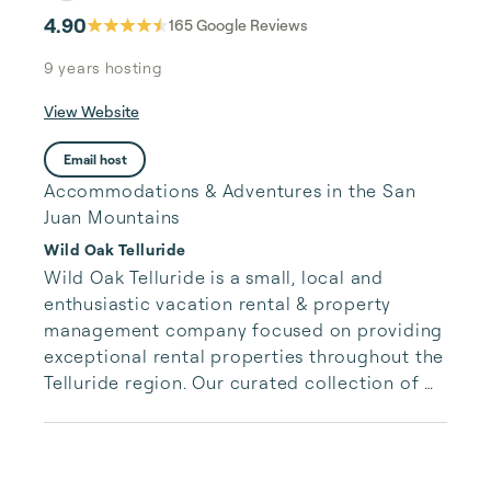
4.90
165
Google Reviews
9 years
hosting
View Website
Email host
Accommodations & Adventures in the San
Juan Mountains
Wild Oak Telluride
Wild Oak Telluride is a small, local and 
enthusiastic vacation rental & property 
management company focused on providing 
exceptional rental properties throughout the 
Telluride region. Our curated collection of 
unique properties is paired with authentic, 
accessible and responsive services for our 
guests.  