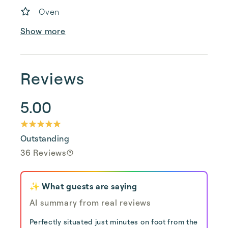
Oven
Show more
Reviews
5.00
Outstanding
36 Reviews
✨ What guests are saying
AI summary from real reviews
Perfectly situated just minutes on foot from the