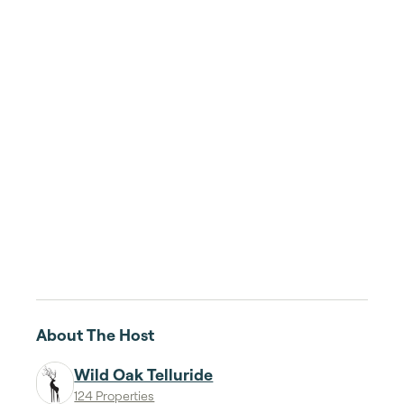
About The Host
Wild Oak Telluride
124 Properties