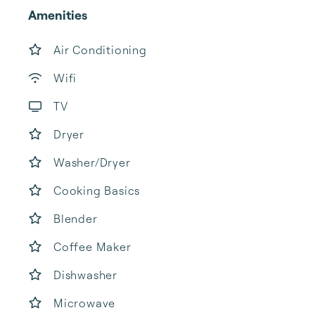
Amenities
Air Conditioning
Wifi
TV
Dryer
Washer/Dryer
Cooking Basics
Blender
Coffee Maker
Dishwasher
Microwave