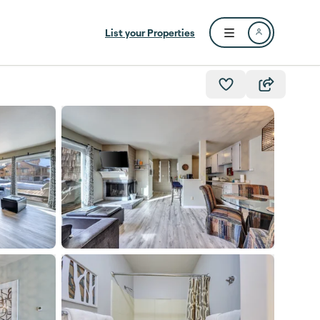
List your Properties
Open user menu