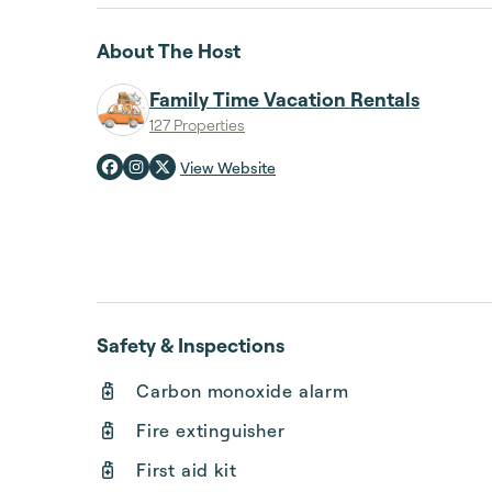
About The Host
Family Time Vacation Rentals
127 Properties
View Website
Safety & Inspections
Carbon monoxide alarm
Fire extinguisher
First aid kit