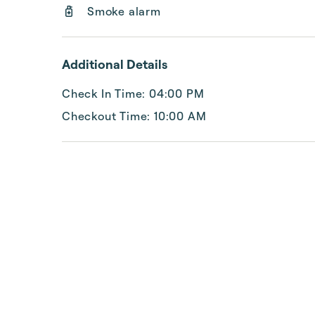
Smoke alarm
Additional Details
Check In Time: 04:00 PM
Checkout Time: 10:00 AM