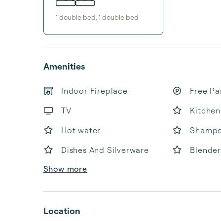
1
double bed
,
1
double bed
Amenities
Indoor Fireplace
Free Pa
TV
Kitchen
Hot water
Shamp
Dishes And Silverware
Blender
Show more
Location