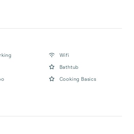
rking
Wifi
Bathtub
oo
Cooking Basics