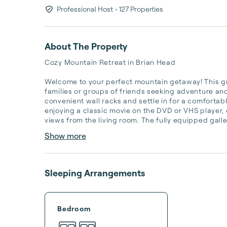
Professional Host
• 127 Properties
About The Property
Cozy Mountain Retreat in Brian Head

Welcome to your perfect mountain getaway! This gro
families or groups of friends seeking adventure and 
convenient wall racks and settle in for a comfortab
enjoying a classic movie on the DVD or VHS player,
views from the living room. The fully equipped galle
Show more
Sleeping Arrangements
Bedroom