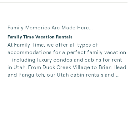
Family Memories Are Made Here...
Family Time Vacation Rentals
At Family Time, we offer all types of 
accommodations for a perfect family vacation
—including luxury condos and cabins for rent 
in Utah. From Duck Creek Village to Brian Head 
and Panguitch, our Utah cabin rentals and 
condos are perfect for any size family. Choose 
from luxury cabins and condos to spacious 
cabin rentals with gorgeous mountain views. 
Our cabin rentals in Utah can sleep small 
groups to large families. Enjoy gorgeous 
condos with indoor pools or pet friendly 
cabins for rent in Utah.