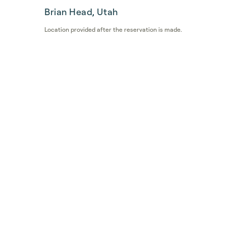
Brian Head, Utah
Location provided after the reservation is made.