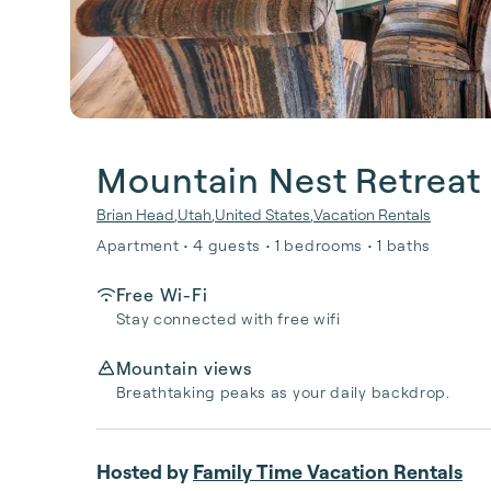
Mountain Nest Retreat
Brian Head
,
Utah
,
United States
,
Vacation Rentals
Apartment • 4 guests • 1 bedrooms • 1 baths
Free Wi-Fi
Stay connected with free wifi
Mountain views
Breathtaking peaks as your daily backdrop.
Hosted by
Family Time Vacation Rentals