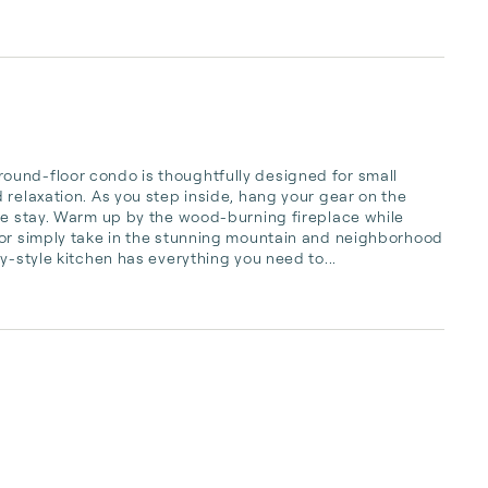
und-floor condo is thoughtfully designed for small 
relaxation. As you step inside, hang your gear on the 
le stay. Warm up by the wood-burning fireplace while 
 or simply take in the stunning mountain and neighborhood 
y-style kitchen has everything you need to...