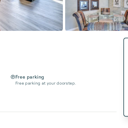
Free parking
Free parking at your doorstep.