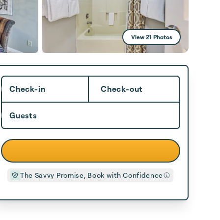
View 21 Photos
Check-in
Check-out
Guests
The Savvy Promise, Book with Confidence