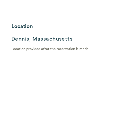
Location
Dennis, Massachusetts
Location provided after the reservation is made.