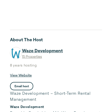
About The Host
Waze Development
15 Properties
8 years
hosting
View Website
Email host
Waze Development – Short-Term Rental
Management
Waze Development