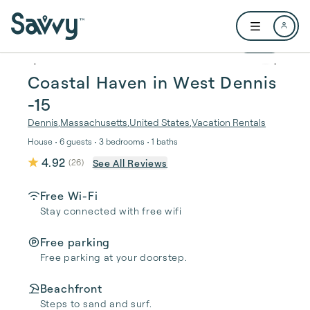
Skip to main content
Open user me
1 / 29
Coastal Haven in West Dennis
-15
Dennis
,
Massachusetts
,
United States
,
Vacation Rentals
House • 6 guests • 3 bedrooms • 1 baths
4.92
See All Reviews
(
26
)
Free Wi-Fi
Stay connected with free wifi
Free parking
Free parking at your doorstep.
Beachfront
Steps to sand and surf.