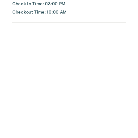
Check In Time: 03:00 PM
Checkout Time: 10:00 AM