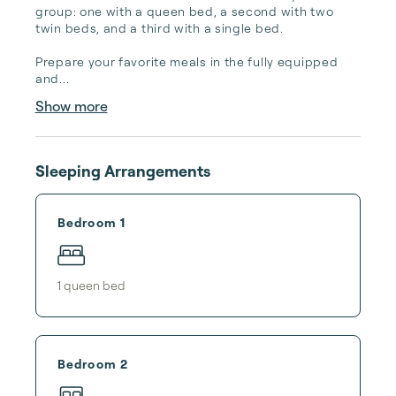
group: one with a queen bed, a second with two 
twin beds, and a third with a single bed.

Prepare your favorite meals in the fully equipped 
and...
Show more
Sleeping Arrangements
Bedroom 1
1
queen bed
Bedroom 2