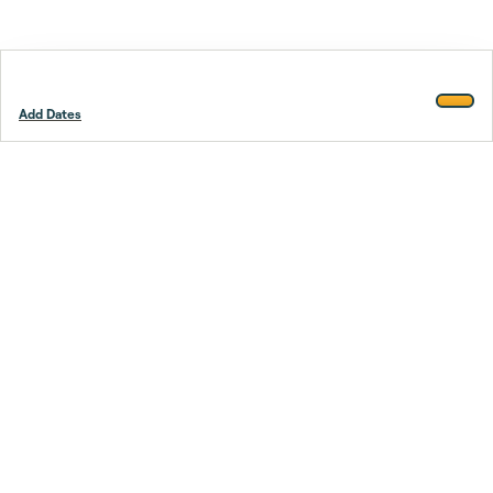
Add Dates
Footer
Stay smarter.
Trustpilot
Company