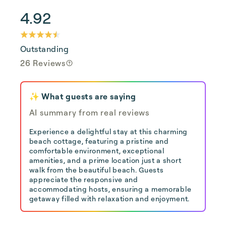
4.92
Outstanding
26 Reviews
✨ What guests are saying
AI summary from real reviews
Experience a delightful stay at this charming
beach cottage, featuring a pristine and
comfortable environment, exceptional
amenities, and a prime location just a short
walk from the beautiful beach. Guests
appreciate the responsive and
accommodating hosts, ensuring a memorable
getaway filled with relaxation and enjoyment.