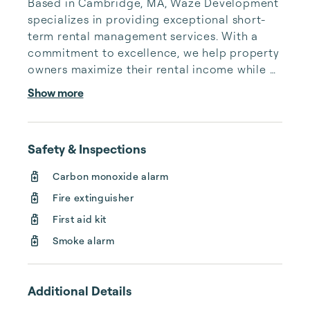
Based in Cambridge, MA, Waze Development 
specializes in providing exceptional short-
term rental management services. With a 
commitment to excellence, we help property 
owners maximize their rental income while 
delivering seamless guest experiences.

Show more
Our services include comprehensive 
property management, from listing 
Safety & Inspections
optimization and dynamic pricing strategies 
to maintenance coordination and guest 
Carbon monoxide alarm
support. We handle every aspect of the 
Fire extinguisher
short-term rental process, ensuring your 
property remains competitive in the market 
First aid kit
and generates consistent re...
Smoke alarm
Additional Details