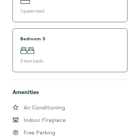
1
queen bed
Bedroom 3
2
twin bed
s
Amenities
Air Conditioning
Indoor Fireplace
Free Parking