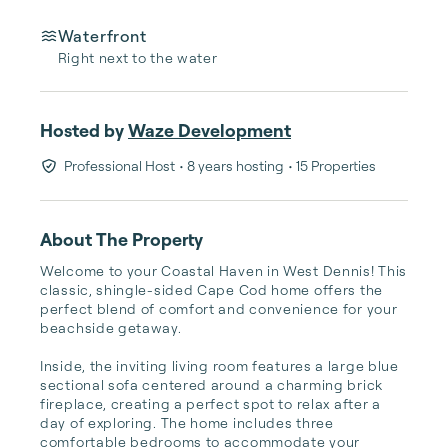
Waterfront
Right next to the water
Hosted by
Waze Development
Professional Host
• 8 years hosting
• 15 Properties
About The Property
Welcome to your Coastal Haven in West Dennis! This 
classic, shingle-sided Cape Cod home offers the 
perfect blend of comfort and convenience for your 
beachside getaway.

Inside, the inviting living room features a large blue 
sectional sofa centered around a charming brick 
fireplace, creating a perfect spot to relax after a 
day of exploring. The home includes three 
comfortable bedrooms to accommodate your 