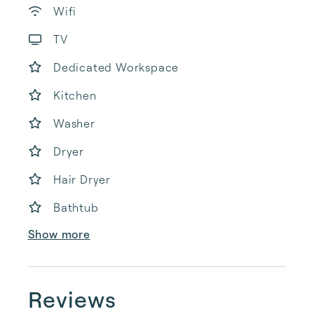
Wifi
TV
Dedicated Workspace
Kitchen
Washer
Dryer
Hair Dryer
Bathtub
Show more
Reviews