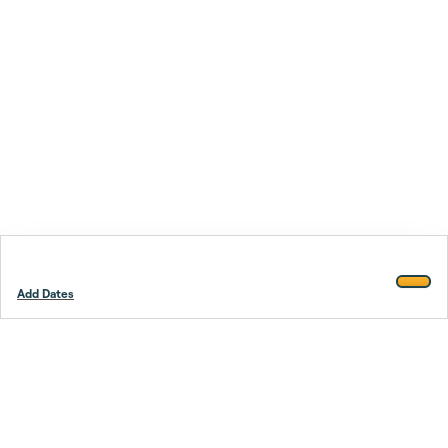
Add Dates
Footer