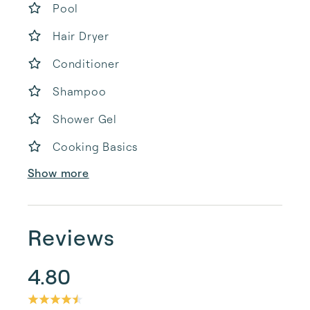
Pool
Hair Dryer
Conditioner
Shampoo
Shower Gel
Cooking Basics
Show more
Reviews
4.80