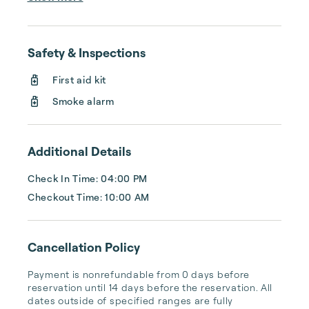
and increase the quality of their rentals. We 
offer full coverage with listing creation on 
several platforms, professional design and 
Safety & Inspections
digital marketing, 24/7 LIVE customer 
service, algorithm-driven pricing, 5-star 
First aid kit
cleaning services, and so much more. We'll 
Smoke alarm
handle your rental property like it's our own, 
...
Additional Details
Check In Time: 04:00 PM
Checkout Time: 10:00 AM
Cancellation Policy
Payment is nonrefundable from 0 days before 
reservation until 14 days before the reservation. All 
dates outside of specified ranges are fully 