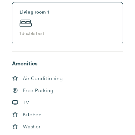
Living room 1
1
double bed
Amenities
Air Conditioning
Free Parking
TV
Kitchen
Washer