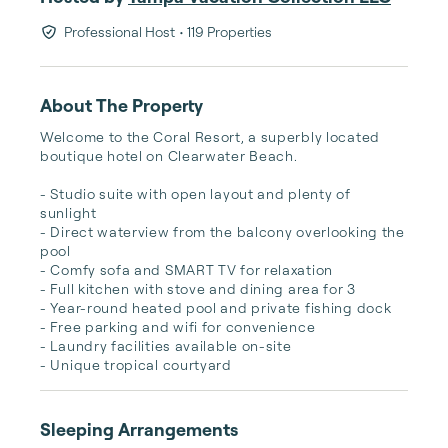
Professional Host
• 119 Properties
About The Property
Welcome to the Coral Resort, a superbly located 
boutique hotel on Clearwater Beach. 

- Studio suite with open layout and plenty of 
sunlight

- Direct waterview from the balcony overlooking the 
pool

- Comfy sofa and SMART TV for relaxation

- Full kitchen with stove and dining area for 3

- Year-round heated pool and private fishing dock

- Free parking and wifi for convenience

- Laundry facilities available on-site

- Unique tropical courtyard
Sleeping Arrangements