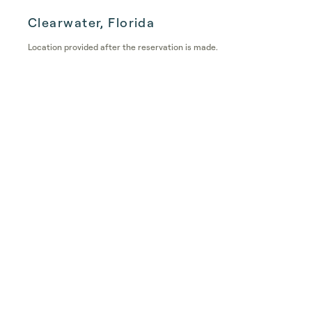
Clearwater, Florida
Location provided after the reservation is made.