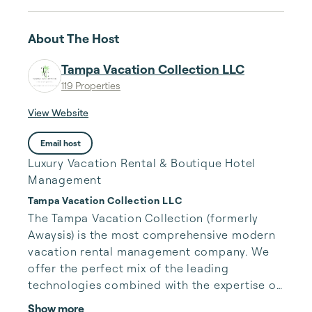
About The Host
Tampa Vacation Collection LLC
119 Properties
View Website
Email host
Luxury Vacation Rental & Boutique Hotel
Management
Tampa Vacation Collection LLC
The Tampa Vacation Collection (formerly 
Awaysis) is the most comprehensive modern 
vacation rental management company. We 
offer the perfect mix of the leading 
technologies combined with the expertise of 
industry veterans to maximize owner revenue 
Show more