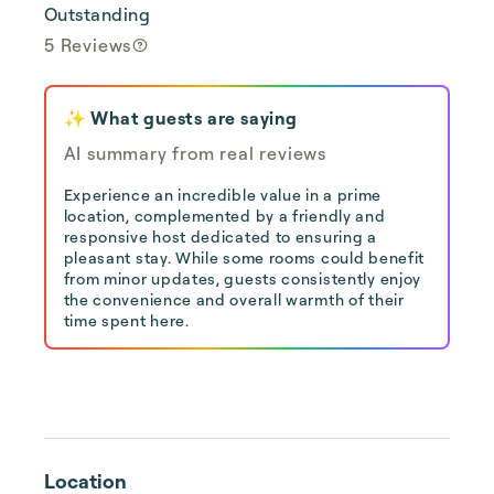
Outstanding
5 Reviews
✨ What guests are saying
AI summary from real reviews
Experience an incredible value in a prime
location, complemented by a friendly and
responsive host dedicated to ensuring a
pleasant stay. While some rooms could benefit
from minor updates, guests consistently enjoy
the convenience and overall warmth of their
time spent here.
Location