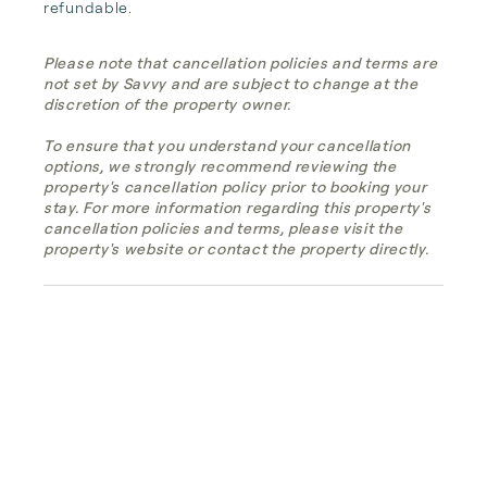
refundable.
Please note that cancellation policies and terms are
not set by Savvy and are subject to change at the
discretion of the property owner.
To ensure that you understand your cancellation
options, we strongly recommend reviewing the
property's cancellation policy prior to booking your
stay. For more information regarding this property's
cancellation policies and terms, please visit the
property's website or contact the property directly.