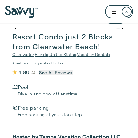
Skip to main content
Open user me
1 / 25
Resort Condo just 2 Blocks
from Clearwater Beach!
Clearwater
,
Florida
,
United States
,
Vacation Rentals
Apartment • 3 guests • 1 baths
4.80
See All Reviews
(
5
)
Pool
Dive in and cool off anytime.
Free parking
Free parking at your doorstep.
Hosted by
Tampa Vacation Collection LLC