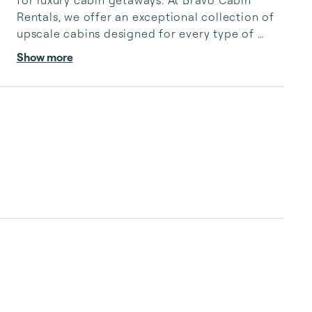
for luxury cabin getaways. At Bravo Cabin 
Rentals, we offer an exceptional collection of 
upscale cabins designed for every type of 
escape—from romantic retreats and family 
Show more
vacations to group gatherings and special 
celebrations.

Our thoughtfully curated properties feature 
premium amenities, including private pools, 
pickleball courts, game rooms, hot tubs, and 
breathtaking riverfront or pond views. 
Surrounded by the natural beauty of the 
Ouachita Mountains, each cabi...