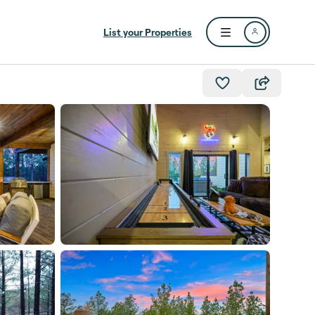
List your Properties
Open user menu