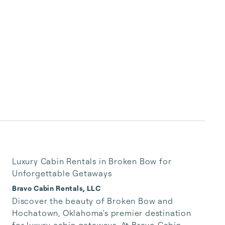
Luxury Cabin Rentals in Broken Bow for
Unforgettable Getaways
Bravo Cabin Rentals, LLC
Discover the beauty of Broken Bow and 
Hochatown, Oklahoma's premier destination 