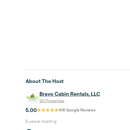
About The Host
Bravo Cabin Rentals, LLC
90 Properties
5.00
416
Google Reviews
5 years
hosting