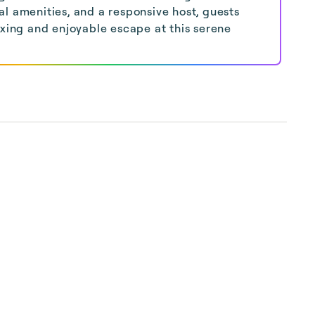
l amenities, and a responsive host, guests
axing and enjoyable escape at this serene