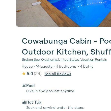
Cowabunga Cabin - Pool
Outdoor Kitchen, Shuf
Broken Bow
,
Oklahoma
,
United States
,
Vacation Rentals
House • 14 guests • 4 bedrooms • 4 baths
5.0
(
24
)
See All Reviews
Pool
Dive in and cool off anytime.
Hot Tub
Soak and unwind under the stars.