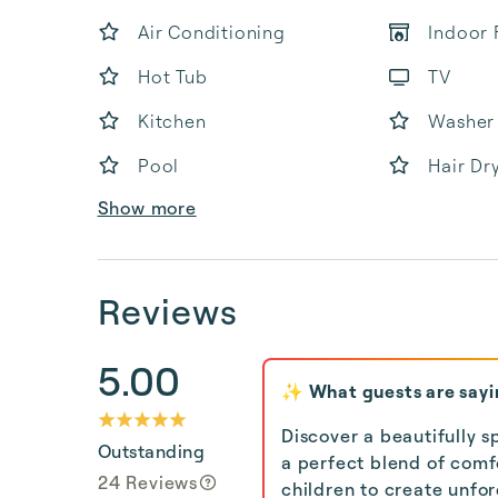
Air Conditioning
Indoor 
Hot Tub
TV
Kitchen
Washer
Pool
Hair Dr
Show more
Reviews
5.00
✨ What guests are sayi
Discover a beautifully s
Outstanding
a perfect blend of comfo
24 Reviews
children to create unfo