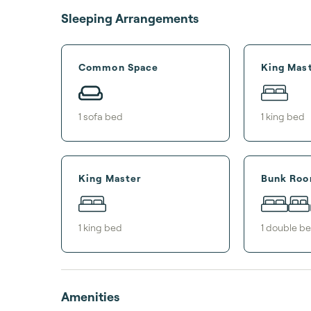
Sleeping Arrangements
Common Space
King Mas
1
sofa bed
1
king bed
King Master
Bunk Ro
1
king bed
1
double b
Amenities