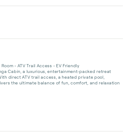
Room • ATV Trail Access • EV Friendly

ga Cabin, a luxurious, entertainment-packed retreat 
th direct ATV trail access, a heated private pool, 
vers the ultimate balance of fun, comfort, and relaxation 