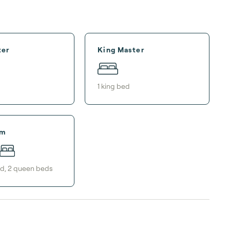
ter
King Master
1
king bed
om
ed
,
2
queen bed
s