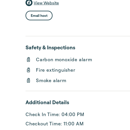
View Website
Email host
Safety & Inspections
Carbon monoxide alarm
Fire extinguisher
Smoke alarm
Additional Details
Check In Time: 04:00 PM
Checkout Time: 11:00 AM