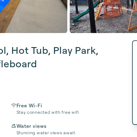
, Hot Tub, Play Park,
fleboard
Free Wi-Fi
Stay connected with free wifi
Water views
Stunning water views await.