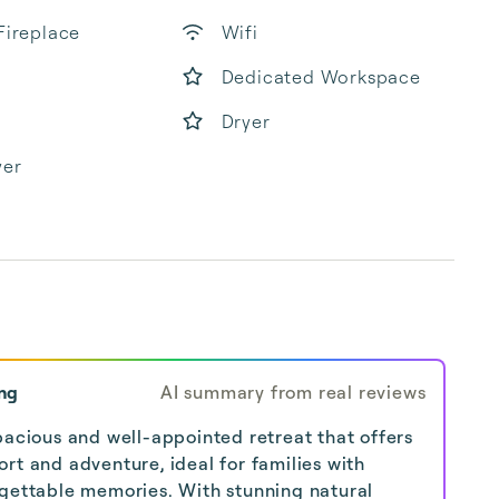
Fireplace
Wifi
Dedicated Workspace
Dryer
yer
ng
AI summary from real reviews
pacious and well-appointed retreat that offers
rt and adventure, ideal for families with
rgettable memories. With stunning natural