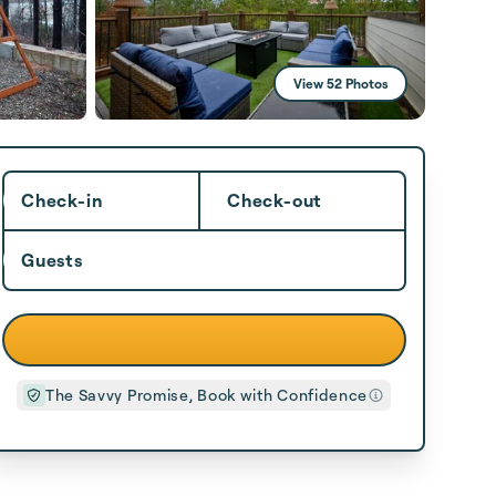
View 52 Photos
Check-in
Check-out
Guests
The Savvy Promise, Book with Confidence