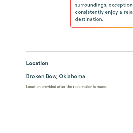
surroundings, exceptiona
consistently enjoy a rel
destination.
Location
Broken Bow, Oklahoma
Location provided after the reservation is made.