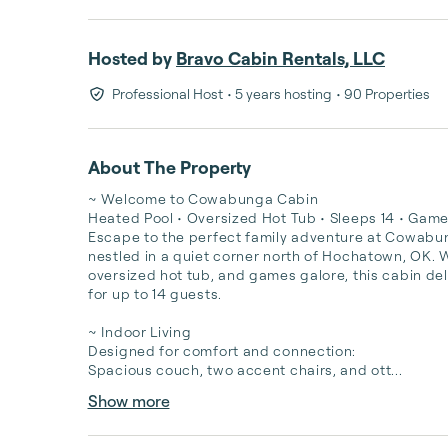
Hosted by
Bravo Cabin Rentals, LLC
Professional Host
• 5 years hosting
• 90 Properties
About The Property
~ Welcome to Cowabunga Cabin

Heated Pool • Oversized Hot Tub • Sleeps 14 • Game 
Escape to the perfect family adventure at Cowabun
nestled in a quiet corner north of Hochatown, OK. Wi
oversized hot tub, and games galore, this cabin deli
for up to 14 guests.

~️ Indoor Living

Designed for comfort and connection:

Spacious couch, two accent chairs, and ott...
Show more