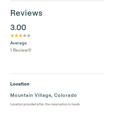
Reviews
3.00
Average
1 Review
Location
Mountain Village, Colorado
Location provided after the reservation is made.