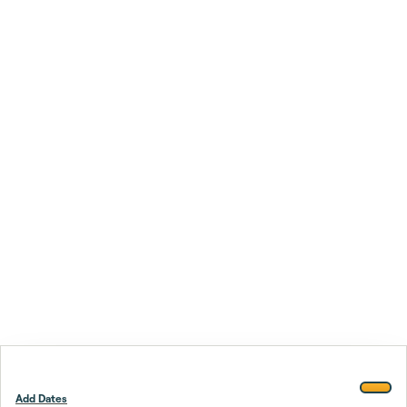
Add Dates