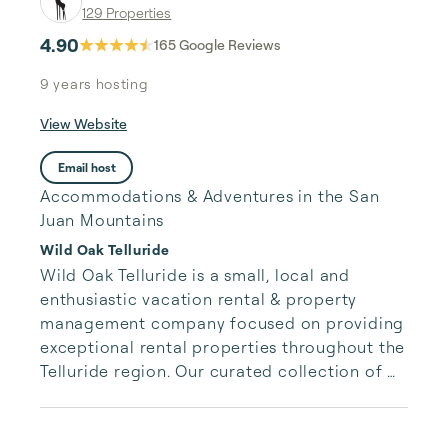
129 Properties
4.90
165
Google Reviews
9 years
hosting
View Website
Email host
Accommodations & Adventures in the San
Juan Mountains
Wild Oak Telluride
Wild Oak Telluride is a small, local and 
enthusiastic vacation rental & property 
management company focused on providing 
exceptional rental properties throughout the 
Telluride region. Our curated collection of 
unique properties is paired with authentic, 
accessible and responsive services for our 
guests.  