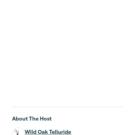
About The Host
Wild Oak Telluride