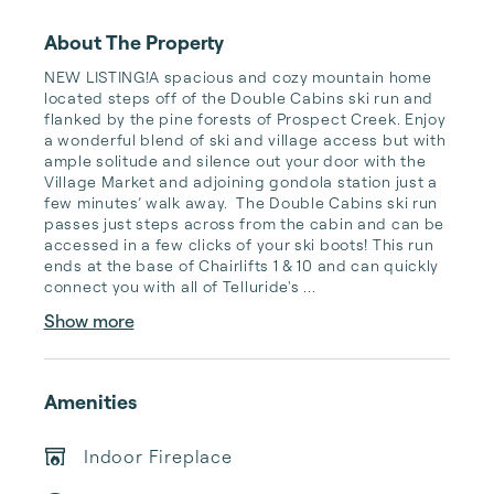
About The Property
NEW LISTING!A spacious and cozy mountain home 
located steps off of the Double Cabins ski run and 
flanked by the pine forests of Prospect Creek. Enjoy 
a wonderful blend of ski and village access but with 
ample solitude and silence out your door with the 
Village Market and adjoining gondola station just a 
few minutes’ walk away.  The Double Cabins ski run 
passes just steps across from the cabin and can be 
accessed in a few clicks of your ski boots! This run 
ends at the base of Chairlifts 1 & 10 and can quickly 
connect you with all of Telluride's ...
Show more
Amenities
Indoor Fireplace