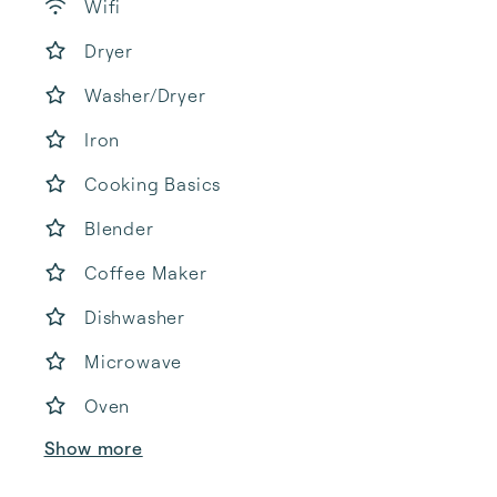
Wifi
Dryer
Washer/Dryer
Iron
Cooking Basics
Blender
Coffee Maker
Dishwasher
Microwave
Oven
Show more