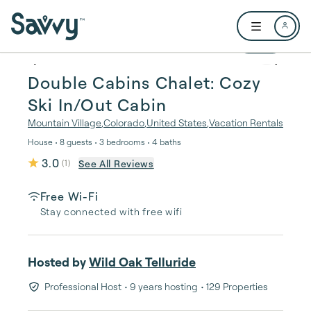
Skip to main content
Open user me
1 / 32
Double Cabins Chalet: Cozy
Ski In/Out Cabin
Mountain Village
,
Colorado
,
United States
,
Vacation Rentals
House • 8 guests • 3 bedrooms • 4 baths
3.0
See All Reviews
(
1
)
Free Wi-Fi
Stay connected with free wifi
Hosted by
Wild Oak Telluride
Professional Host
• 9 years hosting
• 129 Properties