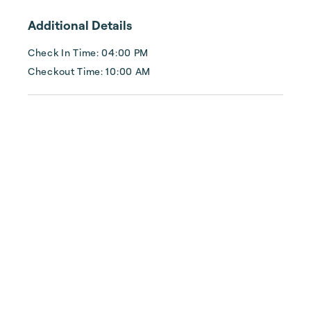
knowing our local Topsail team is available 
Additional Details
24 hours/7 days a week to assist you.
Check In Time: 04:00 PM
Checkout Time: 10:00 AM