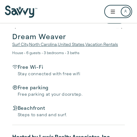
Skip to main content
Open user me
1 / 44
Dream Weaver
Surf City
,
North Carolina
,
United States
,
Vacation Rentals
House • 6 guests • 3 bedrooms • 3 baths
Free Wi-Fi
Stay connected with free wifi
Free parking
Free parking at your doorstep.
Beachfront
Steps to sand and surf.
Hosted by
Lewis Realty Associates, Inc.