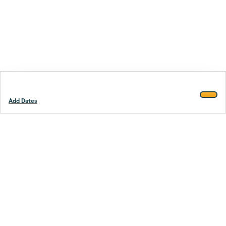
Add Dates
Footer
Stay smarter.
Trustpilot