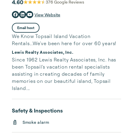
4.60
376
Google Reviews
View Website
Email host
We Know Topsail Island Vacation
Rentals...We've been here for over 60 years!
Lewis Realty Associates, Inc.
Since 1962 Lewis Realty Associates, Inc. has 
been Topsail's vacation rental specialists 
assisting in creating decades of family 
memories on our beautiful island, Topsail 
Island.

Our large inventory of vacation properties 
along with no third party fees gives you 
Safety & Inspections
peace of mind that you will have the best 
Smoke alarm
rate and relaxing vacation possible. While 
you are here on island time, rest comfortably 