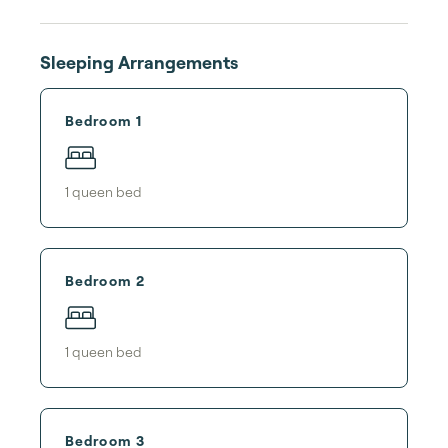
Sleeping Arrangements
Bedroom 1
1
queen bed
Bedroom 2
1
queen bed
Bedroom 3