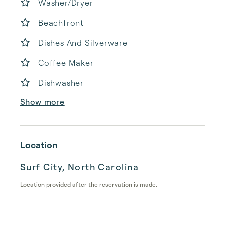
Washer/Dryer
Beachfront
Dishes And Silverware
Coffee Maker
Dishwasher
Show more
Location
Surf City, North Carolina
Location provided after the reservation is made.