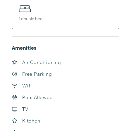
1
double bed
Amenities
Air Conditioning
Free Parking
Wifi
Pets Allowed
TV
Kitchen