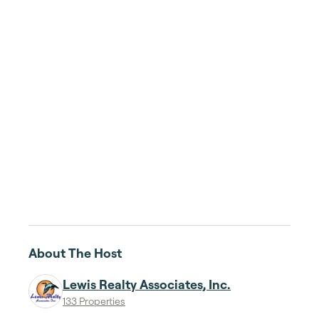
About The Host
Lewis Realty Associates, Inc.
133 Properties