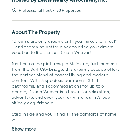
Professional Host
• 133 Properties
About The Property
“Dreams are only dreams until you make them real” 
– and there’s no better place to bring your dream 
vacation to life than at Dream Weaver!

Nestled on the picturesque Mainland, just moments 
from the Surf City bridge, this dreamy escape offers 
the perfect blend of coastal living and modern 
comfort. With 3 spacious bedrooms, 3 full 
bathrooms, and accommodations for up to 6 
people, Dream Weaver is a haven for relaxation, 
adventure, and even your furry friends—it’s paw-
sitively dog-friendly!

Step inside and you’ll find all the comforts of home, 
wi...
Show more