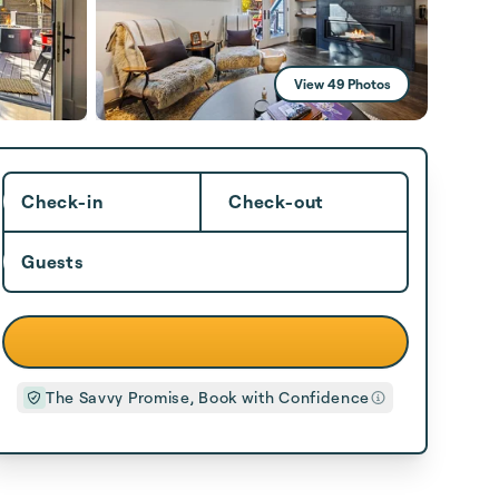
View 49 Photos
Check-in
Check-out
Guests
The Savvy Promise, Book with Confidence