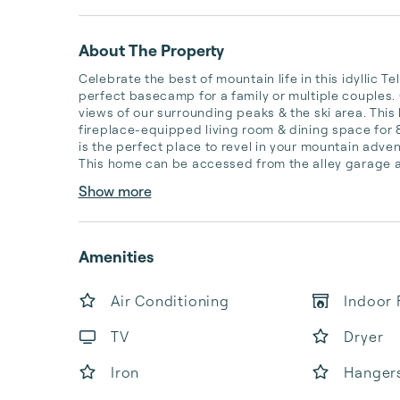
About The Property
Celebrate the best of mountain life in this idyllic Te
perfect basecamp for a family or multiple couples. G
views of our surrounding peaks & the ski area. This
fireplace-equipped living room & dining space for 
is the perfect place to revel in your mountain adven
This home can be accessed from the alley garage are
Show more
Amenities
Air Conditioning
Indoor 
TV
Dryer
Iron
Hanger