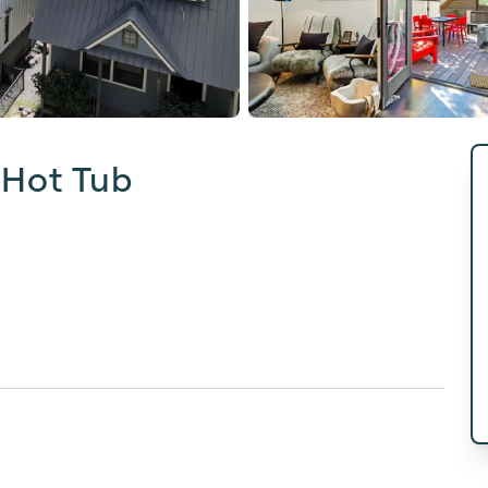
 Hot Tub