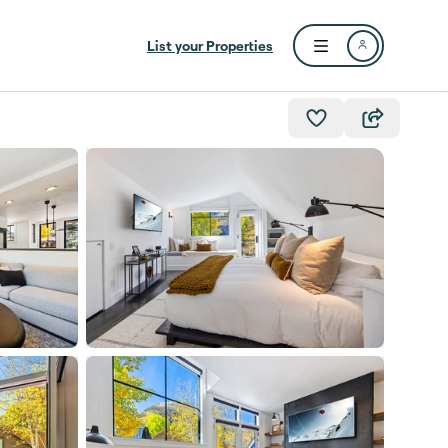
List your Properties
Open user menu