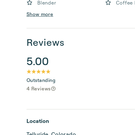
Blender
Coffee
Show more
Reviews
5.00
Outstanding
4 Reviews
Location
Telluride, Colorado