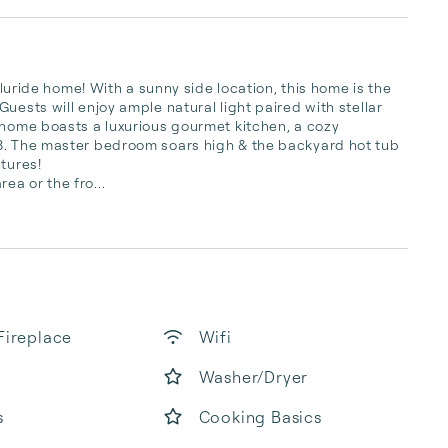
lluride home! With a sunny side location, this home is the 
uests will enjoy ample natural light paired with stellar 
 home boasts a luxurious gourmet kitchen, a cozy 
8. The master bedroom soars high & the backyard hot tub 
tures!

a or the fro...
Fireplace
Wifi
Washer/Dryer
s
Cooking Basics