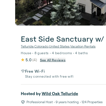
East Side Sanctuary w/
Telluride
,
Colorado
,
United States
,
Vacation Rentals
House • 8 guests • 4 bedrooms • 4 baths
5.0
(
4
)
See All Reviews
Free Wi-Fi
Stay connected with free wifi
Hosted by
Wild Oak Telluride
Professional Host
• 9 years hosting
• 124 Properties