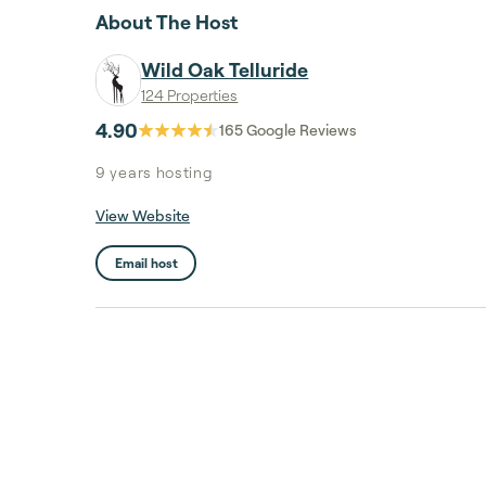
About The Host
Wild Oak Telluride
124 Properties
4.90
165
Google Reviews
9 years
hosting
View Website
Email host