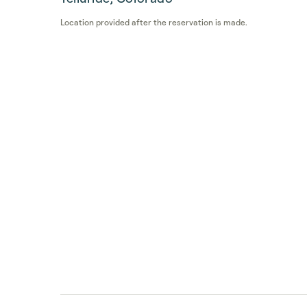
Location provided after the reservation is made.