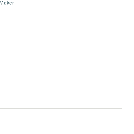
 Maker