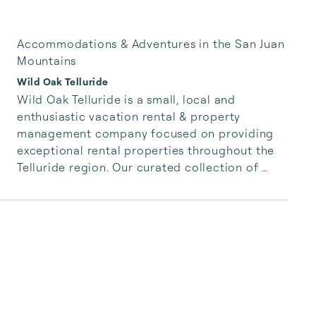
Accommodations & Adventures in the San Juan
Mountains
Wild Oak Telluride
Wild Oak Telluride is a small, local and 
enthusiastic vacation rental & property 
management company focused on providing 
exceptional rental properties throughout the 
Telluride region. Our curated collection of 
unique properties is paired with authentic, 
accessible and responsive services for our 
guests.  