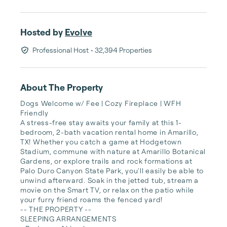
Hosted by
Evolve
Professional Host
• 32,394 Properties
About The Property
Dogs Welcome w/ Fee | Cozy Fireplace | WFH 
Friendly

A stress-free stay awaits your family at this 1-
bedroom, 2-bath vacation rental home in Amarillo, 
TX! Whether you catch a game at Hodgetown 
Stadium, commune with nature at Amarillo Botanical 
Gardens, or explore trails and rock formations at 
Palo Duro Canyon State Park, you'll easily be able to 
unwind afterward. Soak in the jetted tub, stream a 
movie on the Smart TV, or relax on the patio while 
your furry friend roams the fenced yard!

-- THE PROPERTY --

SLEEPING ARRANGEMENTS
