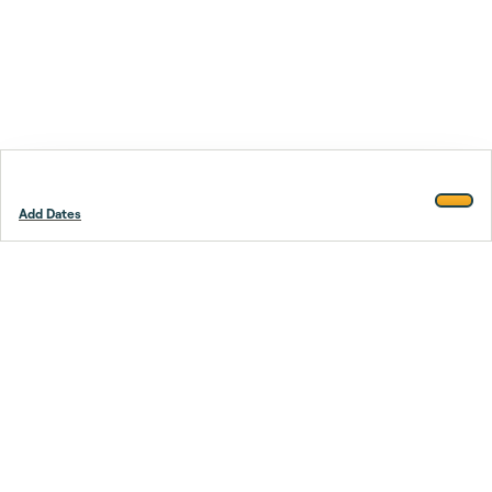
Add Dates
Footer
Stay smarter.
Trustpilot