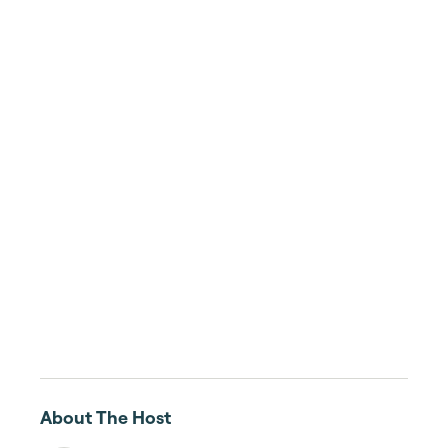
About The Host