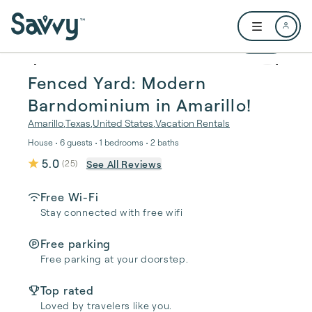
Skip to main content
Open user me
1 / 32
Fenced Yard: Modern
Barndominium in Amarillo!
Amarillo
,
Texas
,
United States
,
Vacation Rentals
House • 6 guests • 1 bedrooms • 2 baths
5.0
See All Reviews
(
25
)
Free Wi-Fi
Stay connected with free wifi
Free parking
Free parking at your doorstep.
Top rated
Loved by travelers like you.