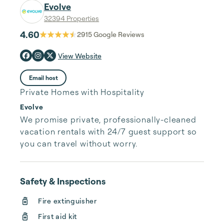
Evolve
32394 Properties
4.60
2915
Google Reviews
View Website
Email host
Private Homes with Hospitality
Evolve
We promise private, professionally-cleaned 
vacation rentals with 24/7 guest support so 
you can travel without worry.
Safety & Inspections
Fire extinguisher
First aid kit