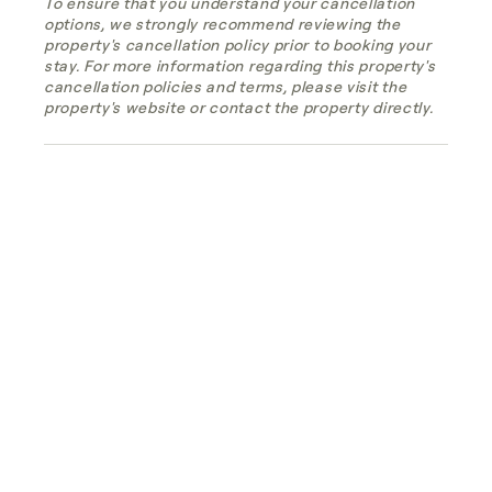
To ensure that you understand your cancellation
options, we strongly recommend reviewing the
property's cancellation policy prior to booking your
stay. For more information regarding this property's
cancellation policies and terms, please visit the
property's website or contact the property directly.