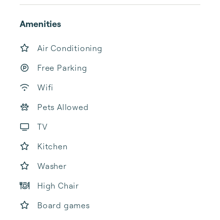
Amenities
Air Conditioning
Free Parking
Wifi
Pets Allowed
TV
Kitchen
Washer
High Chair
Board games