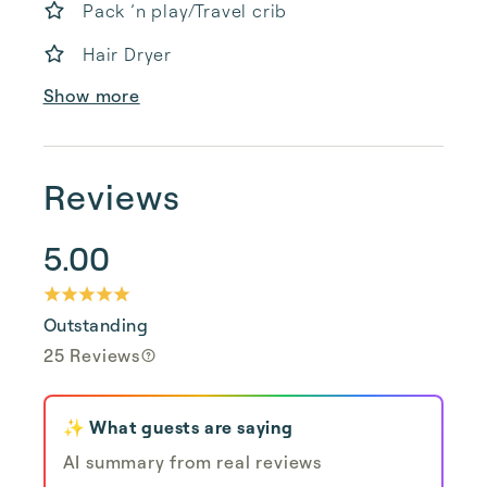
Pack ’n play/Travel crib
Hair Dryer
Show more
Reviews
5.00
Outstanding
25 Reviews
✨ What guests are saying
AI summary from real reviews