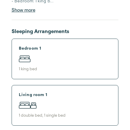
- Bedroom: 1 king b...
Show more
Sleeping Arrangements
Bedroom 1
1
king bed
Living room 1
1
double bed
,
1
single bed