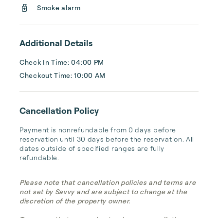
Smoke alarm
Additional Details
Check In Time: 04:00 PM
Checkout Time: 10:00 AM
Cancellation Policy
Payment is nonrefundable from 0 days before 
reservation until 30 days before the reservation. All 
dates outside of specified ranges are fully 
refundable.
Please note that cancellation policies and terms are
not set by Savvy and are subject to change at the
discretion of the property owner.