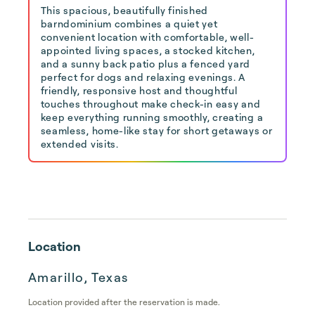
This spacious, beautifully finished
barndominium combines a quiet yet
convenient location with comfortable, well-
appointed living spaces, a stocked kitchen,
and a sunny back patio plus a fenced yard
perfect for dogs and relaxing evenings. A
friendly, responsive host and thoughtful
touches throughout make check-in easy and
keep everything running smoothly, creating a
seamless, home-like stay for short getaways or
extended visits.
Location
Amarillo, Texas
Location provided after the reservation is made.