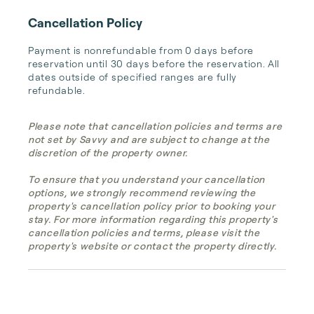
Cancellation Policy
Payment is nonrefundable from 0 days before 
reservation until 30 days before the reservation. All 
dates outside of specified ranges are fully 
refundable.
Please note that cancellation policies and terms are
not set by Savvy and are subject to change at the
discretion of the property owner.
To ensure that you understand your cancellation
options, we strongly recommend reviewing the
property's cancellation policy prior to booking your
stay. For more information regarding this property's
cancellation policies and terms, please visit the
property's website or contact the property directly.