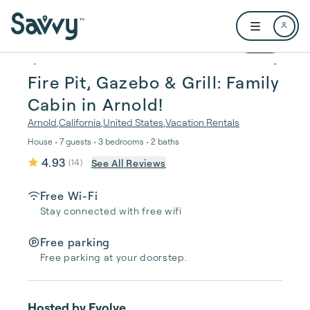
Skip to main content
Open user me
1 / 31
Fire Pit, Gazebo & Grill: Family
Cabin in Arnold!
Arnold
,
California
,
United States
,
Vacation Rentals
House • 7 guests • 3 bedrooms • 2 baths
4.93
See All Reviews
(
14
)
Free Wi-Fi
Stay connected with free wifi
Free parking
Free parking at your doorstep.
Hosted by
Evolve