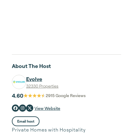
About The Host
Evolve
32330 Properties
4.60
2915
Google Reviews
View Website
Email host
Private Homes with Hospitality