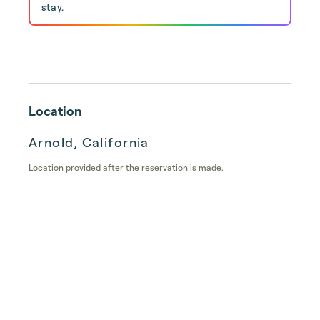
stay.
Location
Arnold, California
Location provided after the reservation is made.