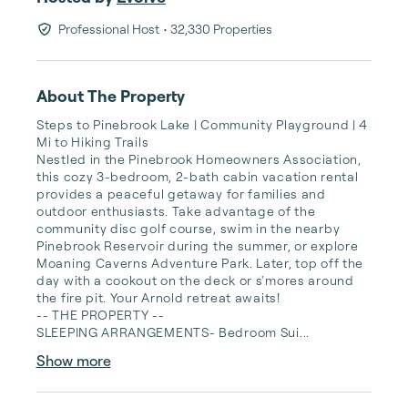
Professional Host
• 32,330 Properties
About The Property
Steps to Pinebrook Lake | Community Playground | 4 
Mi to Hiking Trails

Nestled in the Pinebrook Homeowners Association, 
this cozy 3-bedroom, 2-bath cabin vacation rental 
provides a peaceful getaway for families and 
outdoor enthusiasts. Take advantage of the 
community disc golf course, swim in the nearby 
Pinebrook Reservoir during the summer, or explore 
Moaning Caverns Adventure Park. Later, top off the 
day with a cookout on the deck or s'mores around 
the fire pit. Your Arnold retreat awaits!

-- THE PROPERTY --

SLEEPING ARRANGEMENTS- Bedroom Sui...
Show more