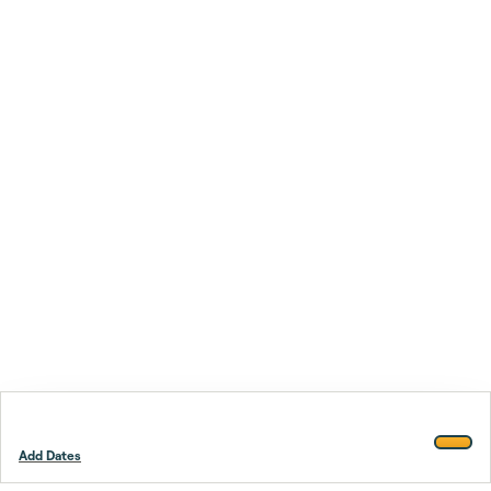
Add Dates