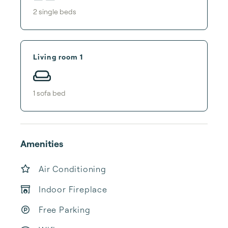
2
single bed
s
Living room 1
1
sofa bed
Amenities
Air Conditioning
Indoor Fireplace
Free Parking