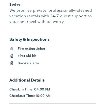
Evolve
We promise private, professionally-cleaned 
vacation rentals with 24/7 guest support so 
you can travel without worry.
Safety & Inspections
Fire extinguisher
First aid kit
Smoke alarm
Additional Details
Check In Time: 04:00 PM
Checkout Time: 10:00 AM