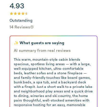
4.93
Outstanding
14 Reviews
✨ What guests are saying
AI summary from real reviews
This warm, mountain-style cabin blends
spacious, spotless living areas — with a large,
well-equipped kitchen, ultra-comfortable
beds, leather sofas and a stone fireplace —
and family-friendly touches like board games,
bunk beds, a spa tub, and a backyard deck
with a firepit. Just a short walk to a private lake
and neighborhood play areas and a quick drive
to dining, wineries and ski country, the home
pairs thoughtful, well-stocked amenities with
responsive hosting for an easy, memorable