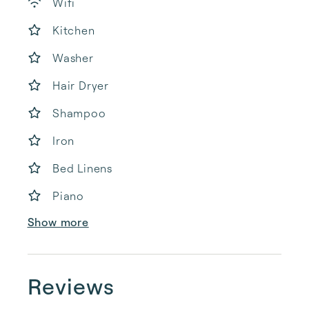
Wifi
Kitchen
Washer
Hair Dryer
Shampoo
Iron
Bed Linens
Piano
Show more
Reviews