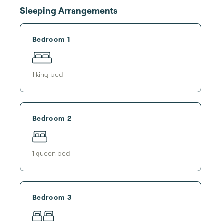
Sleeping Arrangements
Bedroom 1
1
king bed
Bedroom 2
1
queen bed
Bedroom 3