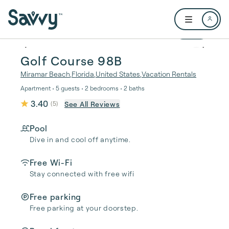
Skip to main content
Open user me
1 / 37
Golf Course 98B
Miramar Beach
,
Florida
,
United States
,
Vacation Rentals
Apartment • 5 guests • 2 bedrooms • 2 baths
3.40
See All Reviews
(
5
)
Pool
Dive in and cool off anytime.
Free Wi-Fi
Stay connected with free wifi
Free parking
Free parking at your doorstep.