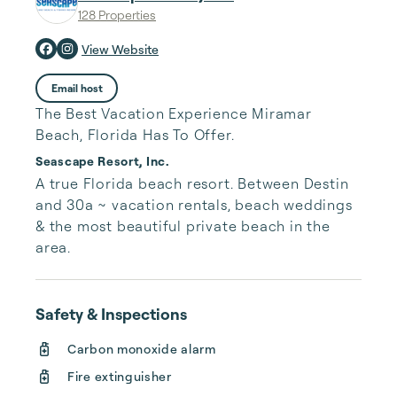
128 Properties
View Website
Email host
The Best Vacation Experience Miramar
Beach, Florida Has To Offer.
Seascape Resort, Inc.
A true Florida beach resort. Between Destin 
and 30a ~ vacation rentals, beach weddings 
& the most beautiful private beach in the 
area.
Safety & Inspections
Carbon monoxide alarm
Fire extinguisher