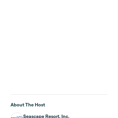
About The Host
Seascape Resort, Inc.