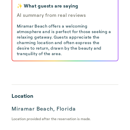
✨ What guests are saying
AI summary from real reviews
Miramar Beach offers a welcoming
atmosphere and is perfect for those seeking a
relaxing getaway. Guests appreciate the
charming location and often express the
desire to return, drawn by the beauty and
tranquility of the area.
Location
Miramar Beach, Florida
Location provided after the reservation is made.