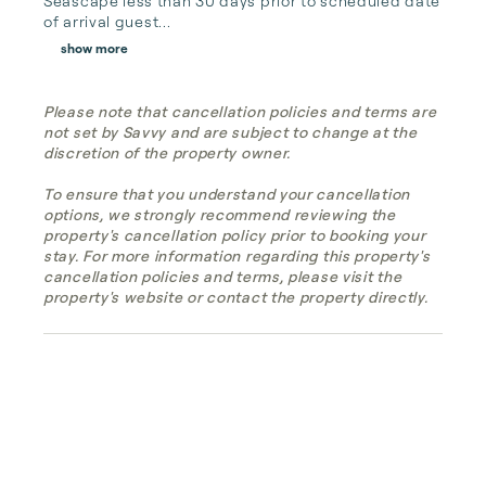
Seascape less than 30 days prior to scheduled date 
of arrival guest...
show more
Please note that cancellation policies and terms are
not set by Savvy and are subject to change at the
discretion of the property owner.
To ensure that you understand your cancellation
options, we strongly recommend reviewing the
property's cancellation policy prior to booking your
stay. For more information regarding this property's
cancellation policies and terms, please visit the
property's website or contact the property directly.