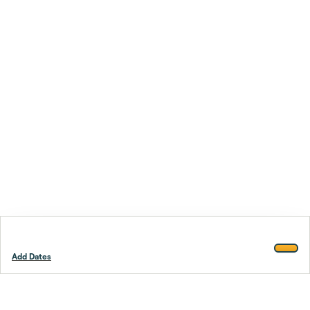
Add Dates