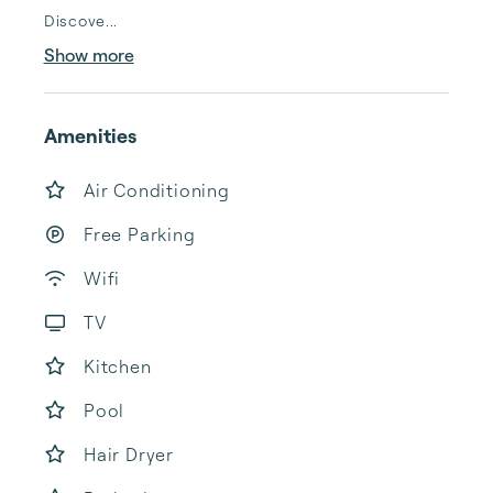
Discove...
Show more
Amenities
Air Conditioning
Free Parking
Wifi
TV
Kitchen
Pool
Hair Dryer