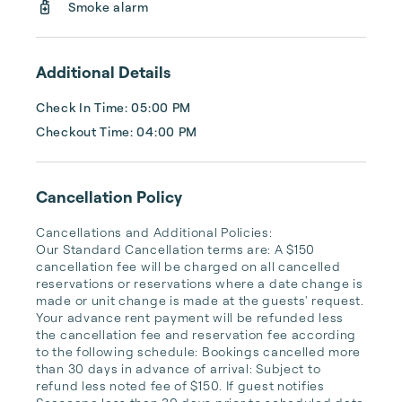
Smoke alarm
Additional Details
Check In Time: 05:00 PM
Checkout Time: 04:00 PM
Cancellation Policy
Cancellations and Additional Policies:

Our Standard Cancellation terms are: A $150 
cancellation fee will be charged on all cancelled 
reservations or reservations where a date change is 
made or unit change is made at the guests' request. 
Your advance rent payment will be refunded less 
the cancellation fee and reservation fee according 
to the following schedule: Bookings cancelled more 
than 30 days in advance of arrival: Subject to 
refund less noted fee of $150. If guest notifies 