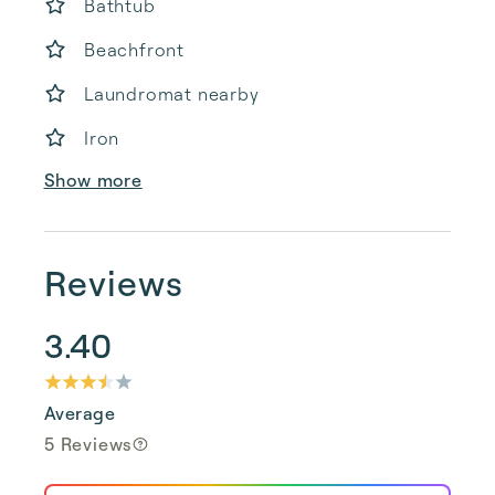
Bathtub
Beachfront
Laundromat nearby
Iron
Show more
Reviews
3.40
Average
5 Reviews