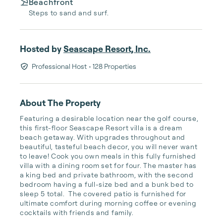
Beachfront
Steps to sand and surf.
Hosted by
Seascape Resort, Inc.
Professional Host
• 128 Properties
About The Property
Featuring a desirable location near the golf course, 
this first-floor Seascape Resort villa is a dream 
beach getaway. With upgrades throughout and 
beautiful, tasteful beach decor, you will never want 
to leave! Cook you own meals in this fully furnished 
villa with a dining room set for four. The master has 
a king bed and private bathroom, with the second 
bedroom having a full-size bed and a bunk bed to 
sleep 5 total.  The covered patio is furnished for 
ultimate comfort during morning coffee or evening 
cocktails with friends and family. 
