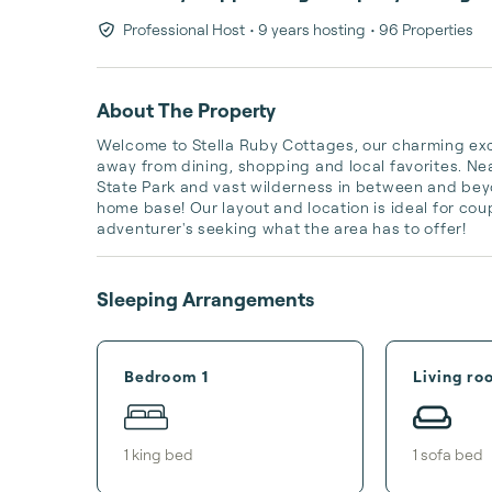
Professional Host
• 9 years hosting
• 96 Properties
About The Property
Welcome to Stella Ruby Cottages, our charming excl
away from dining, shopping and local favorites. Ne
State Park and vast wilderness in between and beyon
home base! Our layout and location is ideal for coupl
adventurer's seeking what the area has to offer!
Sleeping Arrangements
Bedroom 1
Living ro
1
king bed
1
sofa bed