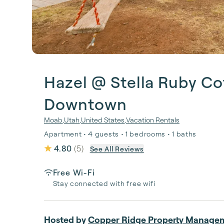
Hazel @ Stella Ruby Co
Downtown
Moab
,
Utah
,
United States
,
Vacation Rentals
Apartment • 4 guests • 1 bedrooms • 1 baths
4.80
(
5
)
See All Reviews
Free Wi-Fi
Stay connected with free wifi
Hosted by
Copper Ridge Property Manage