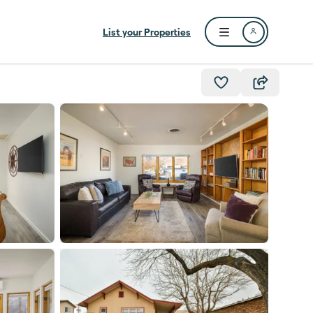
List your Properties
Open user menu