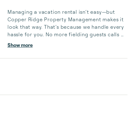
Managing a vacation rental isn’t easy—but 
Copper Ridge Property Management makes it 
look that way. That’s because we handle every 
hassle for you. No more fielding guests calls 
after midnight, spending your free time 
Show more
cleaning, or tracking your reservations on 
multiple booking sites. With Copper Ridge, 
embrace the idea of more—like 24-hour local 
guest support, professional writing and 
photography, streamlined reservation 
management, and thorough housekeeping 
after every stay. Best of all, we leverage 
technology to set your optimal nightly rate. ...