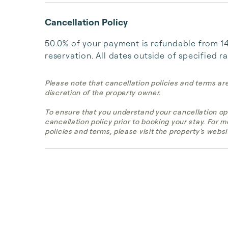
Cancellation Policy
50.0% of your payment is refundable from 14 
reservation. All dates outside of specified r
Please note that cancellation policies and terms ar
discretion of the property owner.
To ensure that you understand your cancellation op
cancellation policy prior to booking your stay. For 
policies and terms, please visit the property's websi