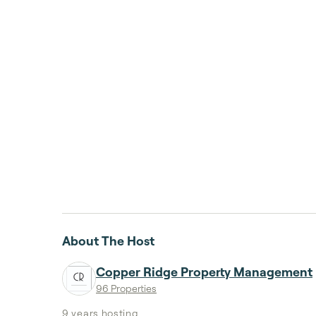
About The Host
Copper Ridge Property Management
96 Properties
9 years
hosting