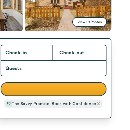
View 19 Photos
Check-in
Check-out
Guests
The Savvy Promise, Book with Confidence