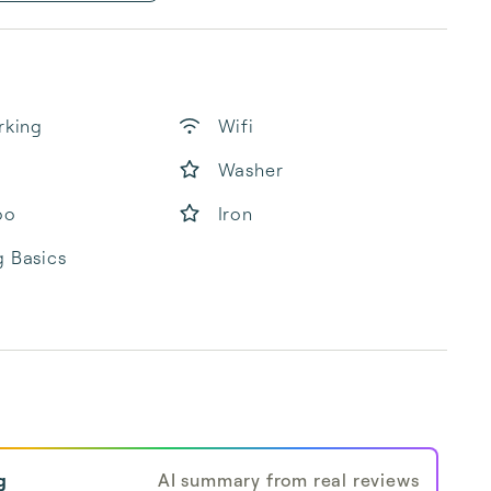
rking
Wifi
Washer
oo
Iron
 Basics
g
AI summary from real reviews