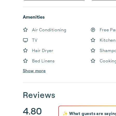
Amenities
Air Conditioning
Free Pa
TV
Kitchen
Hair Dryer
Shamp
Bed Linens
Cooking
Show more
Reviews
4.80
✨ What guests are sayin