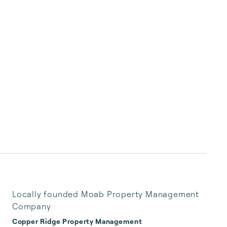
Locally founded Moab Property Management
Company
Copper Ridge Property Management