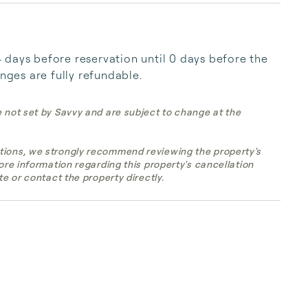
days before reservation until 0 days before the 
anges are fully refundable.
e not set by Savvy and are subject to change at the
tions, we strongly recommend reviewing the property's
more information regarding this property's cancellation
te or contact the property directly.