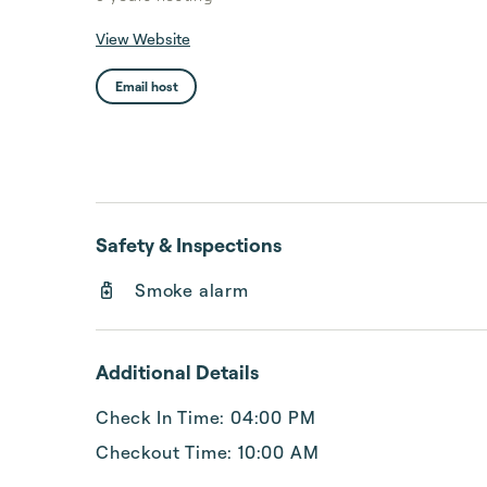
View Website
Email host
Safety & Inspections
Smoke alarm
Additional Details
Check In Time: 04:00 PM
Checkout Time: 10:00 AM