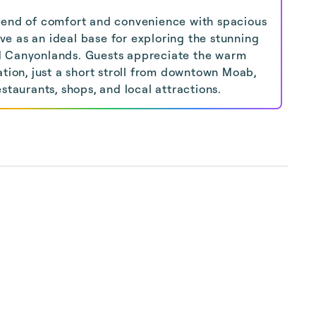
lend of comfort and convenience with spacious
e as an ideal base for exploring the stunning
d Canyonlands. Guests appreciate the warm
ation, just a short stroll from downtown Moab,
staurants, shops, and local attractions.