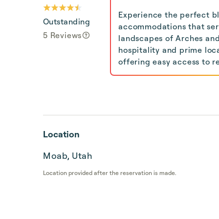
Experience the perfect b
Outstanding
accommodations that serv
5 Reviews
landscapes of Arches an
hospitality and prime loc
offering easy access to re
Location
Moab, Utah
Location provided after the reservation is made.