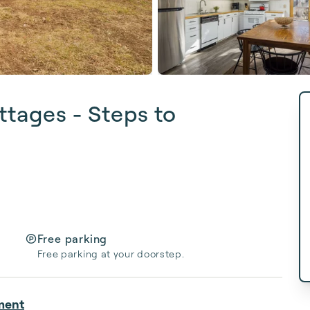
ttages - Steps to
Free parking
Free parking at your doorstep.
ment