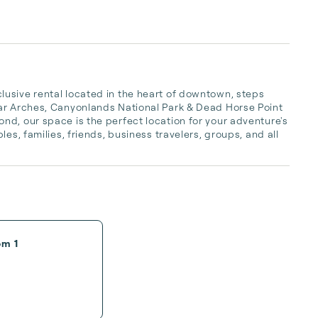
usive rental located in the heart of downtown, steps 
ar Arches, Canyonlands National Park & Dead Horse Point 
d, our space is the perfect location for your adventure's 
es, families, friends, business travelers, groups, and all 
om 1