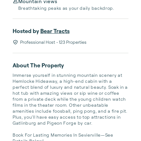
Mountain views
Breathtaking peaks as your daily backdrop.
Hosted by
Bear Tracts
Professional Host
• 123 Properties
About The Property
Immerse yourself in stunning mountain scenery at 
Hemlocke Hideaway, a high-end cabin with a 
perfect blend of luxury and natural beauty. Soak in a 
hot tub with amazing views or sip wine or coffee 
from a private deck while the young children watch 
films in the theater room. Other unbeatable 
amenities include foosball, ping pong, and a fire pit. 
Plus, you’ll have easy access to top attractions in 
Gatlinburg and Pigeon Forge by car.

Book For Lasting Memories In Sevierville—See 
Details Below!
