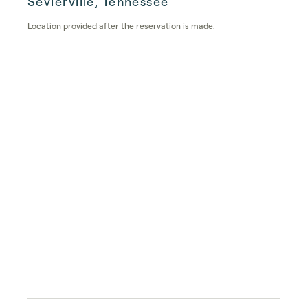
Sevierville, Tennessee
Location provided after the reservation is made.