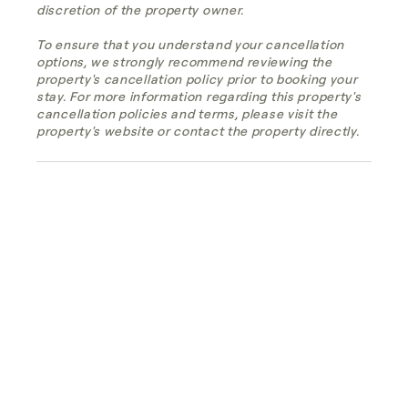
discretion of the property owner.
To ensure that you understand your cancellation
options, we strongly recommend reviewing the
property's cancellation policy prior to booking your
stay. For more information regarding this property's
cancellation policies and terms, please visit the
property's website or contact the property directly.