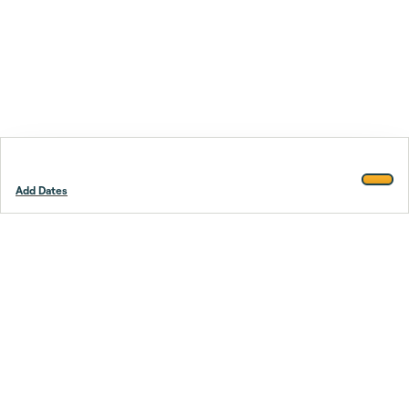
Add Dates
Footer
Stay smarter.
Trustpilot