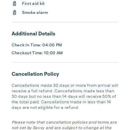
First aid kit
Smoke alarm
Additional Details
Check In Time: 04:00 PM
Checkout Time: 10:00 AM
Cancellation Policy
Cancellations made 30 days or more from arrival will 
receive a full refund. Cancellations made less than 
30 days but no less than 14 days will receive 50% of 
the total paid. Cancellations made in less than 14 
days are not eligible for a refund.
Please note that cancellation policies and terms are
not set by Savvy and are subject to change at the