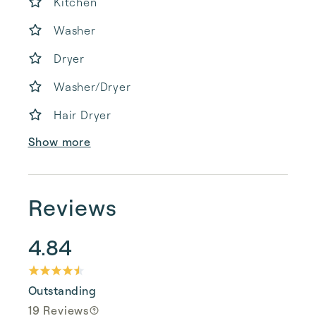
Kitchen
Washer
Dryer
Washer/Dryer
Hair Dryer
Show more
Reviews
4.84
Outstanding
19 Reviews