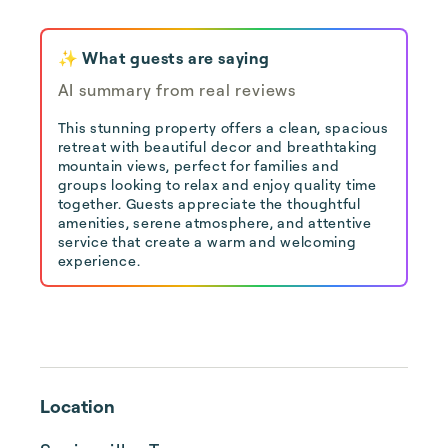
✨ What guests are saying
AI summary from real reviews
This stunning property offers a clean, spacious
retreat with beautiful decor and breathtaking
mountain views, perfect for families and
groups looking to relax and enjoy quality time
together. Guests appreciate the thoughtful
amenities, serene atmosphere, and attentive
service that create a warm and welcoming
experience.
Location