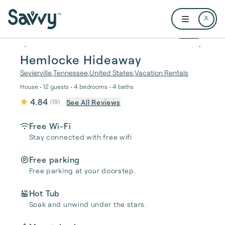
Skip to main content
Open user me
1 / 91
Hemlocke Hideaway
Sevierville
,
Tennessee
,
United States
,
Vacation Rentals
House • 12 guests • 4 bedrooms • 4 baths
4.84
See All Reviews
(
19
)
Free Wi-Fi
Stay connected with free wifi
Free parking
Free parking at your doorstep.
Hot Tub
Soak and unwind under the stars.