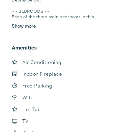
~~ BEDROOMS ~~

Each of the three main bedrooms in this ...
Show more
Amenities
Air Conditioning
Indoor Fireplace
Free Parking
Wifi
Hot Tub
TV