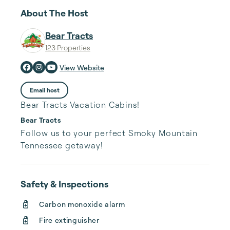
About The Host
Bear Tracts
123 Properties
View Website
Email host
Bear Tracts Vacation Cabins!
Bear Tracts
Follow us to your perfect Smoky Mountain 
Tennessee getaway!
Safety & Inspections
Carbon monoxide alarm
Fire extinguisher