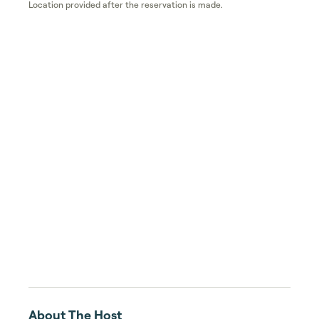
Location provided after the reservation is made.
About The Host