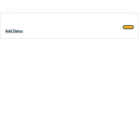
Add Dates
Footer
Stay smarter.
Trustpilot
Company