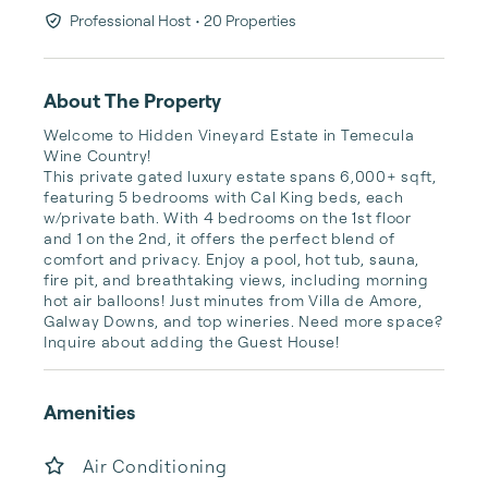
Professional Host
• 20 Properties
About The Property
Welcome to Hidden Vineyard Estate in Temecula 
Wine Country!

This private gated luxury estate spans 6,000+ sqft, 
featuring 5 bedrooms with Cal King beds, each 
w/private bath. With 4 bedrooms on the 1st floor 
and 1 on the 2nd, it offers the perfect blend of 
comfort and privacy. Enjoy a pool, hot tub, sauna, 
fire pit, and breathtaking views, including morning 
hot air balloons! Just minutes from Villa de Amore, 
Galway Downs, and top wineries. Need more space? 
Inquire about adding the Guest House!
Amenities
Air Conditioning