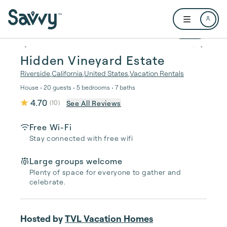
Skip to main content
Open user me
1 / 83
Hidden Vineyard Estate
Riverside
,
California
,
United States
,
Vacation Rentals
House • 20 guests • 5 bedrooms • 7 baths
4.70
See All Reviews
(
10
)
Free Wi-Fi
Stay connected with free wifi
Large groups welcome
Plenty of space for everyone to gather and
celebrate.
Hosted by
TVL Vacation Homes