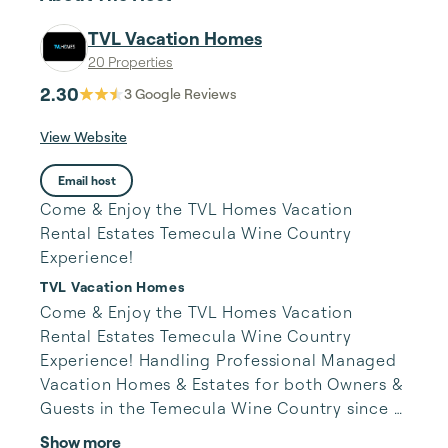
TVL Vacation Homes
20 Properties
2.30
3
Google Reviews
View Website
Email host
Come & Enjoy the TVL Homes Vacation
Rental Estates Temecula Wine Country
Experience!
TVL Vacation Homes
Come & Enjoy the TVL Homes Vacation 
Rental Estates Temecula Wine Country 
Experience! Handling Professional Managed 
Vacation Homes & Estates for both Owners & 
Guests in the Temecula Wine Country since 
2009! At TVL Homes we pride ourselves on 
Show more