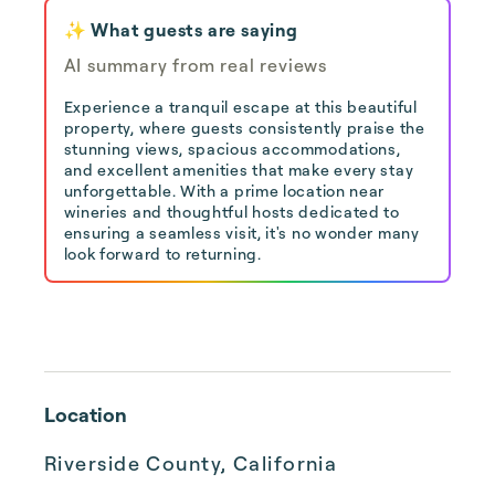
✨ What guests are saying
AI summary from real reviews
Experience a tranquil escape at this beautiful
property, where guests consistently praise the
stunning views, spacious accommodations,
and excellent amenities that make every stay
unforgettable. With a prime location near
wineries and thoughtful hosts dedicated to
ensuring a seamless visit, it's no wonder many
look forward to returning.
Location
Riverside County, California