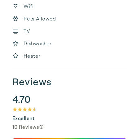
Wifi
Pets Allowed
TV
Dishwasher
Heater
Reviews
4.70
Excellent
10 Reviews