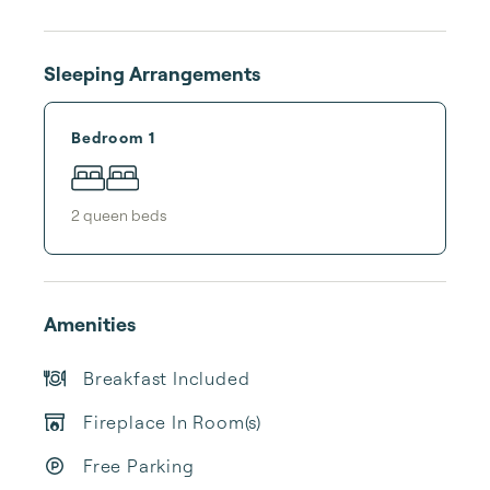
Sleeping Arrangements
Bedroom 1
2
queen bed
s
Amenities
Breakfast Included
Fireplace In Room(s)
Free Parking