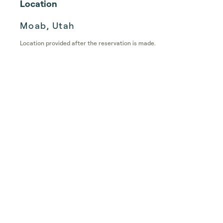
Location
Moab, Utah
Location provided after the reservation is made.