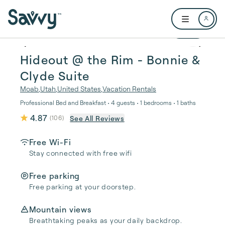
Skip to main content
Open user me
1 / 20
Hideout @ the Rim - Bonnie &
Clyde Suite
Moab
,
Utah
,
United States
,
Vacation Rentals
Professional Bed and Breakfast • 4 guests • 1 bedrooms • 1 baths
4.87
See All Reviews
(
106
)
Free Wi-Fi
Stay connected with free wifi
Free parking
Free parking at your doorstep.
Mountain views
Breathtaking peaks as your daily backdrop.