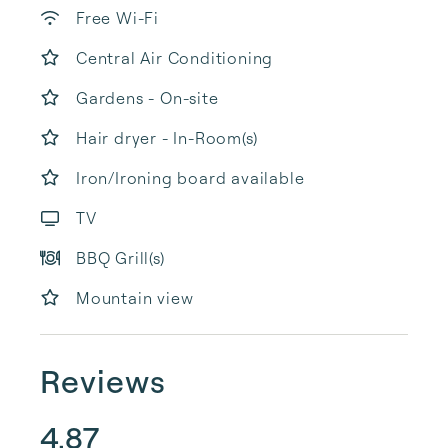
Free Wi-Fi
Central Air Conditioning
Gardens - On-site
Hair dryer - In-Room(s)
Iron/Ironing board available
TV
BBQ Grill(s)
Mountain view
Reviews
4.87