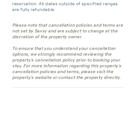
reservation. All dates outside of specified ranges 
are fully refundable.
Please note that cancellation policies and terms are
not set by Savvy and are subject to change at the
discretion of the property owner.
To ensure that you understand your cancellation
options, we strongly recommend reviewing the
property's cancellation policy prior to booking your
stay. For more information regarding this property's
cancellation policies and terms, please visit the
property's website or contact the property directly.