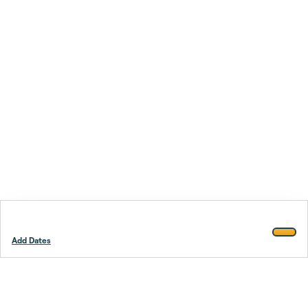
Add Dates