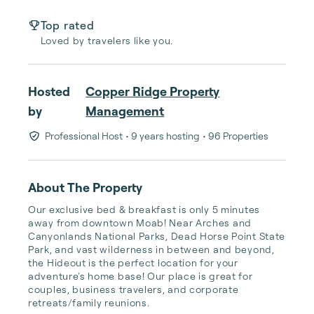
Top rated
Loved by travelers like you.
Hosted
Copper Ridge Property
by
Management
Professional Host
• 9 years hosting
• 96 Properties
About The Property
Our exclusive bed & breakfast is only 5 minutes 
away from downtown Moab! Near Arches and 
Canyonlands National Parks, Dead Horse Point State 
Park, and vast wilderness in between and beyond, 
the Hideout is the perfect location for your 
adventure's home base! Our place is great for 
couples, business travelers, and corporate 
retreats/family reunions.
