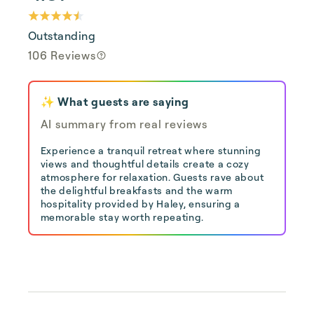
Outstanding
106 Reviews
✨ What guests are saying
AI summary from real reviews
Experience a tranquil retreat where stunning
views and thoughtful details create a cozy
atmosphere for relaxation. Guests rave about
the delightful breakfasts and the warm
hospitality provided by Haley, ensuring a
memorable stay worth repeating.