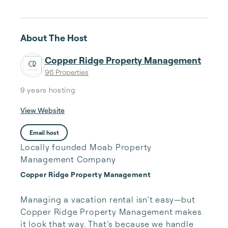
About The Host
Copper Ridge Property Management
96 Properties
9 years
hosting
View Website
Email host
Locally founded Moab Property
Management Company
Copper Ridge Property Management
Managing a vacation rental isn’t easy—but 
Copper Ridge Property Management makes 
it look that way. That’s because we handle 