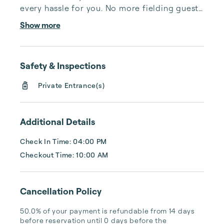
every hassle for you. No more fielding guests 
calls after midnight, spending your free time 
Show more
cleaning, or tracking your reservations on 
multiple booking sites. With Copper Ridge, 
embrace the idea of more—like 24-hour 
Safety & Inspections
local guest support, professional writing and 
photography, streamlined reservation 
Private Entrance(s)
management, and thorough housekeeping 
after every stay. Best of all, we leverage 
technology to set your optimal nightly rate. 
Additional Details
...
Check In Time: 04:00 PM
Checkout Time: 10:00 AM
Cancellation Policy
50.0% of your payment is refundable from 14 days 
before reservation until 0 days before the 