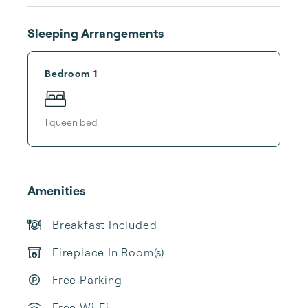
Sleeping Arrangements
Bedroom 1
1
queen bed
Amenities
Breakfast Included
Fireplace In Room(s)
Free Parking
Free Wi-Fi