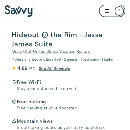
Skip to main content
Open user me
1 / 22
Hideout @ the Rim - Jesse
James Suite
Moab
,
Utah
,
United States
,
Vacation Rentals
Professional Bed and Breakfast • 2 guests • 1 bedrooms • 1 baths
4.89
See All Reviews
(
47
)
Free Wi-Fi
Stay connected with free wifi
Free parking
Free parking at your doorstep.
Mountain views
Breathtaking peaks as your daily backdrop.