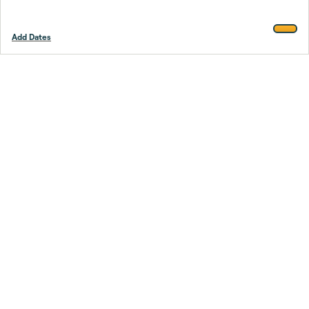
Add Dates
Footer
Stay smarter.
Trustpilot
Company
About Us