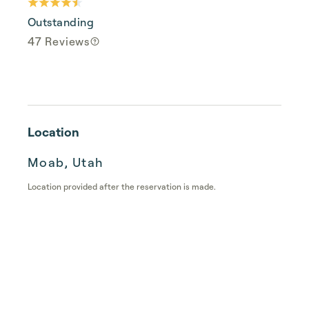
Outstanding
47 Reviews
Location
Moab, Utah
Location provided after the reservation is made.