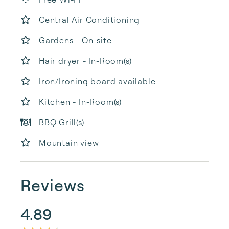
Central Air Conditioning
Gardens - On-site
Hair dryer - In-Room(s)
Iron/Ironing board available
Kitchen - In-Room(s)
BBQ Grill(s)
Mountain view
Reviews
4.89