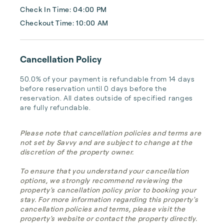
Check In Time: 04:00 PM
Checkout Time: 10:00 AM
Cancellation Policy
50.0% of your payment is refundable from 14 days 
before reservation until 0 days before the 
reservation. All dates outside of specified ranges 
are fully refundable.
Please note that cancellation policies and terms are
not set by Savvy and are subject to change at the
discretion of the property owner.
To ensure that you understand your cancellation
options, we strongly recommend reviewing the
property's cancellation policy prior to booking your
stay. For more information regarding this property's
cancellation policies and terms, please visit the
property's website or contact the property directly.