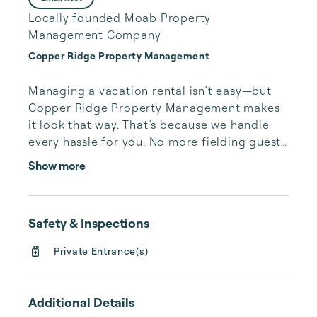
Locally founded Moab Property
Management Company
Copper Ridge Property Management
Managing a vacation rental isn’t easy—but 
Copper Ridge Property Management makes 
it look that way. That’s because we handle 
every hassle for you. No more fielding guests 
calls after midnight, spending your free time 
Show more
cleaning, or tracking your reservations on 
multiple booking sites. With Copper Ridge, 
embrace the idea of more—like 24-hour 
Safety & Inspections
local guest support, professional writing and 
photography, streamlined reservation 
Private Entrance(s)
management, and thorough housekeeping 
after every stay. Best of all, we leverage 
technology to set your optimal nightly rate. 
Additional Details
...