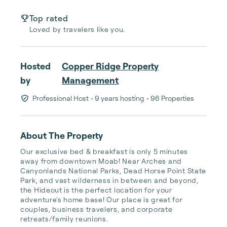
Top rated
Loved by travelers like you.
Hosted
Copper Ridge Property
by
Management
Professional Host
• 9 years hosting
• 96 Properties
About The Property
Our exclusive bed & breakfast is only 5 minutes 
away from downtown Moab! Near Arches and 
Canyonlands National Parks, Dead Horse Point State 
Park, and vast wilderness in between and beyond, 
the Hideout is the perfect location for your 
adventure's home base! Our place is great for 
couples, business travelers, and corporate 
retreats/family reunions.