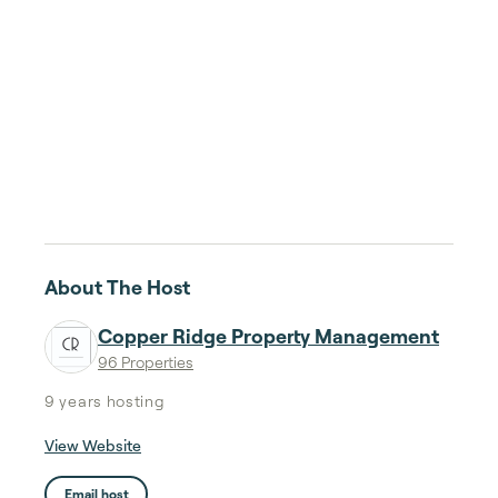
About The Host
Copper Ridge Property Management
96 Properties
9 years
hosting
View Website
Email host