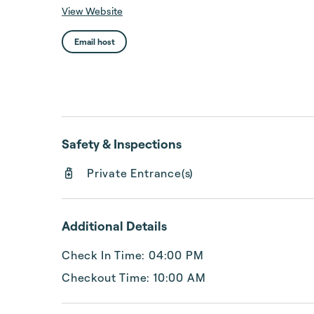
View Website
Email host
Safety & Inspections
Private Entrance(s)
Additional Details
Check In Time: 04:00 PM
Checkout Time: 10:00 AM