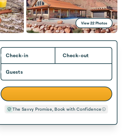
View 22 Photos
Check-in
Check-out
Guests
The Savvy Promise, Book with Confidence