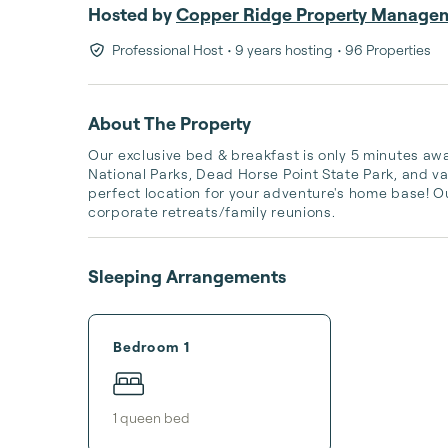
Hosted by
Copper Ridge Property Manage
Professional Host
• 9 years hosting
• 96 Properties
About The Property
Our exclusive bed & breakfast is only 5 minutes 
National Parks, Dead Horse Point State Park, and va
perfect location for your adventure's home base! Our
corporate retreats/family reunions.
Sleeping Arrangements
Bedroom 1
1
queen bed