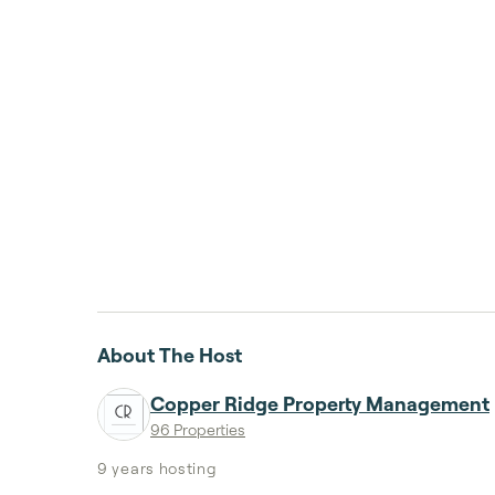
About The Host
Copper Ridge Property Management
96 Properties
9 years
hosting