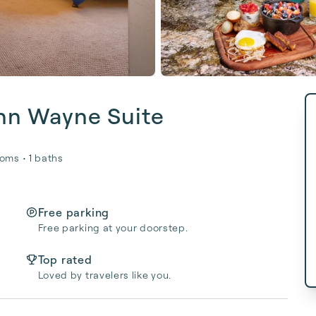
ohn Wayne Suite
oms • 1 baths
Free parking
Free parking at your doorstep.
Top rated
Loved by travelers like you.