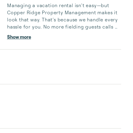
Managing a vacation rental isn’t easy—but 
Copper Ridge Property Management makes it 
look that way. That’s because we handle every 
hassle for you. No more fielding guests calls 
after midnight, spending your free time 
Show more
cleaning, or tracking your reservations on 
multiple booking sites. With Copper Ridge, 
embrace the idea of more—like 24-hour local 
guest support, professional writing and 
photography, streamlined reservation 
management, and thorough housekeeping 
after every stay. Best of all, we leverage 
technology to set your optimal nightly rate. ...