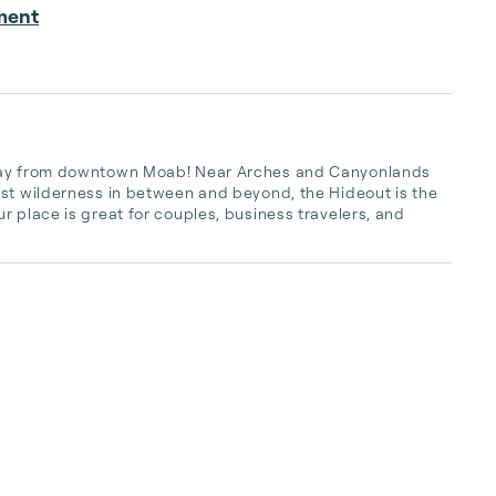
ment
away from downtown Moab! Near Arches and Canyonlands 
st wilderness in between and beyond, the Hideout is the 
 place is great for couples, business travelers, and 