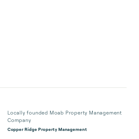
Locally founded Moab Property Management
Company
Copper Ridge Property Management