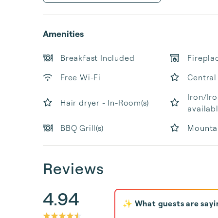
Amenities
Breakfast Included
Firepla
Free Wi-Fi
Central
Iron/Ir
Hair dryer - In-Room(s)
availab
BBQ Grill(s)
Mounta
Reviews
4.94
✨ What guests are sayi