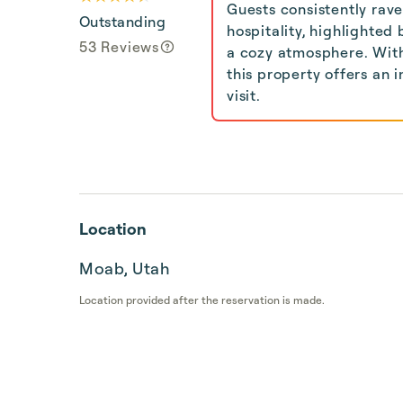
Guests consistently rav
Outstanding
hospitality, highlighte
53 Reviews
a cozy atmosphere. With
this property offers an 
visit.
Location
Moab, Utah
Location provided after the reservation is made.