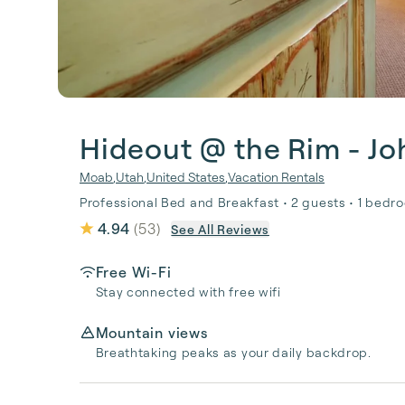
Hideout @ the Rim - J
Moab
,
Utah
,
United States
,
Vacation Rentals
Professional Bed and Breakfast • 2 guests • 1 bedro
4.94
(
53
)
See All Reviews
Free Wi-Fi
Stay connected with free wifi
Mountain views
Breathtaking peaks as your daily backdrop.