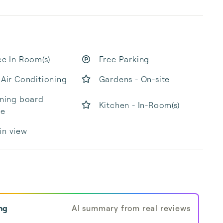
ce In Room(s)
Free Parking
 Air Conditioning
Gardens - On-site
oning board
Kitchen - In-Room(s)
le
in view
ng
AI summary from real reviews