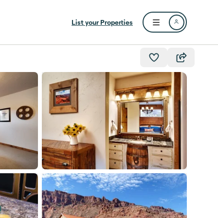
List your Properties
Open user menu