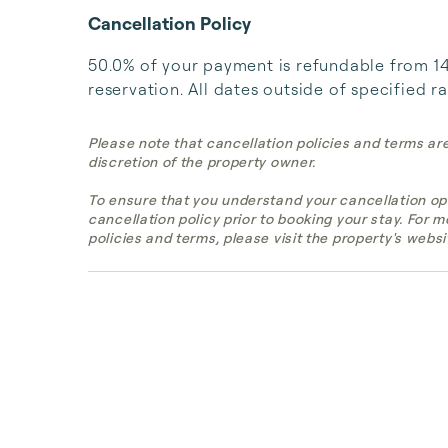
Cancellation Policy
50.0% of your payment is refundable from 14 
reservation. All dates outside of specified r
Please note that cancellation policies and terms ar
discretion of the property owner.
To ensure that you understand your cancellation op
cancellation policy prior to booking your stay. For 
policies and terms, please visit the property's websi