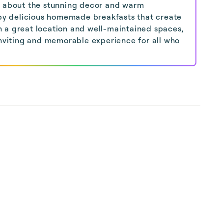
e about the stunning decor and warm
d by delicious homemade breakfasts that create
 a great location and well-maintained spaces,
inviting and memorable experience for all who