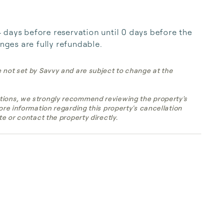
days before reservation until 0 days before the 
anges are fully refundable.
e not set by Savvy and are subject to change at the
tions, we strongly recommend reviewing the property's
more information regarding this property's cancellation
te or contact the property directly.