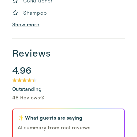
Conditioner
Shampoo
Show more
Reviews
4.96
Outstanding
48 Reviews
✨ What guests are saying
AI summary from real reviews