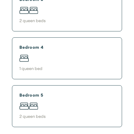
2
queen bed
s
Bedroom 4
1
queen bed
Bedroom 5
2
queen bed
s