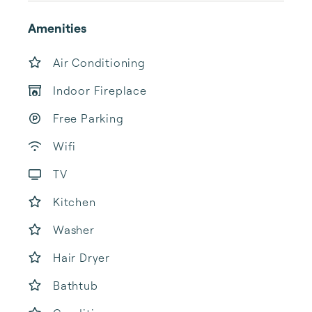
Amenities
Air Conditioning
Indoor Fireplace
Free Parking
Wifi
TV
Kitchen
Washer
Hair Dryer
Bathtub