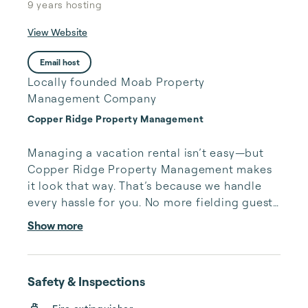
9 years
hosting
View Website
Email host
Locally founded Moab Property
Management Company
Copper Ridge Property Management
Managing a vacation rental isn’t easy—but 
Copper Ridge Property Management makes 
it look that way. That’s because we handle 
every hassle for you. No more fielding guests 
calls after midnight, spending your free time 
Show more
cleaning, or tracking your reservations on 
multiple booking sites. With Copper Ridge, 
embrace the idea of more—like 24-hour 
Safety & Inspections
local guest support, professional writing and 
photography, streamlined reservation 