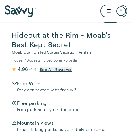
Skip to main content
Open user me
1 / 30
Hideout at the Rim - Moab's
Best Kept Secret
Moab
,
Utah
,
United States
,
Vacation Rentals
House • 16 guests • 5 bedrooms • 5 baths
4.96
See All Reviews
(
48
)
Free Wi-Fi
Stay connected with free wifi
Free parking
Free parking at your doorstep.
Mountain views
Breathtaking peaks as your daily backdrop.