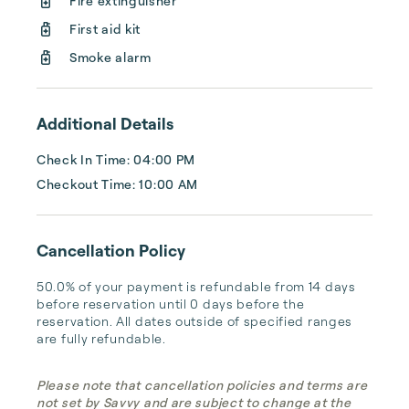
Fire extinguisher
management, and thorough housekeeping 
First aid kit
after every stay. Best of all, we leverage 
technology to set your optimal nightly rate. 
Smoke alarm
...
Additional Details
Check In Time: 04:00 PM
Checkout Time: 10:00 AM
Cancellation Policy
50.0% of your payment is refundable from 14 days 
before reservation until 0 days before the 
reservation. All dates outside of specified ranges 
are fully refundable.
Please note that cancellation policies and terms are
not set by Savvy and are subject to change at the