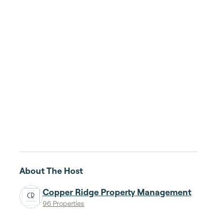
About The Host
Copper Ridge Property Management
96 Properties