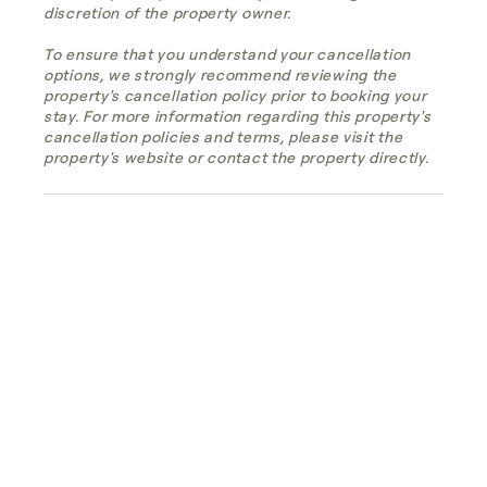
discretion of the property owner.
To ensure that you understand your cancellation
options, we strongly recommend reviewing the
property's cancellation policy prior to booking your
stay. For more information regarding this property's
cancellation policies and terms, please visit the
property's website or contact the property directly.