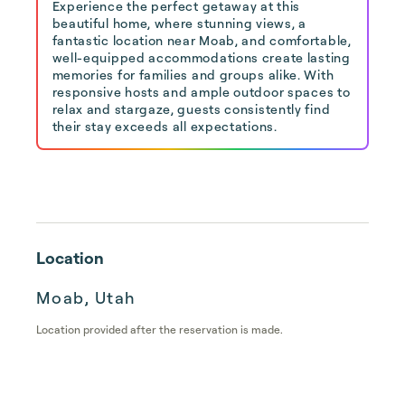
Experience the perfect getaway at this
beautiful home, where stunning views, a
fantastic location near Moab, and comfortable,
well-equipped accommodations create lasting
memories for families and groups alike. With
responsive hosts and ample outdoor spaces to
relax and stargaze, guests consistently find
their stay exceeds all expectations.
Location
Moab, Utah
Location provided after the reservation is made.