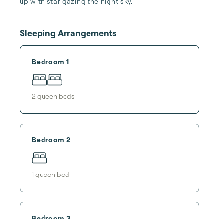
up with star gazing the night sky.
Sleeping Arrangements
Bedroom 1
2
queen bed
s
Bedroom 2
1
queen bed
Bedroom 3