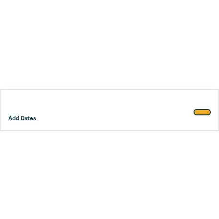
Add Dates
Footer
Stay smarter.