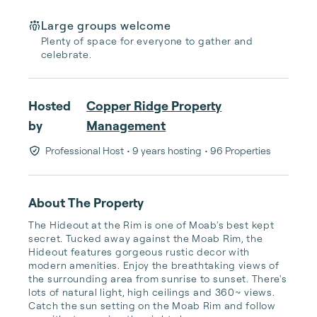
Large groups welcome
Plenty of space for everyone to gather and
celebrate.
Hosted
Copper Ridge Property
by
Management
Professional Host
• 9 years hosting
• 96 Properties
About The Property
The Hideout at the Rim is one of Moab's best kept 
secret. Tucked away against the Moab Rim, the 
Hideout features gorgeous rustic decor with 
modern amenities. Enjoy the breathtaking views of 
the surrounding area from sunrise to sunset. There's 
lots of natural light, high ceilings and 360~ views. 
Catch the sun setting on the Moab Rim and follow 