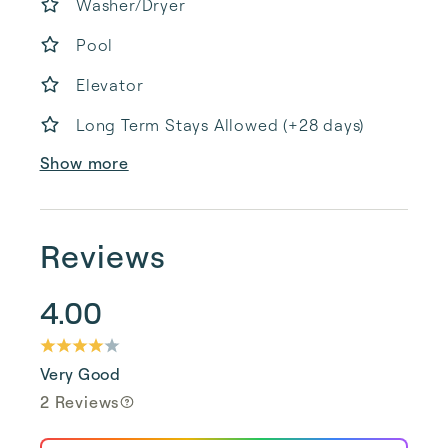
Washer/Dryer
Pool
Elevator
Long Term Stays Allowed (+28 days)
Show more
Reviews
4.00
Very Good
2 Reviews