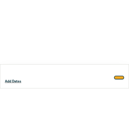
Add Dates
Footer