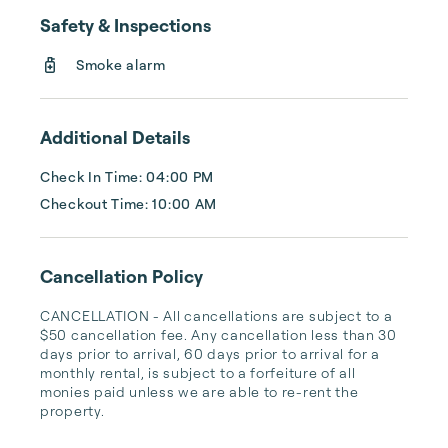
Beach, Madeira Beach, Redington Shores, 
Safety & Inspections
Redington Beach, and Sand Key/Clearwater 
are some of the best that the region has to 
Smoke alarm
offer.

Florida Lifestyle Vacation Rentals is 
Additional Details
celebrating over 40 years in managing and 
promoting vacation rentals on our award 
Check In Time: 04:00 PM
winning beaches, ...
Checkout Time: 10:00 AM
Cancellation Policy
CANCELLATION - All cancellations are subject to a 
$50 cancellation fee. Any cancellation less than 30 
days prior to arrival, 60 days prior to arrival for a 
monthly rental, is subject to a forfeiture of all 
monies paid unless we are able to re-rent the 
property.