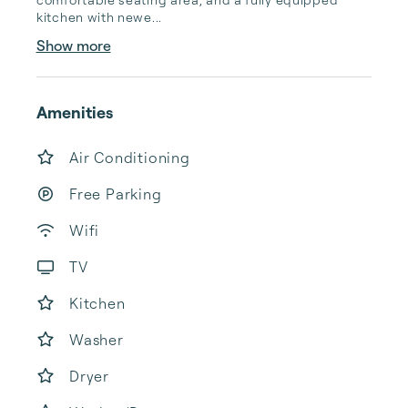
kitchen with newe...
Show more
Amenities
Air Conditioning
Free Parking
Wifi
TV
Kitchen
Washer
Dryer