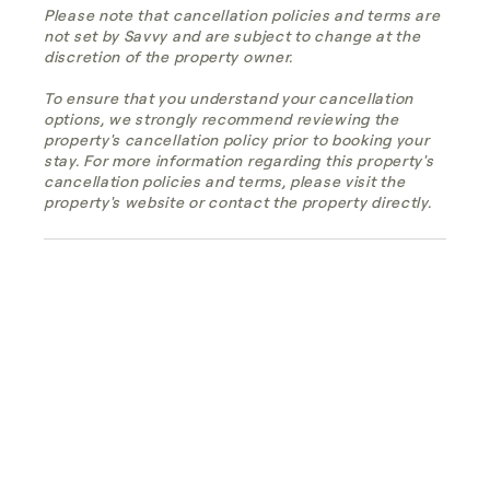
Please note that cancellation policies and terms are
not set by Savvy and are subject to change at the
discretion of the property owner.
To ensure that you understand your cancellation
options, we strongly recommend reviewing the
property's cancellation policy prior to booking your
stay. For more information regarding this property's
cancellation policies and terms, please visit the
property's website or contact the property directly.