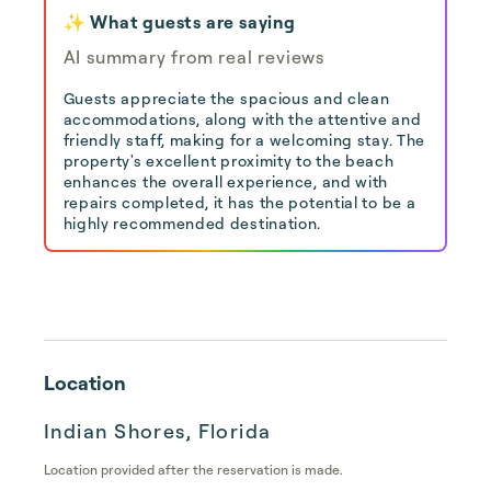
✨ What guests are saying
AI summary from real reviews
Guests appreciate the spacious and clean
accommodations, along with the attentive and
friendly staff, making for a welcoming stay. The
property's excellent proximity to the beach
enhances the overall experience, and with
repairs completed, it has the potential to be a
highly recommended destination.
Location
Indian Shores, Florida
Location provided after the reservation is made.