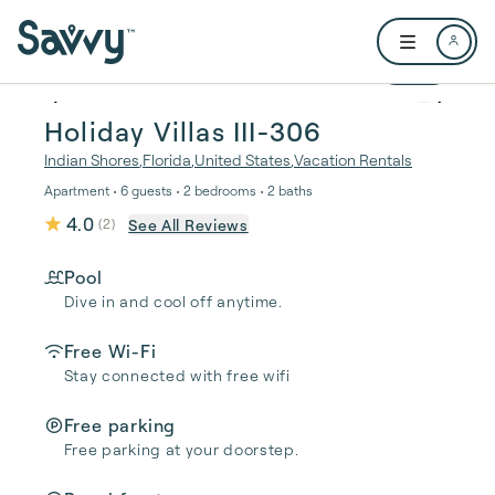
Skip to main content
Open user me
1 / 29
Holiday Villas III-306
Indian Shores
,
Florida
,
United States
,
Vacation Rentals
Apartment • 6 guests • 2 bedrooms • 2 baths
4.0
See All Reviews
(
2
)
Pool
Dive in and cool off anytime.
Free Wi-Fi
Stay connected with free wifi
Free parking
Free parking at your doorstep.