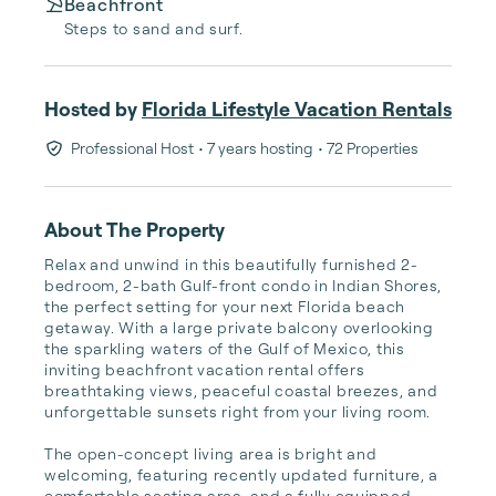
Beachfront
Steps to sand and surf.
Hosted by
Florida Lifestyle Vacation Rentals
Professional Host
• 7 years hosting
• 72 Properties
About The Property
Relax and unwind in this beautifully furnished 2-
bedroom, 2-bath Gulf-front condo in Indian Shores, 
the perfect setting for your next Florida beach 
getaway. With a large private balcony overlooking 
the sparkling waters of the Gulf of Mexico, this 
inviting beachfront vacation rental offers 
breathtaking views, peaceful coastal breezes, and 
unforgettable sunsets right from your living room.

The open-concept living area is bright and 
welcoming, featuring recently updated furniture, a 
comfortable seating area, and a fully equipped 