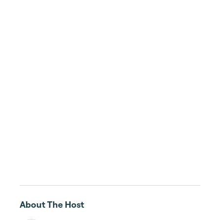
About The Host