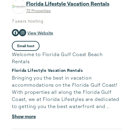
Florida Lifestyle Vacation Rentals
72 Properties
7 years
hosting
View Website
Email host
Welcome to Florida Gulf Coast Beach
Rentals
Florida Lifestyle Vacation Rentals
Bringing you the best in vacation 
accommodations on the Florida Gulf Coast!

With properties all along the Florida Gulf 
Coast, we at Florida Lifestyles are dedicated 
to getting you the best waterfront and 
beachfront condos and homes.

Show more
Our properties in Indian Shores, Indian Rocks 