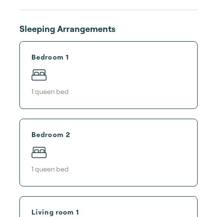
Sleeping Arrangements
Bedroom 1
1
queen bed
Bedroom 2
1
queen bed
Living room 1