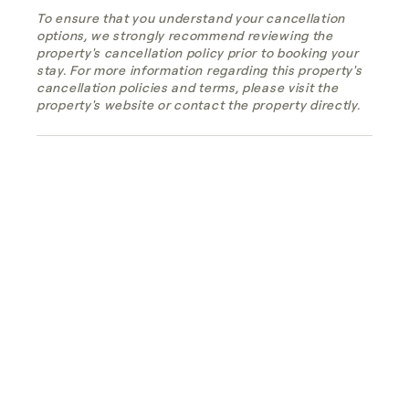
To ensure that you understand your cancellation
options, we strongly recommend reviewing the
property's cancellation policy prior to booking your
stay. For more information regarding this property's
cancellation policies and terms, please visit the
property's website or contact the property directly.