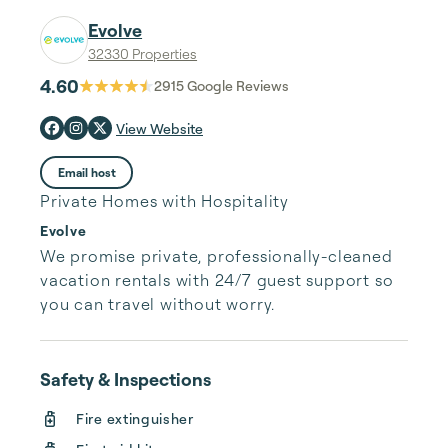
Evolve
32330 Properties
4.60
2915
Google Reviews
View Website
Email host
Private Homes with Hospitality
Evolve
We promise private, professionally-cleaned 
vacation rentals with 24/7 guest support so 
you can travel without worry.
Safety & Inspections
Fire extinguisher