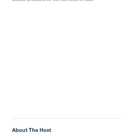
About The Host