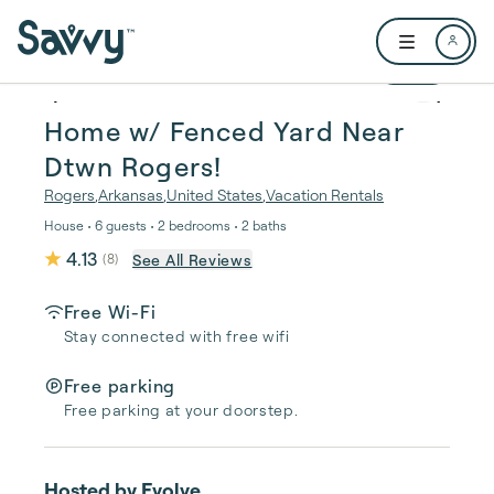
Skip to main content
Open user me
1 / 24
Home w/ Fenced Yard Near
Dtwn Rogers!
Rogers
,
Arkansas
,
United States
,
Vacation Rentals
House • 6 guests • 2 bedrooms • 2 baths
4.13
See All Reviews
(
8
)
Free Wi-Fi
Stay connected with free wifi
Free parking
Free parking at your doorstep.
Hosted by
Evolve