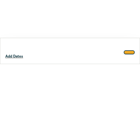
Add Dates
Footer
Stay smarter.
Trustpilot