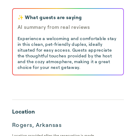
✨ What guests are saying
AI summary from real reviews
Experience a welcoming and comfortable stay
in this clean, pet-friendly duplex, ideally
situated for easy access. Guests appreciate
the thoughtful touches provided by the host
and the cozy atmosphere, making it a great
choice for your next getaway.
Location
Rogers, Arkansas
Location provided after the reservation is made.