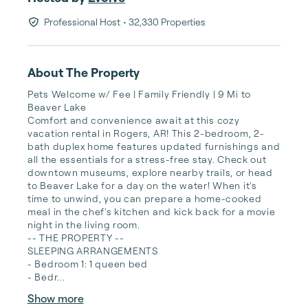
Professional Host
• 32,330 Properties
About The Property
Pets Welcome w/ Fee | Family Friendly | 9 Mi to 
Beaver Lake

Comfort and convenience await at this cozy 
vacation rental in Rogers, AR! This 2-bedroom, 2-
bath duplex home features updated furnishings and 
all the essentials for a stress-free stay. Check out 
downtown museums, explore nearby trails, or head 
to Beaver Lake for a day on the water! When it's 
time to unwind, you can prepare a home-cooked 
meal in the chef's kitchen and kick back for a movie 
night in the living room.

-- THE PROPERTY --

SLEEPING ARRANGEMENTS

- Bedroom 1: 1 queen bed

- Bedr...
Show more