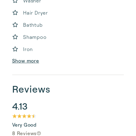
Washer
Hair Dryer
Bathtub
Shampoo
Iron
Show more
Reviews
4.13
Very Good
8 Reviews