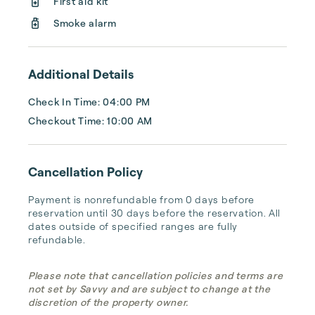
First aid kit
Smoke alarm
Additional Details
Check In Time: 04:00 PM
Checkout Time: 10:00 AM
Cancellation Policy
Payment is nonrefundable from 0 days before 
reservation until 30 days before the reservation. All 
dates outside of specified ranges are fully 
refundable.
Please note that cancellation policies and terms are
not set by Savvy and are subject to change at the
discretion of the property owner.