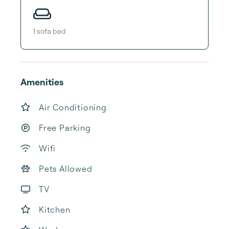
1
sofa bed
Amenities
Air Conditioning
Free Parking
Wifi
Pets Allowed
TV
Kitchen