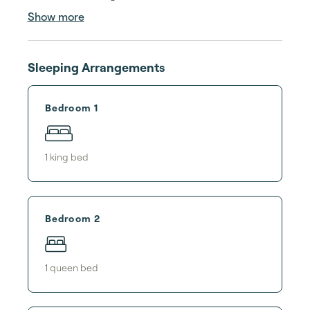
Show more
Sleeping Arrangements
Bedroom 1
1
king bed
Bedroom 2
1
queen bed