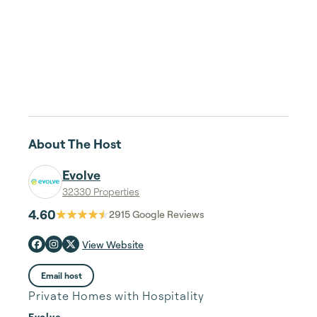
About The Host
Evolve
32330 Properties
4.60
2915
Google Reviews
View Website
Email host
Private Homes with Hospitality
Evolve