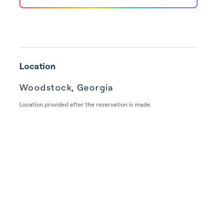
Location
Woodstock, Georgia
Location provided after the reservation is made.