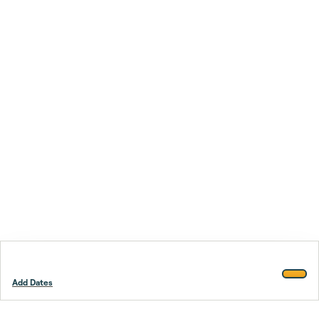
Add Dates