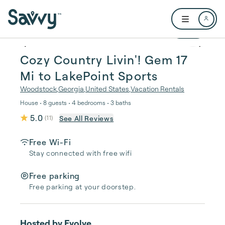
Skip to main content
Open user me
1 / 29
Cozy Country Livin'! Gem 17
Mi to LakePoint Sports
Woodstock
,
Georgia
,
United States
,
Vacation Rentals
House • 8 guests • 4 bedrooms • 3 baths
5.0
See All Reviews
(
11
)
Free Wi-Fi
Stay connected with free wifi
Free parking
Free parking at your doorstep.
Hosted by
Evolve