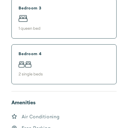
Bedroom 3
1
queen bed
Bedroom 4
2
single bed
s
Amenities
Air Conditioning