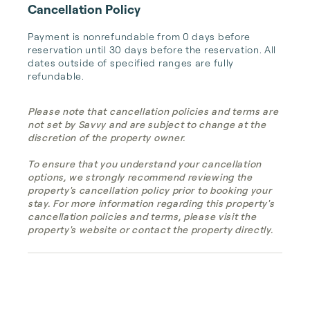
Cancellation Policy
Payment is nonrefundable from 0 days before 
reservation until 30 days before the reservation. All 
dates outside of specified ranges are fully 
refundable.
Please note that cancellation policies and terms are
not set by Savvy and are subject to change at the
discretion of the property owner.
To ensure that you understand your cancellation
options, we strongly recommend reviewing the
property's cancellation policy prior to booking your
stay. For more information regarding this property's
cancellation policies and terms, please visit the
property's website or contact the property directly.