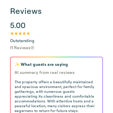
Reviews
5.00
Outstanding
11 Reviews
✨ What guests are saying
AI summary from real reviews
The property offers a beautifully maintained
and spacious environment, perfect for family
gatherings, with numerous guests
appreciating its cleanliness and comfortable
accommodations. With attentive hosts and a
peaceful location, many visitors express their
eagerness to return for future stays.