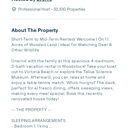
Professional Host
• 32,330 Properties
About The Property
Short-Term to Mid-Term Renters Welcome | On 1.1 
Acres of Wooded Land | Ideal for Watching Deer & 
Other Wildlife

Unwind with the family at this spacious 4-bedroom, 
3-bath vacation rental in Woodstock! Take your boat 
out to Victoria Beach or explore the Tellus Science 
Museum. Afterward, you can relax at home and 
enjoy a table tennis match. Who's hungry? The deck, 
perfect for al fresco dining, offers sweeping views, 
making every meal special. Book this recently 
renovated house today!

-- THE PROPERTY --

SLEEPING ARRANGEMENTS

- Bedroom 1: 1 king ...