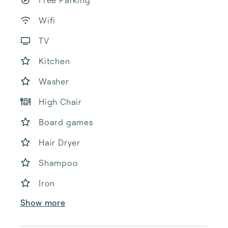
Free Parking
Wifi
TV
Kitchen
Washer
High Chair
Board games
Hair Dryer
Shampoo
Iron
Show more