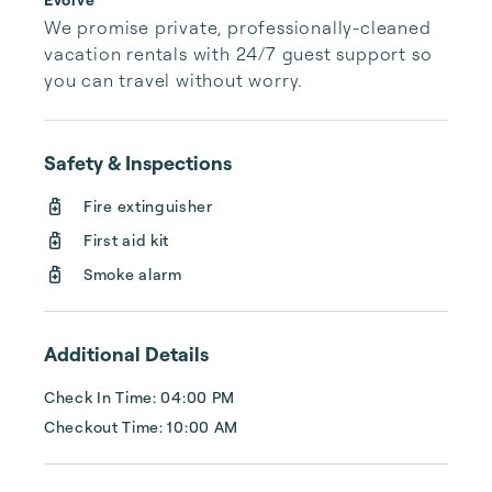
We promise private, professionally-cleaned 
vacation rentals with 24/7 guest support so 
you can travel without worry.
Safety & Inspections
Fire extinguisher
First aid kit
Smoke alarm
Additional Details
Check In Time: 04:00 PM
Checkout Time: 10:00 AM