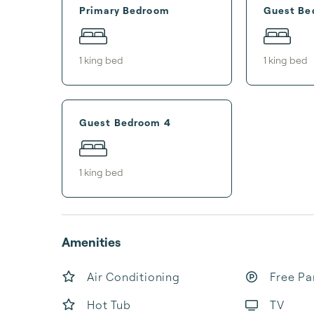
Primary Bedroom
Guest Be
1
king bed
1
king bed
Guest Bedroom 4
1
king bed
Amenities
Air Conditioning
Free Pa
Hot Tub
TV