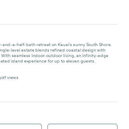
ur-and-a-half-bath retreat on Kauai’s sunny South Shore. 
ngle-level estate blends refined coastal design with 
With seamless indoor-outdoor living, an infinity-edge 
evated island experience for up to eleven guests.

olf views
