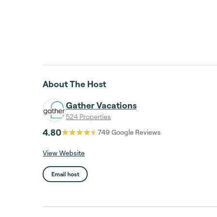
About The Host
Gather Vacations
524 Properties
4.80
749
Google Reviews
View Website
Email host