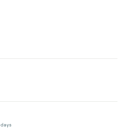
desired destinations, and plan your Gather 
days
