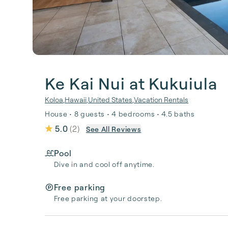
Ke Kai Nui at Kukuiula
Koloa
,
Hawaii
,
United States
,
Vacation Rentals
House • 8 guests • 4 bedrooms • 4.5 baths
5.0
(
2
)
See All Reviews
Pool
Dive in and cool off anytime.
Free parking
Free parking at your doorstep.