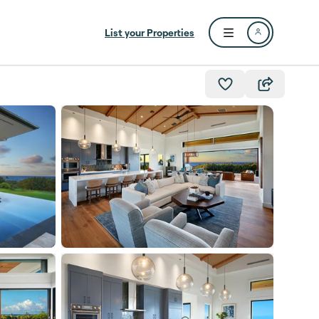
List your Properties
Open user menu