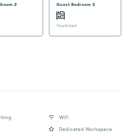
droom 2
Guest Bedroom 3
1
bunk bed
rking
Wifi
Dedicated Workspace