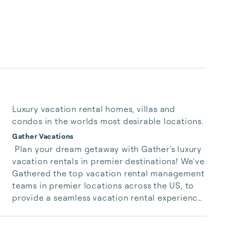
Luxury vacation rental homes, villas and
condos in the worlds most desirable locations.
Gather Vacations
 Plan your dream getaway with Gather's luxury 
vacation rentals in premier destinations! We've 
Gathered the top vacation rental management 
teams in premier locations across the US, to 
provide a seamless vacation rental experience 
that lets you live like a local. Explore luxury 
homes, villas, cabins, and condos in the most 