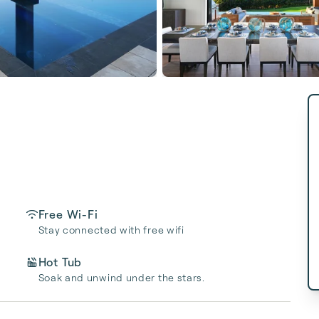
Free Wi-Fi
Stay connected with free wifi
Hot Tub
Soak and unwind under the stars.