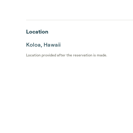
Location
Koloa, Hawaii
Location provided after the reservation is made.