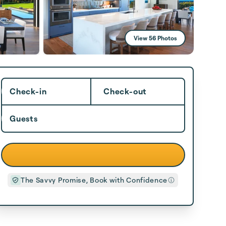
View 56 Photos
Check-in
Check-out
Guests
The Savvy Promise, Book with Confidence