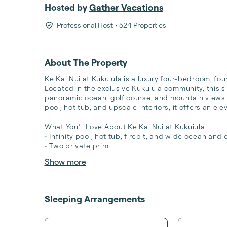
Hosted by
Gather Vacations
Professional Host
• 524 Properties
About The Property
Ke Kai Nui at Kukuiula is a luxury four-bedroom, fo
Located in the exclusive Kukuiula community, this si
panoramic ocean, golf course, and mountain views. 
pool, hot tub, and upscale interiors, it offers an el
What You’ll Love About Ke Kai Nui at Kukuiula

• Infinity pool, hot tub, firepit, and wide ocean and g
• Two private prim...
Show more
Sleeping Arrangements