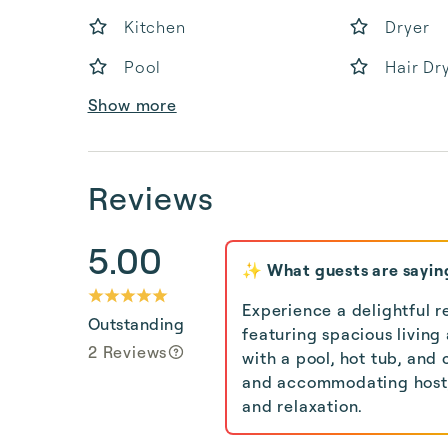
Kitchen
Dryer
Pool
Hair Dr
Show more
Reviews
5.00
✨ What guests are sayin
Experience a delightful r
Outstanding
featuring spacious living
2 Reviews
with a pool, hot tub, and 
and accommodating host, 
and relaxation.