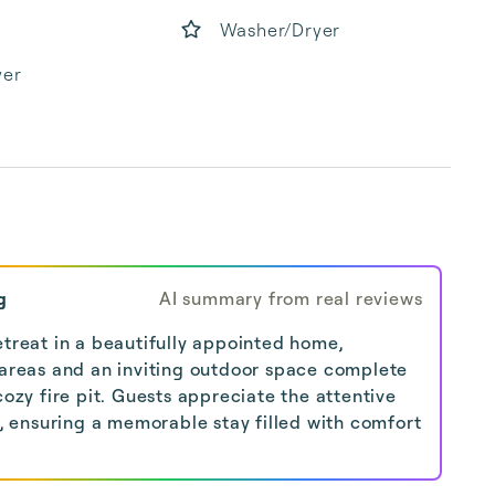
Washer/Dryer
yer
g
AI summary from real reviews
etreat in a beautifully appointed home,
 areas and an inviting outdoor space complete
cozy fire pit. Guests appreciate the attentive
ensuring a memorable stay filled with comfort