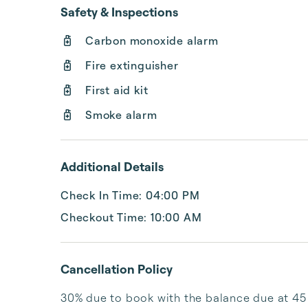
Safety & Inspections
Carbon monoxide alarm
Fire extinguisher
First aid kit
Smoke alarm
Additional Details
Check In Time: 04:00 PM
Checkout Time: 10:00 AM
Cancellation Policy
30% due to book with the balance due at 45 