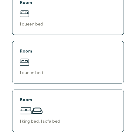
Room
1
queen bed
Room
1
queen bed
Room
1
king bed
,
1
sofa bed