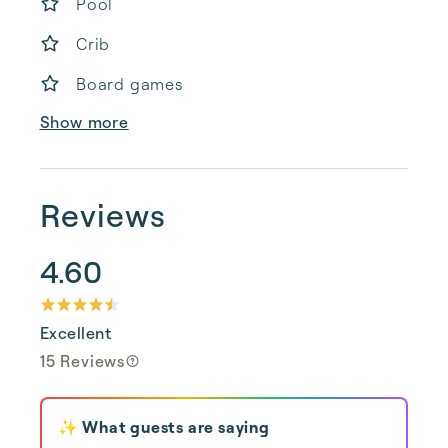
Pool
Crib
Board games
Show more
Reviews
4.60
Excellent
15 Reviews
✨ What guests are saying