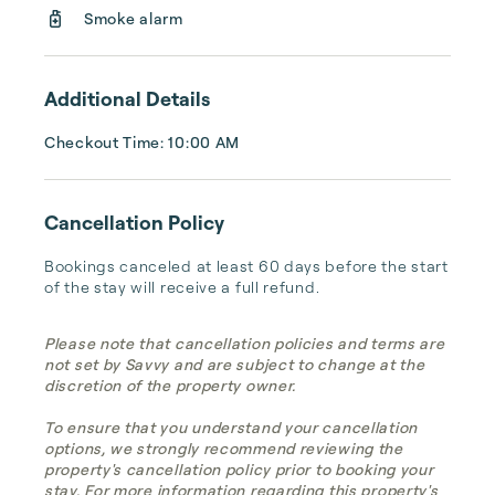
24/7. When you need us, we are there.
Smoke alarm
Additional Details
Checkout Time: 10:00 AM
Cancellation Policy
Bookings canceled at least 60 days before the start 
of the stay will receive a full refund.
Please note that cancellation policies and terms are
not set by Savvy and are subject to change at the
discretion of the property owner.
To ensure that you understand your cancellation
options, we strongly recommend reviewing the
property's cancellation policy prior to booking your
stay. For more information regarding this property's