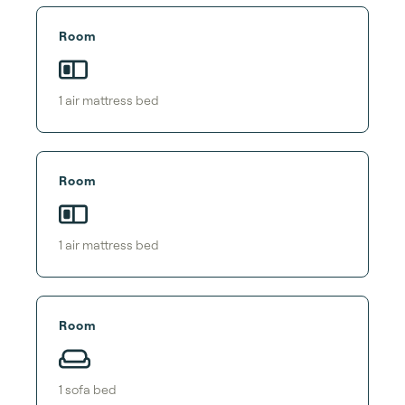
Room
1
air mattress bed
Room
1
air mattress bed
Room
1
sofa bed