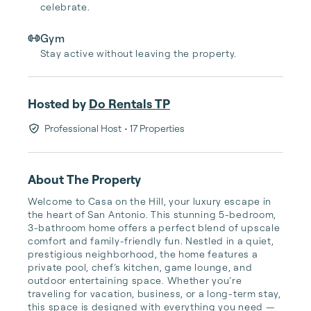
celebrate.
Gym
Stay active without leaving the property.
Hosted by
Do Rentals TP
Professional Host
• 17 Properties
About The Property
Welcome to Casa on the Hill, your luxury escape in 
the heart of San Antonio. This stunning 5-bedroom, 
3-bathroom home offers a perfect blend of upscale 
comfort and family-friendly fun. Nestled in a quiet, 
prestigious neighborhood, the home features a 
private pool, chef’s kitchen, game lounge, and 
outdoor entertaining space. Whether you’re 
traveling for vacation, business, or a long-term stay, 
this space is designed with everything you need — 