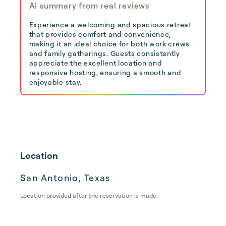
AI summary from real reviews
Experience a welcoming and spacious retreat
that provides comfort and convenience,
making it an ideal choice for both work crews
and family gatherings. Guests consistently
appreciate the excellent location and
responsive hosting, ensuring a smooth and
enjoyable stay.
Location
San Antonio, Texas
Location provided after the reservation is made.