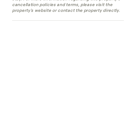
cancellation policies and terms, please visit the
property's website or contact the property directly.