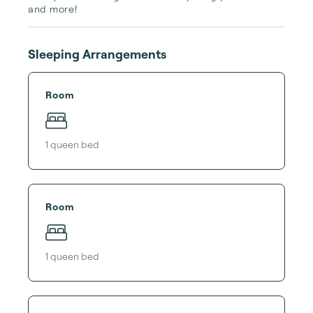
and more! 
Sleeping Arrangements
Room
1
queen bed
Room
1
queen bed