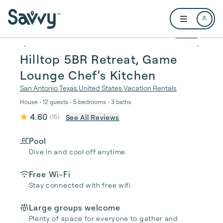
Skip to main content
Open user me
1 / 47
Hilltop 5BR Retreat, Game
Lounge Chef’s Kitchen
San Antonio
,
Texas
,
United States
,
Vacation Rentals
House • 12 guests • 5 bedrooms • 3 baths
4.60
See All Reviews
(
15
)
Pool
Dive in and cool off anytime.
Free Wi-Fi
Stay connected with free wifi
Large groups welcome
Plenty of space for everyone to gather and