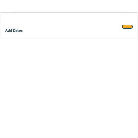
Add Dates
Footer
Stay smarter.
Trustpilot
Company