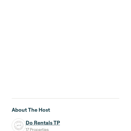
About The Host
Do Rentals TP
17 Properties