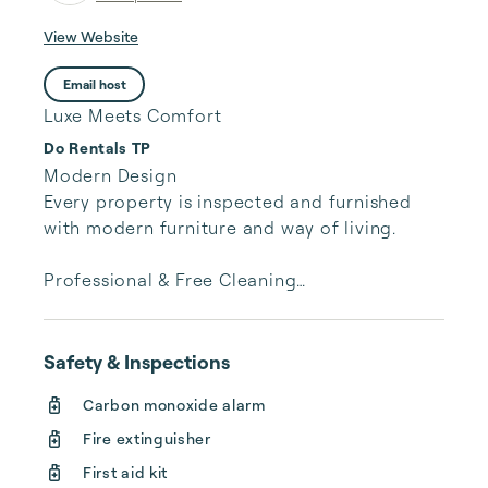
View Website
Email host
Luxe Meets Comfort
Do Rentals TP
Modern Design

Every property is inspected and furnished 
with modern furniture and way of living.

Professional & Free Cleaning

Each property is professionally cleaned and 
inspected without further charges. The room 
cost you see is the price you pay.

Safety & Inspections
Carbon monoxide alarm
Customer Service

We have a dedicated trip manager for every 
Fire extinguisher
booking, responding to your every need 
First aid kit