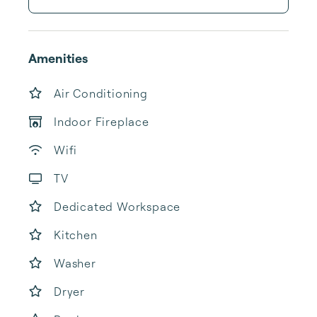
Amenities
Air Conditioning
Indoor Fireplace
Wifi
TV
Dedicated Workspace
Kitchen
Washer
Dryer