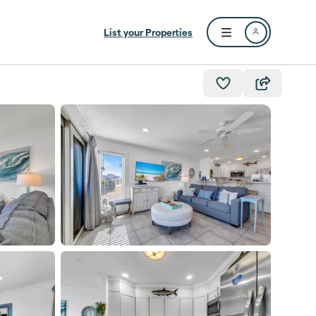
List your Properties
Open user menu