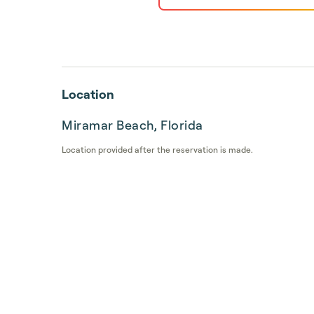
Location
Miramar Beach, Florida
Location provided after the reservation is made.