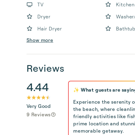
TV
Kitchen
Dryer
Washer
Hair Dryer
Bathtu
Show more
Reviews
4.44
✨ What guests are sayin
Experience the serenity o
Very Good
the beach, where cleanli
9 Reviews
friendly activities like f
prime location and stunni
memorable getaway.