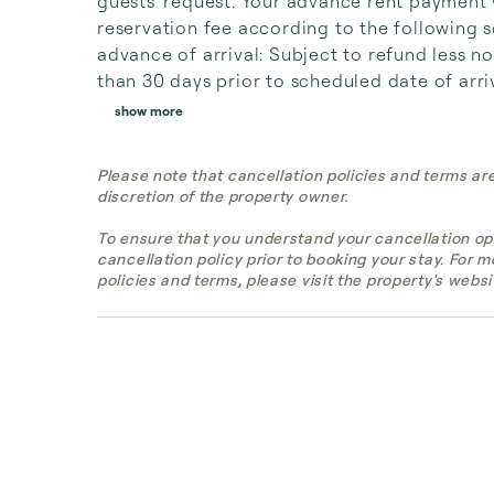
guests' request. Your advance rent payment w
reservation fee according to the following 
advance of arrival: Subject to refund less no
than 30 days prior to scheduled date of arriv
show more
Please note that cancellation policies and terms ar
discretion of the property owner.
To ensure that you understand your cancellation op
cancellation policy prior to booking your stay. For 
policies and terms, please visit the property's websi