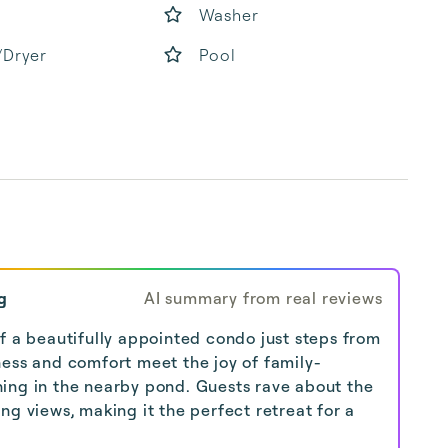
Washer
/Dryer
Pool
b
g
AI summary from real reviews
f a beautifully appointed condo just steps from
ness and comfort meet the joy of family-
ishing in the nearby pond. Guests rave about the
ng views, making it the perfect retreat for a