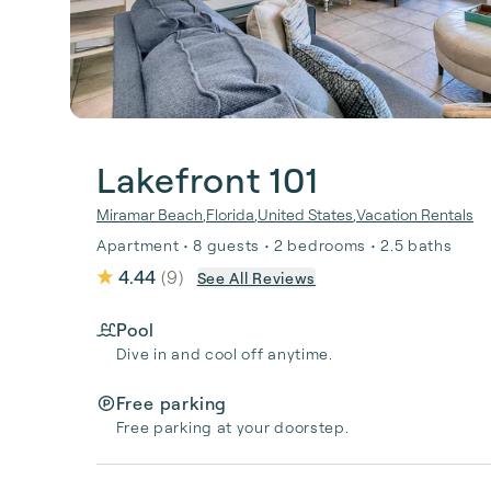
Lakefront 101
Miramar Beach
,
Florida
,
United States
,
Vacation Rentals
Apartment • 8 guests • 2 bedrooms • 2.5 baths
4.44
(
9
)
See All Reviews
Pool
Dive in and cool off anytime.
Free parking
Free parking at your doorstep.