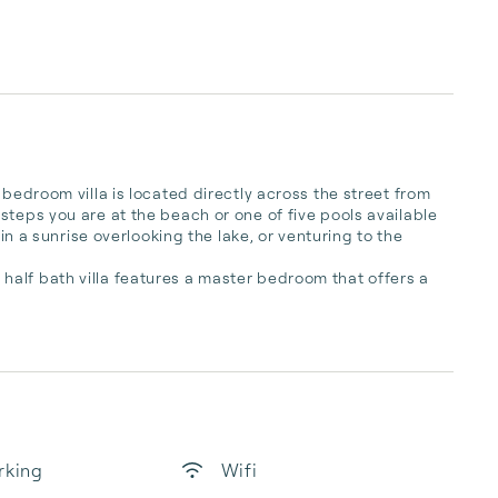
-bedroom villa is located directly across the street from 
teps you are at the beach or one of five pools available 
 in a sunrise overlooking the lake, or venturing to the 
alf bath villa features a master bedroom that offers a 
rking
Wifi