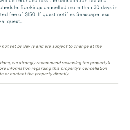
ill be refunded less the cancellation fee and 
schedule: Bookings cancelled more than 30 days in 
ted fee of $150. If guest notifies Seascape less 
al guest...
e not set by Savvy and are subject to change at the
tions, we strongly recommend reviewing the property's
more information regarding this property's cancellation
te or contact the property directly.