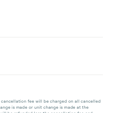
cancellation fee will be charged on all cancelled 
ange is made or unit change is made at the 