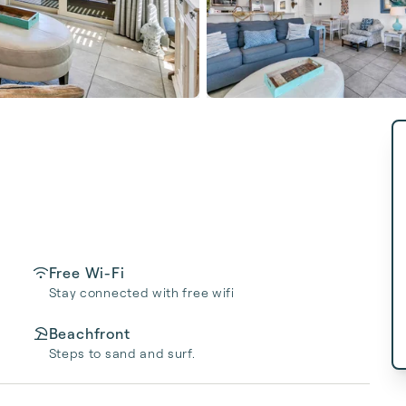
Free Wi-Fi
Stay connected with free wifi
Beachfront
Steps to sand and surf.