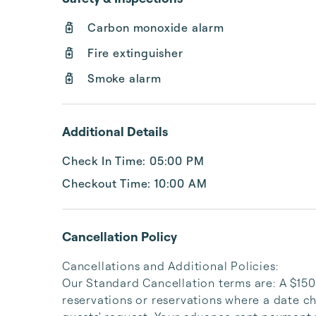
Carbon monoxide alarm
Fire extinguisher
Smoke alarm
Additional Details
Check In Time: 05:00 PM
Checkout Time: 10:00 AM
Cancellation Policy
Cancellations and Additional Policies:

Our Standard Cancellation terms are: A $150 
reservations or reservations where a date ch