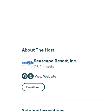
About The Host
Seascape Resort, Inc.
128 Properties
View Website
Email host
Safety & Inspections