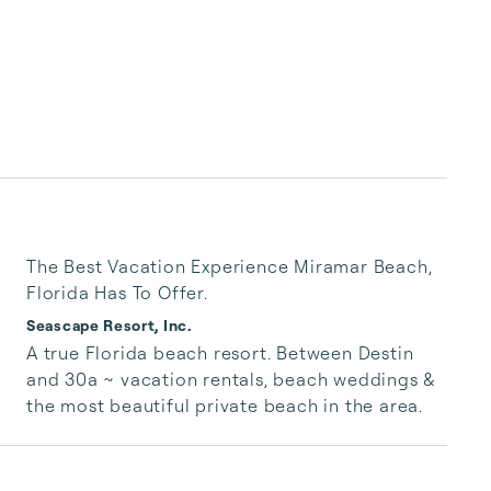
The Best Vacation Experience Miramar Beach,
Florida Has To Offer.
Seascape Resort, Inc.
A true Florida beach resort. Between Destin 
and 30a ~ vacation rentals, beach weddings & 
the most beautiful private beach in the area.