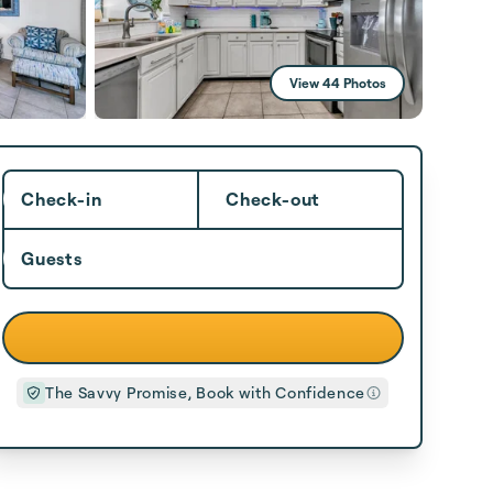
View 44 Photos
Check-in
Check-out
Guests
The Savvy Promise, Book with Confidence