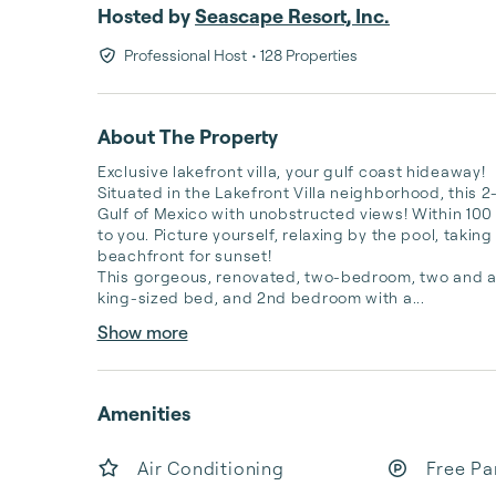
Hosted by
Seascape Resort, Inc.
Professional Host
• 128 Properties
About The Property
Exclusive lakefront villa, your gulf coast hideaway!

Situated in the Lakefront Villa neighborhood, this 2
Gulf of Mexico with unobstructed views! Within 100 s
to you. Picture yourself, relaxing by the pool, taking
beachfront for sunset!  

This gorgeous, renovated, two-bedroom, two and a h
king-sized bed, and 2nd bedroom with a...
Show more
Amenities
Air Conditioning
Free Pa