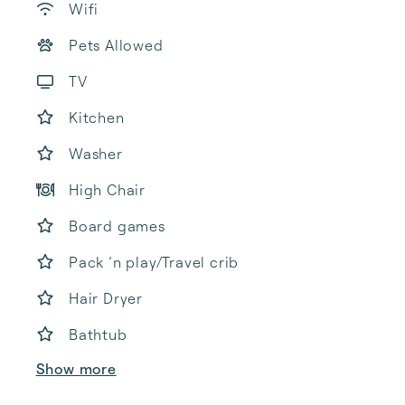
Wifi
Pets Allowed
TV
Kitchen
Washer
High Chair
Board games
Pack ’n play/Travel crib
Hair Dryer
Bathtub
Show more