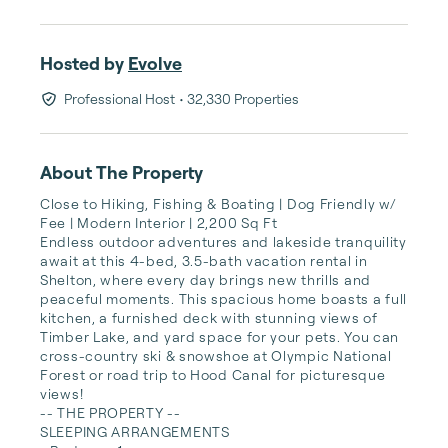
Hosted by
Evolve
Professional Host
• 32,330 Properties
About The Property
Close to Hiking, Fishing & Boating | Dog Friendly w/ 
Fee | Modern Interior | 2,200 Sq Ft 

Endless outdoor adventures and lakeside tranquility 
await at this 4-bed, 3.5-bath vacation rental in 
Shelton, where every day brings new thrills and 
peaceful moments. This spacious home boasts a full 
kitchen, a furnished deck with stunning views of 
Timber Lake, and yard space for your pets. You can 
cross-country ski & snowshoe at Olympic National 
Forest or road trip to Hood Canal for picturesque 
views!

-- THE PROPERTY --

SLEEPING ARRANGEMENTS
