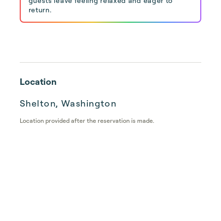
guests leave feeling relaxed and eager to
return.
Location
Shelton, Washington
Location provided after the reservation is made.