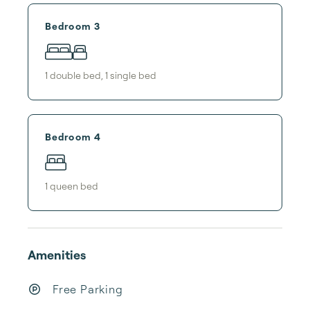
Bedroom 3
1
double bed
,
1
single bed
Bedroom 4
1
queen bed
Amenities
Free Parking