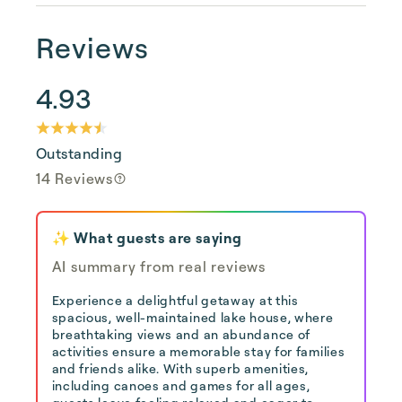
Reviews
4.93
Outstanding
14 Reviews
✨ What guests are saying
AI summary from real reviews
Experience a delightful getaway at this
spacious, well-maintained lake house, where
breathtaking views and an abundance of
activities ensure a memorable stay for families
and friends alike. With superb amenities,
including canoes and games for all ages,