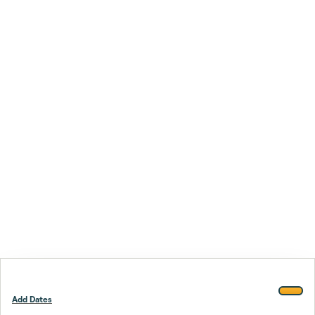
Add Dates