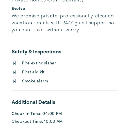
Evolve
We promise private, professionally-cleaned 
vacation rentals with 24/7 guest support so 
you can travel without worry.
Safety & Inspections
Fire extinguisher
First aid kit
Smoke alarm
Additional Details
Check In Time: 04:00 PM
Checkout Time: 10:00 AM