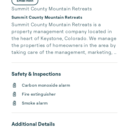
Email host
Summit County Mountain Retreats
Summit County Mountain Retreats
Summit County Mountain Retreats is a 
property management company located in 
the heart of Keystone, Colorado. We manage 
the properties of homeowners in the area by 
taking care of the management, marketing, 
maintenance and housekeeping for those 
homes. We take pride in hosting our guests, 
those that travel to Keystone and reserve 
Safety & Inspections
one of our vacation rentals. We welcome you 
Carbon monoxide alarm
to our website and hope you’ll take a look 
around. If you have any questions, please 
Fire extinguisher
don’t hesitate to contact us.
Smoke alarm
Additional Details