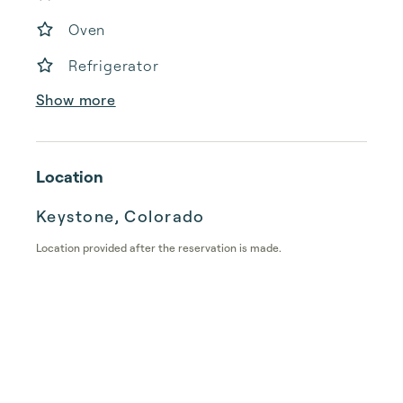
Oven
Refrigerator
Show more
Location
Keystone, Colorado
Location provided after the reservation is made.