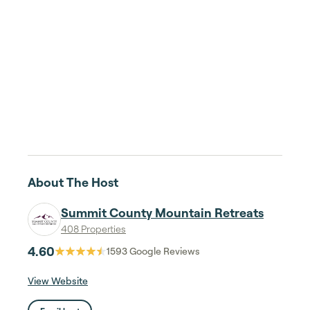
About The Host
Summit County Mountain Retreats
408 Properties
4.60
1593
Google Reviews
View Website