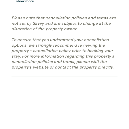
show more
Please note that cancellation policies and terms are
not set by Savvy and are subject to change at the
discretion of the property owner.
To ensure that you understand your cancellation
options, we strongly recommend reviewing the
property's cancellation policy prior to booking your
stay. For more information regarding this property's
cancellation policies and terms, please visit the
property's website or contact the property directly.