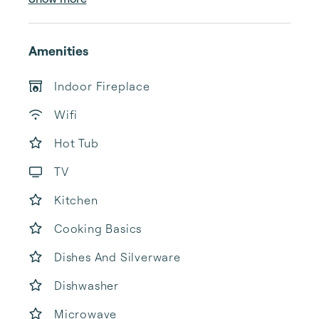
Amenities
Indoor Fireplace
Wifi
Hot Tub
TV
Kitchen
Cooking Basics
Dishes And Silverware
Dishwasher
Microwave