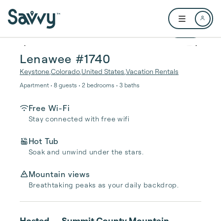
Skip to main content
Open user me
1 / 31
Lenawee #1740
Keystone
,
Colorado
,
United States
,
Vacation Rentals
Apartment • 8 guests • 2 bedrooms • 3 baths
Free Wi-Fi
Stay connected with free wifi
Hot Tub
Soak and unwind under the stars.
Mountain views
Breathtaking peaks as your daily backdrop.
Hosted
Summit County Mountain