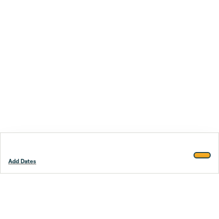
Add Dates