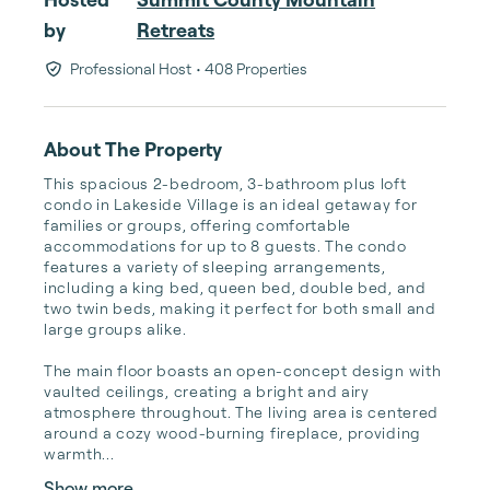
by
Retreats
Professional Host
• 408 Properties
About The Property
This spacious 2-bedroom, 3-bathroom plus loft 
condo in Lakeside Village is an ideal getaway for 
families or groups, offering comfortable 
accommodations for up to 8 guests. The condo 
features a variety of sleeping arrangements, 
including a king bed, queen bed, double bed, and 
two twin beds, making it perfect for both small and 
large groups alike. 

The main floor boasts an open-concept design with 
vaulted ceilings, creating a bright and airy 
atmosphere throughout. The living area is centered 
around a cozy wood-burning fireplace, providing 
warmth...
Show more