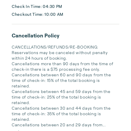
Check In Time: 04:30 PM
Checkout Time: 10:00 AM
Cancellation Policy
CANCELLATIONS/REFUNDS/RE-BOOKING: 
Reservations may be canceled without penalty 
within 24 hours of booking. 

Cancellations more than 90 days from the time of 
check-in there is a $75 processing fee only. 

Cancellations between 60 and 90 days from the 
time of check-in: 15% of the total booking is 
retained.

Cancellations between 45 and 59 days from the 
time of check-in: 25% of the total booking is 
retained.

Cancellations between 30 and 44 days from the 
time of check-in: 35% of the total booking is 
retained.

Cancellations between 20 and 29 days from...