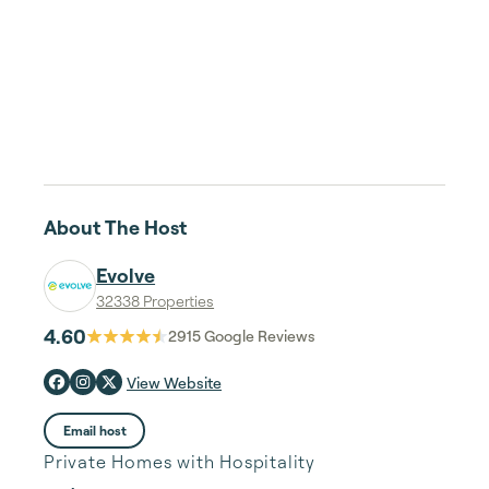
About The Host
Evolve
32338 Properties
4.60
2915
Google Reviews
View Website
Email host
Private Homes with Hospitality