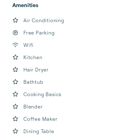
Amenities
Air Conditioning
Free Parking
Wifi
Kitchen
Hair Dryer
Bathtub
Cooking Basics
Blender
Coffee Maker
Dining Table