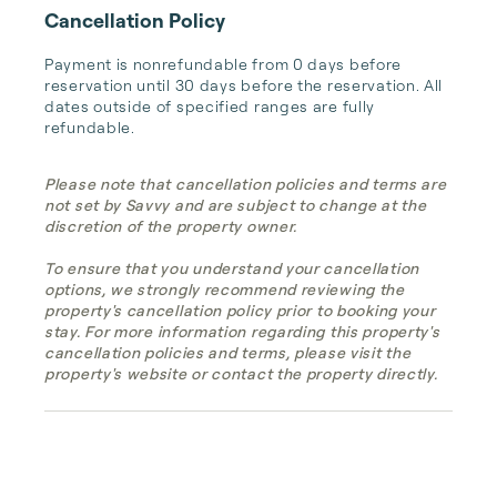
Cancellation Policy
Payment is nonrefundable from 0 days before 
reservation until 30 days before the reservation. All 
dates outside of specified ranges are fully 
refundable.
Please note that cancellation policies and terms are
not set by Savvy and are subject to change at the
discretion of the property owner.
To ensure that you understand your cancellation
options, we strongly recommend reviewing the
property's cancellation policy prior to booking your
stay. For more information regarding this property's
cancellation policies and terms, please visit the
property's website or contact the property directly.