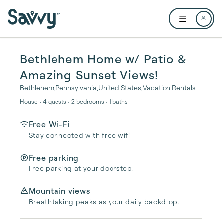
Skip to main content
Open user me
1 / 24
Bethlehem Home w/ Patio &
Amazing Sunset Views!
Bethlehem
,
Pennsylvania
,
United States
,
Vacation Rentals
House • 4 guests • 2 bedrooms • 1 baths
Free Wi-Fi
Stay connected with free wifi
Free parking
Free parking at your doorstep.
Mountain views
Breathtaking peaks as your daily backdrop.