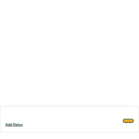
Add Dates