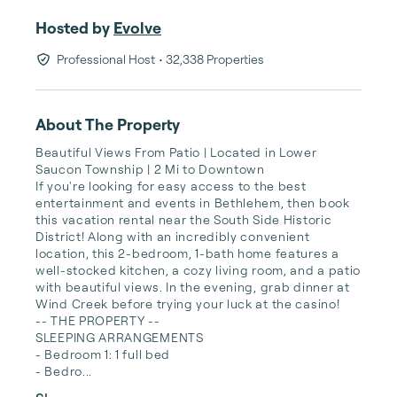
Hosted by
Evolve
Professional Host
• 32,338 Properties
About The Property
Beautiful Views From Patio | Located in Lower 
Saucon Township | 2 Mi to Downtown

If you're looking for easy access to the best 
entertainment and events in Bethlehem, then book 
this vacation rental near the South Side Historic 
District! Along with an incredibly convenient 
location, this 2-bedroom, 1-bath home features a 
well-stocked kitchen, a cozy living room, and a patio 
with beautiful views. In the evening, grab dinner at 
Wind Creek before trying your luck at the casino!

-- THE PROPERTY --

SLEEPING ARRANGEMENTS

- Bedroom 1: 1 full bed

- Bedro...