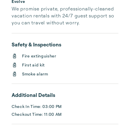
Evolve
We promise private, professionally-cleaned 
vacation rentals with 24/7 guest support so 
you can travel without worry.
Safety & Inspections
Fire extinguisher
First aid kit
Smoke alarm
Additional Details
Check In Time: 03:00 PM
Checkout Time: 11:00 AM