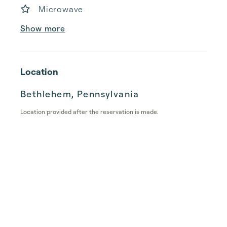
Microwave
Show more
Location
Bethlehem, Pennsylvania
Location provided after the reservation is made.