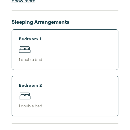
Show more
Sleeping Arrangements
Bedroom 1
1
double bed
Bedroom 2
1
double bed