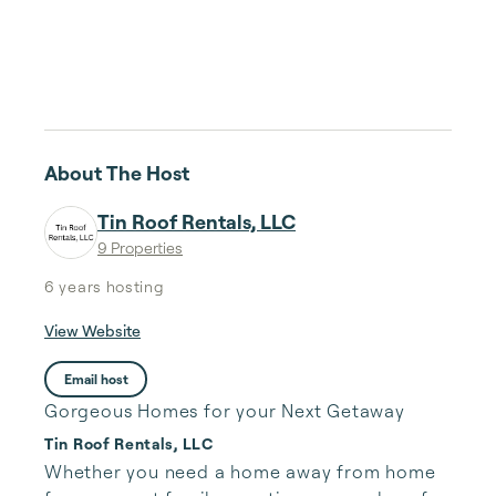
About The Host
Tin Roof Rentals, LLC
9 Properties
6 years
hosting
View Website
Email host
Gorgeous Homes for your Next Getaway
Tin Roof Rentals, LLC
Whether you need a home away from home 