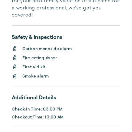
for your next family vacation or a a place for 
a working professional, we've got you 
covered!
Safety & Inspections
Carbon monoxide alarm
Fire extinguisher
First aid kit
Smoke alarm
Additional Details
Check In Time: 03:00 PM
Checkout Time: 10:00 AM