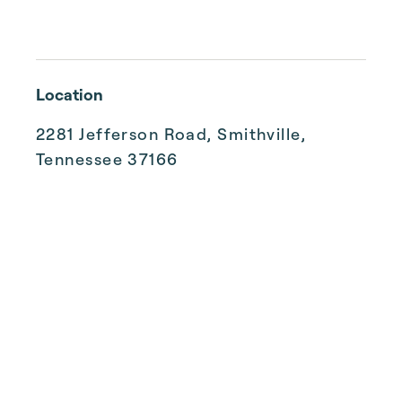
Location
2281 Jefferson Road, Smithville,
Tennessee 37166