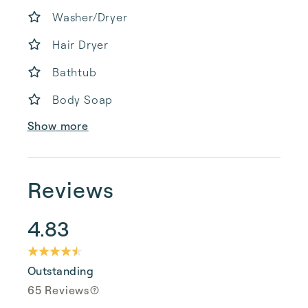
Washer/Dryer
Hair Dryer
Bathtub
Body Soap
Show more
Reviews
4.83
Outstanding
65 Reviews