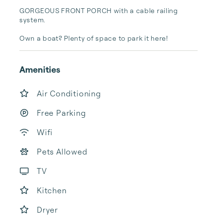
GORGEOUS FRONT PORCH with a cable railing 
system. 

Own a boat? Plenty of space to park it here! 
Amenities
Air Conditioning
Free Parking
Wifi
Pets Allowed
TV
Kitchen
Dryer