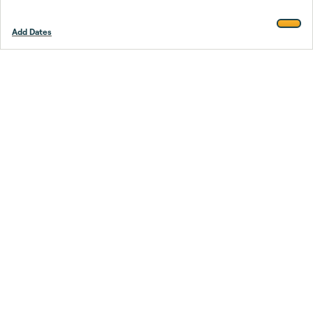
Add Dates
Footer
Stay smarter.
Trustpilot
Company
About Us