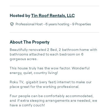
Hosted by
Tin Roof Rentals, LLC
Professional Host
• 6 years hosting
• 9 Properties
About The Property
Beautifully renovated 2 Bed, 2 bathroom home with 
bathrooms attached to each bedroom on 6 
gorgeous acres. 

This house truly has the wow factor. Wonderful 
energy, quiet, country living! 

Roku TV,  gigabit (very fast) internet to make our 
place great for the working professional. 

Four people can be comfortably accommodated, 
and if extra sleeping arrangements are needed, we 
have a comfy couch!
