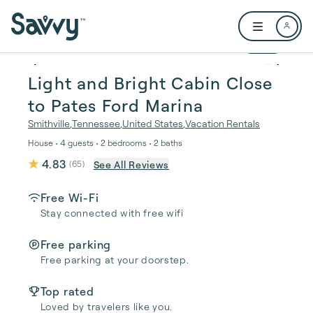
Skip to main content
Open user me
1 / 21
Light and Bright Cabin Close
to Pates Ford Marina
Smithville
,
Tennessee
,
United States
,
Vacation Rentals
House • 4 guests • 2 bedrooms • 2 baths
4.83
See All Reviews
(
65
)
Free Wi-Fi
Stay connected with free wifi
Free parking
Free parking at your doorstep.
Top rated
Loved by travelers like you.