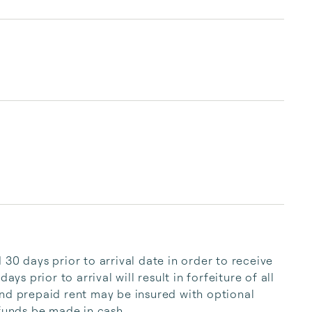
understand the area and the market, whether 
you are looking to buy, sell, or vacation in the 
White Mountain National Forest.

Loon Reservation Service makes vacation 
expectations become realizations, renting a 
home away from home. Our ...
30 days prior to arrival date in order to receive 
ys prior to arrival will result in forfeiture of all 
nd prepaid rent may be insured with optional 
efunds be made in cash.