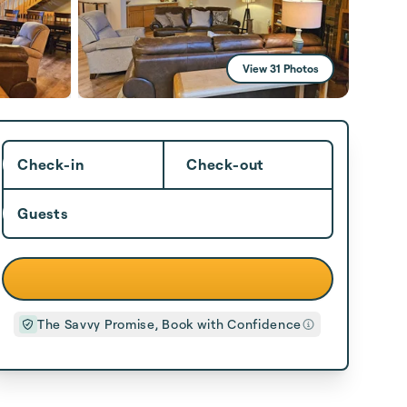
View 31 Photos
Check-in
Check-out
Guests
The Savvy Promise, Book with Confidence