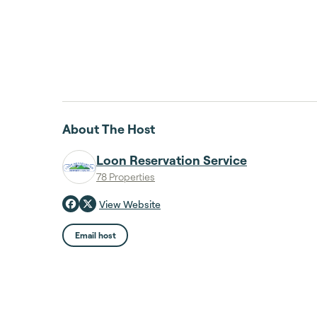
About The Host
Loon Reservation Service
78 Properties
View Website
Email host