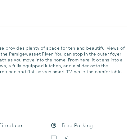
 provides plenty of space for ten and beautiful views of 
the Pemigewasset River. You can stop in the outer foyer 
th as you move into the home. From here, it opens into a 
ws, a fully equipped kitchen, and a slider onto the 
fireplace and flat-screen smart TV, while the comfortable 
Fireplace
Free Parking
TV