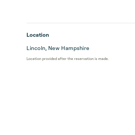
Location
Lincoln, New Hampshire
Location provided after the reservation is made.