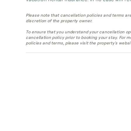
Please note that cancellation policies and terms ar
discretion of the property owner.
To ensure that you understand your cancellation op
cancellation policy prior to booking your stay. For 
policies and terms, please visit the property's websi