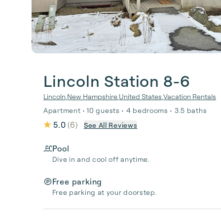
Lincoln Station 8-6
Lincoln
,
New Hampshire
,
United States
,
Vacation Rentals
Apartment • 10 guests • 4 bedrooms • 3.5 baths
5.0
(
6
)
See All Reviews
Pool
Dive in and cool off anytime.
Free parking
Free parking at your doorstep.