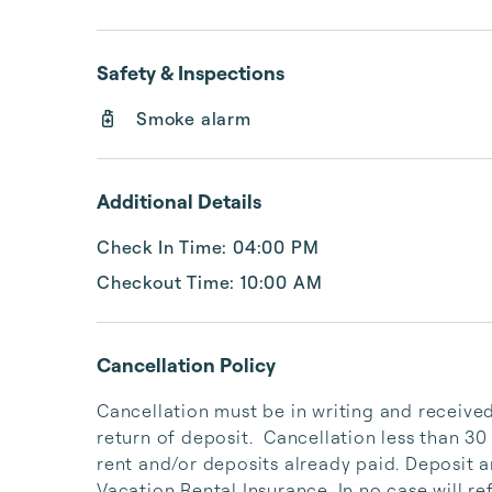
Safety & Inspections
Smoke alarm
Additional Details
Check In Time: 04:00 PM
Checkout Time: 10:00 AM
Cancellation Policy
Cancellation must be in writing and received 
return of deposit.  Cancellation less than 30 da
rent and/or deposits already paid. Deposit a
Vacation Rental Insurance. In no case will r