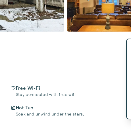
Free Wi-Fi
Stay connected with free wifi
Hot Tub
Soak and unwind under the stars.