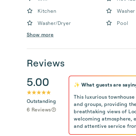
Kitchen
Washer
Washer/Dryer
Pool
Show more
Reviews
5.00
✨ What guests are sayin
This luxurious townhouse
Outstanding
and groups, providing the
6 Reviews
breathtaking views of Lo
welcoming atmosphere, en
and attentive service f