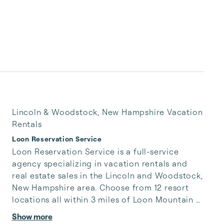
Lincoln & Woodstock, New Hampshire Vacation
Rentals
Loon Reservation Service
Loon Reservation Service is a full-service 
agency specializing in vacation rentals and 
real estate sales in the Lincoln and Woodstock, 
New Hampshire area. Choose from 12 resort 
locations all within 3 miles of Loon Mountain 
Resort. With over 20 years experience, we are 
Show more
experts living locally, available to help you 