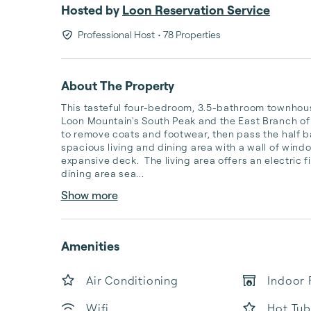
Hosted by
Loon Reservation Service
Professional Host
• 78 Properties
About The Property
This tasteful four-bedroom, 3.5-bathroom townhouse
Loon Mountain's South Peak and the East Branch of 
to remove coats and footwear, then pass the half ba
spacious living and dining area with a wall of windo
expansive deck.  The living area offers an electric 
dining area sea...
Show more
Amenities
Air Conditioning
Indoor 
Wifi
Hot Tub