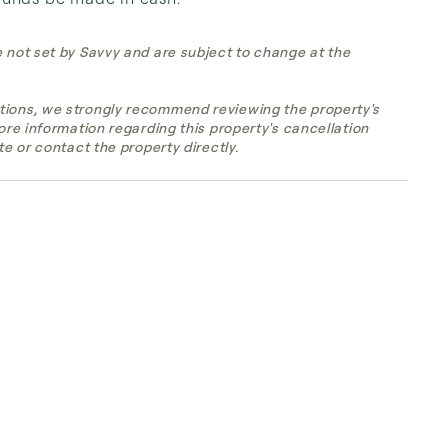
e not set by Savvy and are subject to change at the
tions, we strongly recommend reviewing the property's
more information regarding this property's cancellation
te or contact the property directly.