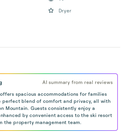
Dryer
g
AI summary from real reviews
 offers spacious accommodations for families
 perfect blend of comfort and privacy, all with
on Mountain. Guests consistently enjoy a
hanced by convenient access to the ski resort
rom the property management team.