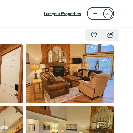
List your Properties
Open user menu