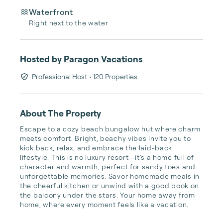
Waterfront
Right next to the water
Hosted by
Paragon Vacations
Professional Host
• 120 Properties
About The Property
Escape to a cozy beach bungalow hut where charm 
meets comfort. Bright, beachy vibes invite you to 
kick back, relax, and embrace the laid-back 
lifestyle. This is no luxury resort—it’s a home full of 
character and warmth, perfect for sandy toes and 
unforgettable memories. Savor homemade meals in 
the cheerful kitchen or unwind with a good book on 
the balcony under the stars. Your home away from 
home, where every moment feels like a vacation.
