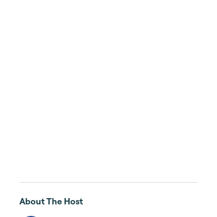
About The Host