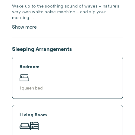
Wake up to the soothing sound of waves – nature’s 
very own white noise machine – and sip your 
morning ...
Show more
Sleeping Arrangements
Bedroom
1
queen bed
Living Room