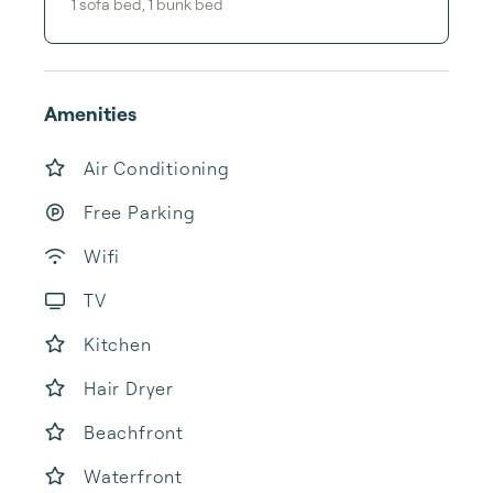
1
sofa bed
,
1
bunk bed
Amenities
Air Conditioning
Free Parking
Wifi
TV
Kitchen
Hair Dryer
Beachfront
Waterfront