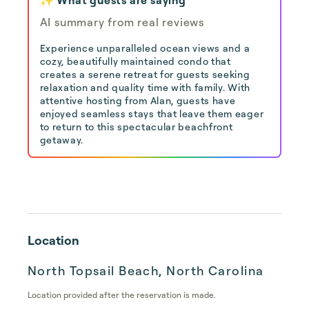
AI summary from real reviews
Experience unparalleled ocean views and a
cozy, beautifully maintained condo that
creates a serene retreat for guests seeking
relaxation and quality time with family. With
attentive hosting from Alan, guests have
enjoyed seamless stays that leave them eager
to return to this spectacular beachfront
getaway.
Location
North Topsail Beach, North Carolina
Location provided after the reservation is made.