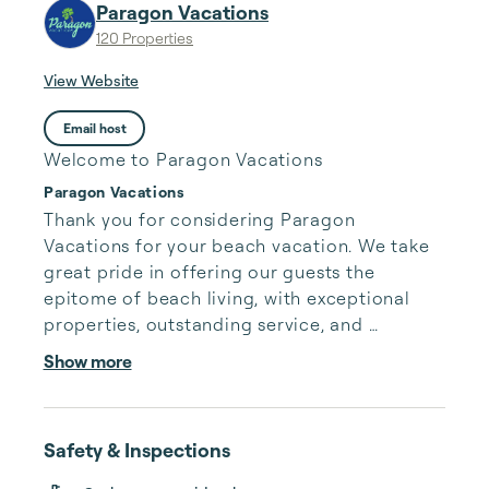
Paragon Vacations
120 Properties
View Website
Email host
Welcome to Paragon Vacations
Paragon Vacations
Thank you for considering Paragon 
Vacations for your beach vacation. We take 
great pride in offering our guests the 
epitome of beach living, with exceptional 
properties, outstanding service, and 
unforgettable experiences.

Show more
But we wouldn't be where we are today 
without our wonderful homeowners, who 
Safety & Inspections
entrust us with their cherished properties 
and help us create unforgettable memories 