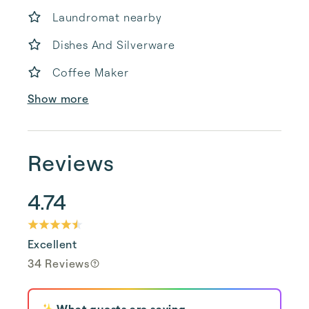
Laundromat nearby
Dishes And Silverware
Coffee Maker
Show more
Reviews
4.74
Excellent
34 Reviews
✨ What guests are saying