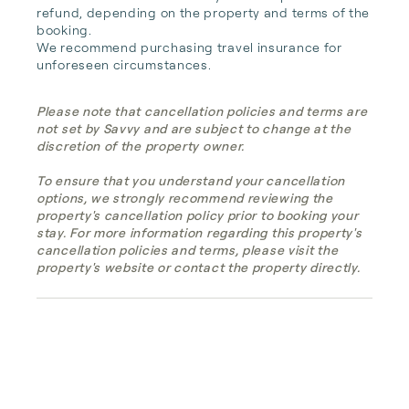
refund, depending on the property and terms of the 
booking.

We recommend purchasing travel insurance for 
unforeseen circumstances.
Please note that cancellation policies and terms are
not set by Savvy and are subject to change at the
discretion of the property owner.
To ensure that you understand your cancellation
options, we strongly recommend reviewing the
property's cancellation policy prior to booking your
stay. For more information regarding this property's
cancellation policies and terms, please visit the
property's website or contact the property directly.