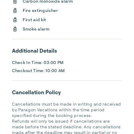
Carbon monoxide alarm
for our guests. We are deeply grateful for 
Fire extinguisher
their partnership and their commitment to 
maintaining their homes to the highest 
First aid kit
standards.

Smoke alarm
At Paragon Vacations, we work ...
Additional Details
Check In Time: 03:00 PM
Checkout Time: 10:00 AM
Cancellation Policy
Cancellations must be made in writing and received 
by Paragon Vacations within the time period 
specified during the booking process.

Refunds will only be issued if cancellations are 
made before the stated deadline. Any cancellations 
made after the deadline may result in partial or no 