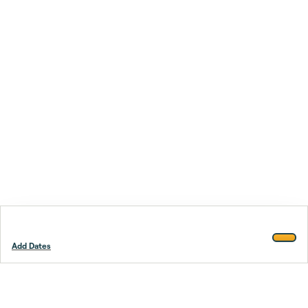
Add Dates