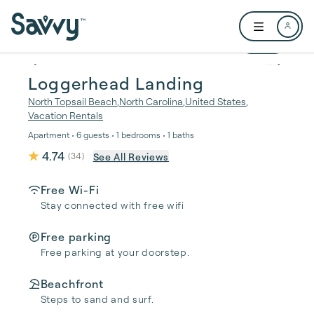
Skip to main content
Open user me
1 / 35
Loggerhead Landing
North Topsail Beach
,
North Carolina
,
United States
,
Vacation Rentals
Apartment • 6 guests • 1 bedrooms • 1 baths
4.74
See All Reviews
(
34
)
Free Wi-Fi
Stay connected with free wifi
Free parking
Free parking at your doorstep.
Beachfront
Steps to sand and surf.