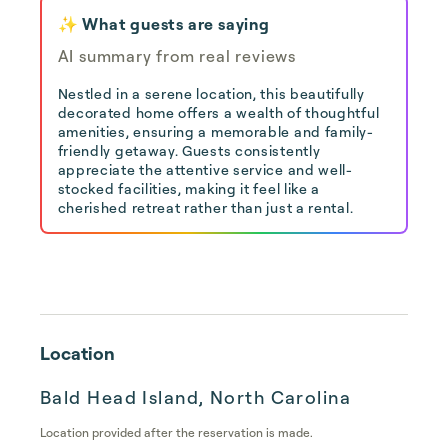
✨ What guests are saying
AI summary from real reviews
Nestled in a serene location, this beautifully
decorated home offers a wealth of thoughtful
amenities, ensuring a memorable and family-
friendly getaway. Guests consistently
appreciate the attentive service and well-
stocked facilities, making it feel like a
cherished retreat rather than just a rental.
Location
Bald Head Island, North Carolina
Location provided after the reservation is made.