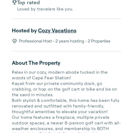
Top rated
Loved by travelers like you.
Hosted by
Cozy Vacations
Professional Host
• 2 years hosting
• 2 Properties
About The Property
Relax in our cozy, modern abode tucked in the 
woods of Cape Fear Station! 

Kayak from our private community dock, go 
crabbing, or hop on the golf cart or bike and be on 
the sand in minutes.

Both stylish & comfortable, this home has been fully 
renovated and outfitted with family-friendly, 
thoughtful amenities to elevate your vacation! 

Our home features a fireplace, multiple private 
outdoor spaces, a newer 6-person golf cart with all-
weather enclosures, and membership to BOTH 