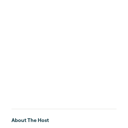
About The Host