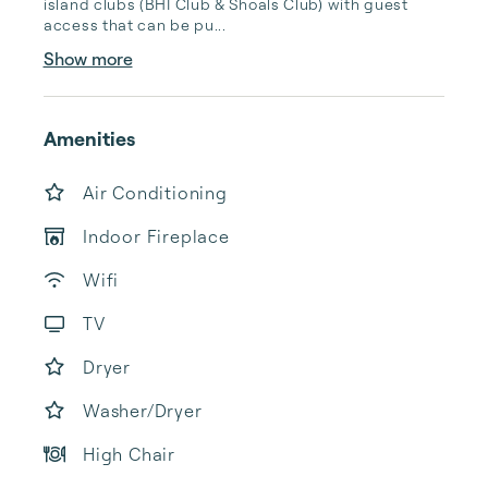
island clubs (BHI Club & Shoals Club) with guest 
access that can be pu...
Show more
Amenities
Air Conditioning
Indoor Fireplace
Wifi
TV
Dryer
Washer/Dryer
High Chair