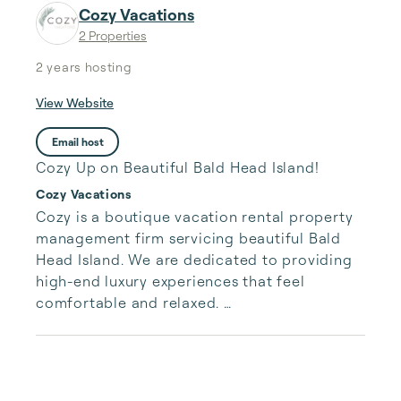
Cozy Vacations
2 Properties
2 years
hosting
View Website
Email host
Cozy Up on Beautiful Bald Head Island!
Cozy Vacations
Cozy is a boutique vacation rental property 
management firm servicing beautiful Bald 
Head Island. We are dedicated to providing 
high-end luxury experiences that feel 
comfortable and relaxed. ​

We aim to deliver exceptional, high-touch 
service to both guests and property owners.
