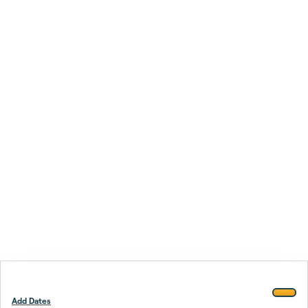
Add Dates