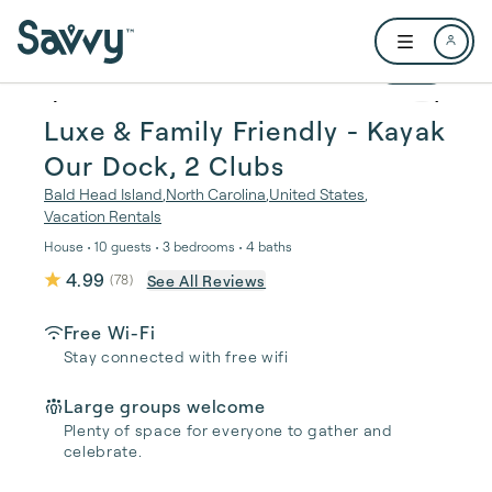
Skip to main content
Open user me
1 / 69
Luxe & Family Friendly - Kayak
Our Dock, 2 Clubs
Bald Head Island
,
North Carolina
,
United States
,
Vacation Rentals
House • 10 guests • 3 bedrooms • 4 baths
4.99
See All Reviews
(
78
)
Free Wi-Fi
Stay connected with free wifi
Large groups welcome
Plenty of space for everyone to gather and
celebrate.