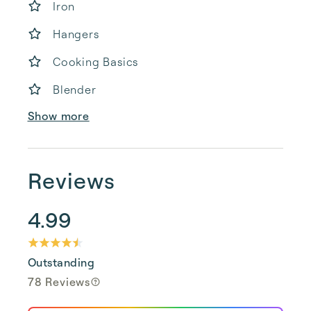
Iron
Hangers
Cooking Basics
Blender
Show more
Reviews
4.99
Outstanding
78 Reviews