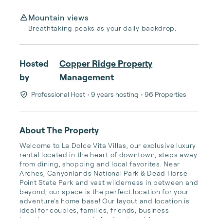
Mountain views
Breathtaking peaks as your daily backdrop.
Hosted
Copper Ridge Property
by
Management
Professional Host
• 9 years hosting
• 96 Properties
About The Property
Welcome to La Dolce Vita Villas, our exclusive luxury 
rental located in the heart of downtown, steps away 
from dining, shopping and local favorites. Near 
Arches, Canyonlands National Park & Dead Horse 
Point State Park and vast wilderness in between and 
beyond, our space is the perfect location for your 
adventure's home base! Our layout and location is 
ideal for couples, families, friends, business 