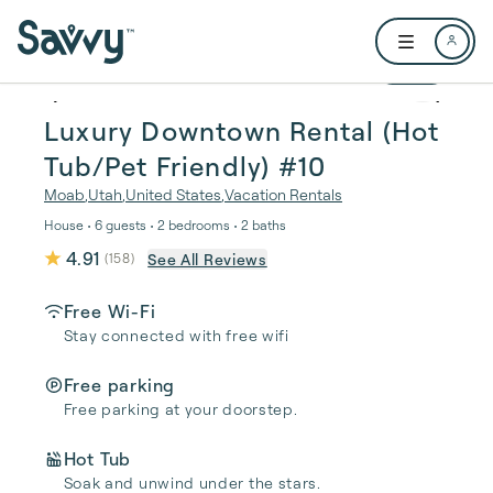
Skip to main content
Open user me
1 / 20
Luxury Downtown Rental (Hot
Tub/Pet Friendly) #10
Moab
,
Utah
,
United States
,
Vacation Rentals
House • 6 guests • 2 bedrooms • 2 baths
4.91
See All Reviews
(
158
)
Free Wi-Fi
Stay connected with free wifi
Free parking
Free parking at your doorstep.
Hot Tub
Soak and unwind under the stars.