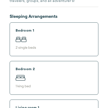
travelers, groups, and all adventurer's!
Sleeping Arrangements
Bedroom 1
2
single bed
s
Bedroom 2
1
king bed
Living room 1