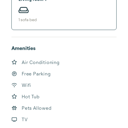
1
sofa bed
Amenities
Air Conditioning
Free Parking
Wifi
Hot Tub
Pets Allowed
TV