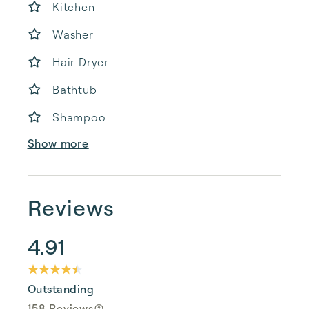
Kitchen
Washer
Hair Dryer
Bathtub
Shampoo
Show more
Reviews
4.91
Outstanding
158 Reviews