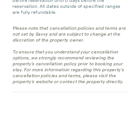
before reservation until 0 days before the 
reservation. All dates outside of specified ranges 
are fully refundable.
Please note that cancellation policies and terms are
not set by Savvy and are subject to change at the
discretion of the property owner.
To ensure that you understand your cancellation
options, we strongly recommend reviewing the
property's cancellation policy prior to booking your
stay. For more information regarding this property's
cancellation policies and terms, please visit the
property's website or contact the property directly.