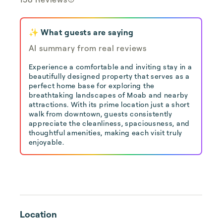
✨ What guests are saying
AI summary from real reviews
Experience a comfortable and inviting stay in a
beautifully designed property that serves as a
perfect home base for exploring the
breathtaking landscapes of Moab and nearby
attractions. With its prime location just a short
walk from downtown, guests consistently
appreciate the cleanliness, spaciousness, and
thoughtful amenities, making each visit truly
enjoyable.
Location