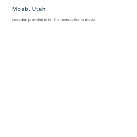
Moab, Utah
Location provided after the reservation is made.