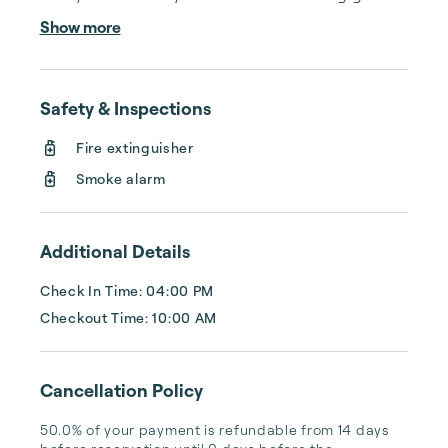
calls after midnight, spending your free time 
Show more
cleaning, or tracking your reservations on 
multiple booking sites. With Copper Ridge, 
embrace the idea of more—like 24-hour 
Safety & Inspections
local guest support, professional writing and 
photography, streamlined reservation 
Fire extinguisher
management, and thorough housekeeping 
Smoke alarm
after every stay. Best of all, we leverage 
technology to set your optimal nightly rate. 
...
Additional Details
Check In Time: 04:00 PM
Checkout Time: 10:00 AM
Cancellation Policy
50.0% of your payment is refundable from 14 days 