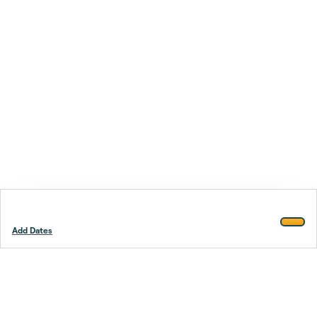
Add Dates