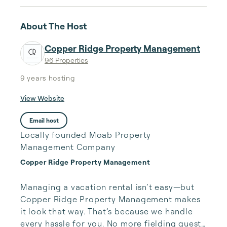
About The Host
Copper Ridge Property Management
96 Properties
9 years
hosting
View Website
Email host
Locally founded Moab Property
Management Company
Copper Ridge Property Management
Managing a vacation rental isn’t easy—but 
Copper Ridge Property Management makes 
it look that way. That’s because we handle 
every hassle for you. No more fielding guests 