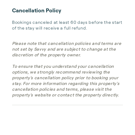
Cancellation Policy
Bookings canceled at least 60 days before the start 
of the stay will receive a full refund.
Please note that cancellation policies and terms are
not set by Savvy and are subject to change at the
discretion of the property owner.
To ensure that you understand your cancellation
options, we strongly recommend reviewing the
property's cancellation policy prior to booking your
stay. For more information regarding this property's
cancellation policies and terms, please visit the
property's website or contact the property directly.