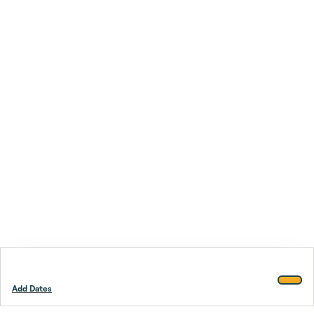
Add Dates