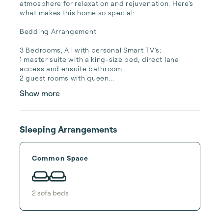
atmosphere for relaxation and rejuvenation. Here's 
what makes this home so special:

Bedding Arrangement:

3 Bedrooms, All with personal Smart TV's:

1 master suite with a king-size bed, direct lanai 
access and ensuite bathroom

2 guest rooms with queen...
Show more
Sleeping Arrangements
Common Space
2
sofa bed
s