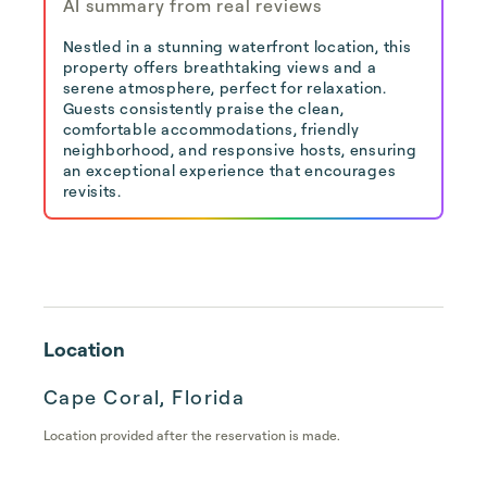
AI summary from real reviews
Nestled in a stunning waterfront location, this
property offers breathtaking views and a
serene atmosphere, perfect for relaxation.
Guests consistently praise the clean,
comfortable accommodations, friendly
neighborhood, and responsive hosts, ensuring
an exceptional experience that encourages
revisits.
Location
Cape Coral, Florida
Location provided after the reservation is made.