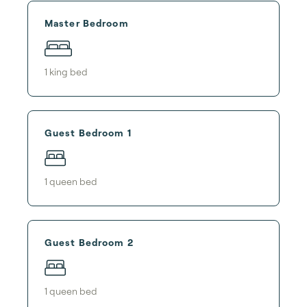
Master Bedroom
1
king bed
Guest Bedroom 1
1
queen bed
Guest Bedroom 2
1
queen bed