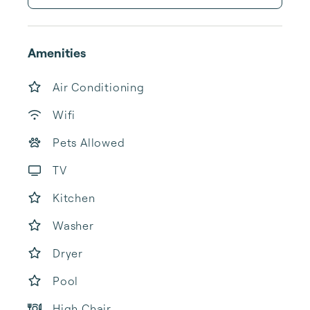
Amenities
Air Conditioning
Wifi
Pets Allowed
TV
Kitchen
Washer
Dryer
Pool
High Chair