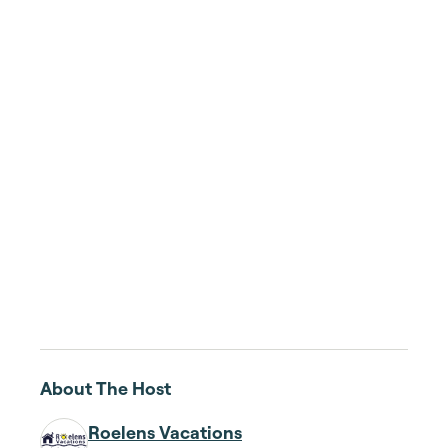
About The Host
Roelens Vacations