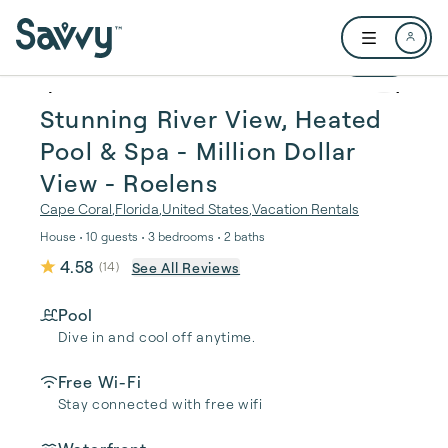
Skip to main content
Open user me
1 / 48
Stunning River View, Heated
Pool & Spa - Million Dollar
View - Roelens
Cape Coral
,
Florida
,
United States
,
Vacation Rentals
House • 10 guests • 3 bedrooms • 2 baths
4.58
See All Reviews
(
14
)
Pool
Dive in and cool off anytime.
Free Wi-Fi
Stay connected with free wifi