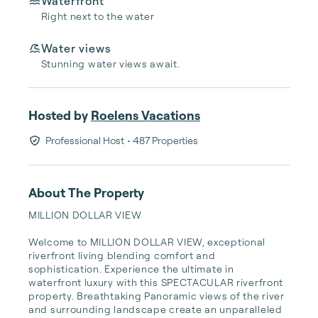
Waterfront
Right next to the water
Water views
Stunning water views await.
Hosted by
Roelens Vacations
Professional Host
• 487 Properties
About The Property
MILLION DOLLAR VIEW

Welcome to MILLION DOLLAR VIEW, exceptional 
riverfront living blending comfort and 
sophistication. Experience the ultimate in 
waterfront luxury with this SPECTACULAR riverfront 
property. Breathtaking Panoramic views of the river 
and surrounding landscape create an unparalleled 