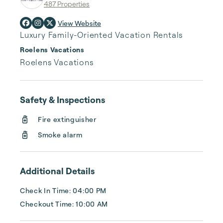
487 Properties
View Website
Luxury Family-Oriented Vacation Rentals
Roelens Vacations
Roelens Vacations
Safety & Inspections
Fire extinguisher
Smoke alarm
Additional Details
Check In Time: 04:00 PM
Checkout Time: 10:00 AM