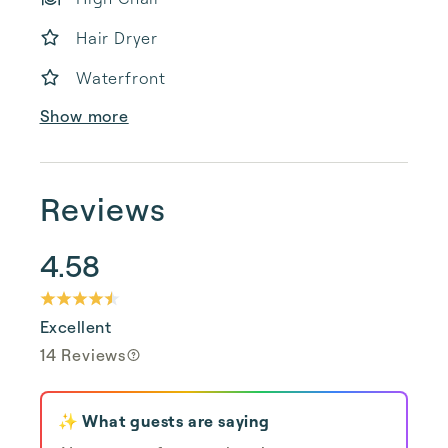
Hair Dryer
Waterfront
Show more
Reviews
4.58
Excellent
14 Reviews
✨ What guests are saying