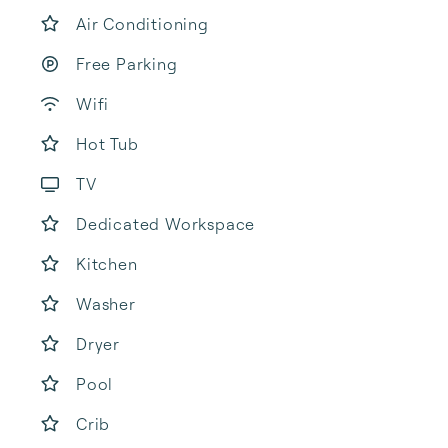
Air Conditioning
Free Parking
Wifi
Hot Tub
TV
Dedicated Workspace
Kitchen
Washer
Dryer
Pool
Crib