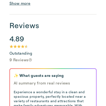
Show more
Reviews
4.89
Outstanding
9 Reviews
✨ What guests are saying
AI summary from real reviews
Experience a wonderful stay in a clean and
spacious property, perfectly located near a
variety of restaurants and attractions that
make family adventures memorable. With