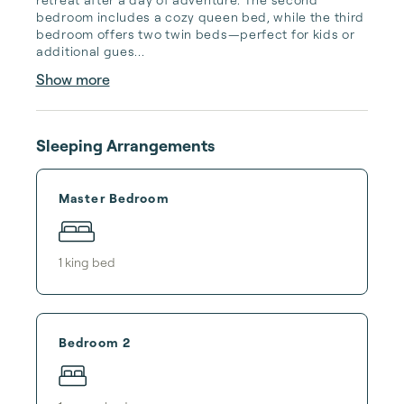
bedroom includes a cozy queen bed, while the third 
bedroom offers two twin beds—perfect for kids or 
additional gues...
Show more
Sleeping Arrangements
Master Bedroom
1
king bed
Bedroom 2