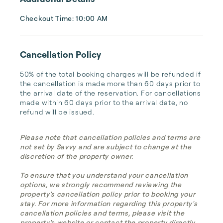
Checkout Time: 10:00 AM
Cancellation Policy
50% of the total booking charges will be refunded if 
the cancellation is made more than 60 days prior to 
the arrival date of the reservation. For cancellations 
made within 60 days prior to the arrival date, no 
refund will be issued.
Please note that cancellation policies and terms are
not set by Savvy and are subject to change at the
discretion of the property owner.
To ensure that you understand your cancellation
options, we strongly recommend reviewing the
property's cancellation policy prior to booking your
stay. For more information regarding this property's
cancellation policies and terms, please visit the
property's website or contact the property directly.