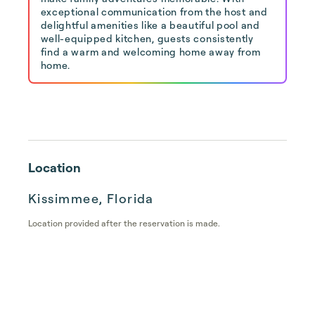
exceptional communication from the host and
delightful amenities like a beautiful pool and
well-equipped kitchen, guests consistently
find a warm and welcoming home away from
home.
Location
Kissimmee, Florida
Location provided after the reservation is made.