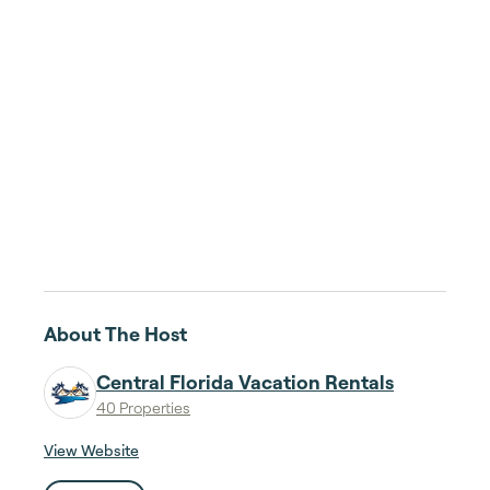
About The Host
Central Florida Vacation Rentals
40 Properties
View Website