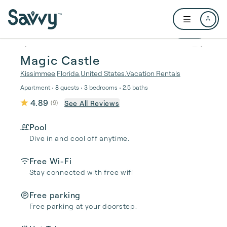
Skip to main content
Open user me
1 / 48
Magic Castle
Kissimmee
,
Florida
,
United States
,
Vacation Rentals
Apartment • 8 guests • 3 bedrooms • 2.5 baths
4.89
See All Reviews
(
9
)
Pool
Dive in and cool off anytime.
Free Wi-Fi
Stay connected with free wifi
Free parking
Free parking at your doorstep.