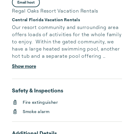
Email host
Regal Oaks Resort Vacation Rentals
Central Florida Vacation Rentals
Our resort community and surrounding area 
offers loads of activities for the whole family 
to enjoy.  Within the gated community, we 
have a large heated swimming pool, another 
hot tub and a separate pool offering 
waterslides.  On weather permitting days, 
Show more
outdoor games are displayed for everyone 
to use around the pool area.  Games such as, 
ping-pong, beanbag toss, outdoor size 
Safety & Inspections
connect four and may more.  Within the mix 
of the pool amenities, is our poolside snack 
Fire extinguisher
and drink bar so you don’t have to worry 
Smoke alarm
about trekking back to your house for 
munch...
Additional Details