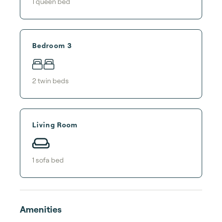
1
queen bed
Bedroom 3
2
twin bed
s
Living Room
1
sofa bed
Amenities