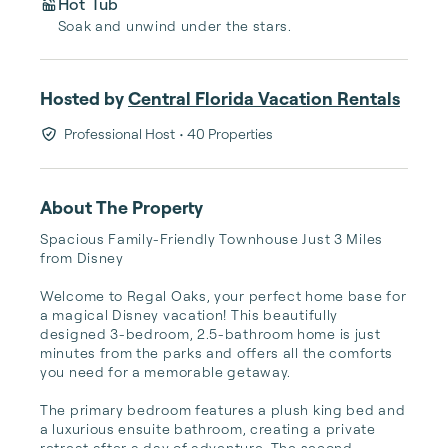
Hot Tub
Soak and unwind under the stars.
Hosted by
Central Florida Vacation Rentals
Professional Host
• 40 Properties
About The Property
Spacious Family-Friendly Townhouse Just 3 Miles 
from Disney

Welcome to Regal Oaks, your perfect home base for 
a magical Disney vacation! This beautifully 
designed 3-bedroom, 2.5-bathroom home is just 
minutes from the parks and offers all the comforts 
you need for a memorable getaway.

The primary bedroom features a plush king bed and 
a luxurious ensuite bathroom, creating a private 
retreat after a day of adventure. The second 