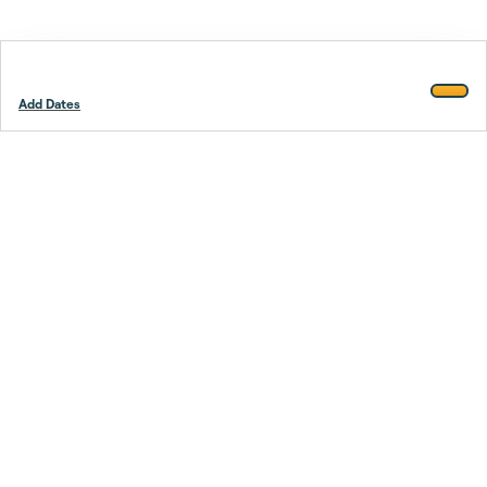
Add Dates
Footer
Stay smarter.
Trustpilot
Company
About Us