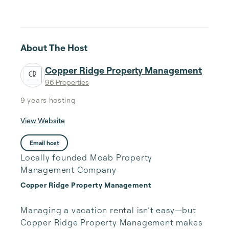
About The Host
Copper Ridge Property Management
96 Properties
9 years
hosting
View Website
Email host
Locally founded Moab Property
Management Company
Copper Ridge Property Management
Managing a vacation rental isn’t easy—but 
Copper Ridge Property Management makes 