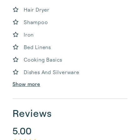
Hair Dryer
Shampoo
Iron
Bed Linens
Cooking Basics
Dishes And Silverware
Show more
Reviews
5.00