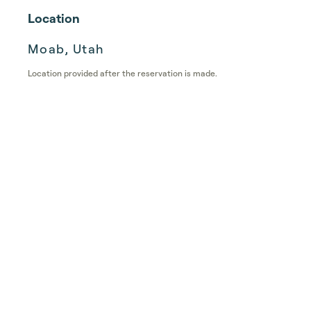
Location
Moab, Utah
Location provided after the reservation is made.