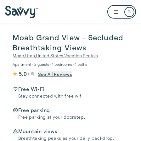
Skip to main content
Open user me
1 / 16
Moab Grand View - Secluded
Breathtaking Views
Moab
,
Utah
,
United States
,
Vacation Rentals
Apartment • 2 guests • 1 bedrooms • 1 baths
5.0
See All Reviews
(
16
)
Free Wi-Fi
Stay connected with free wifi
Free parking
Free parking at your doorstep.
Mountain views
Breathtaking peaks as your daily backdrop.