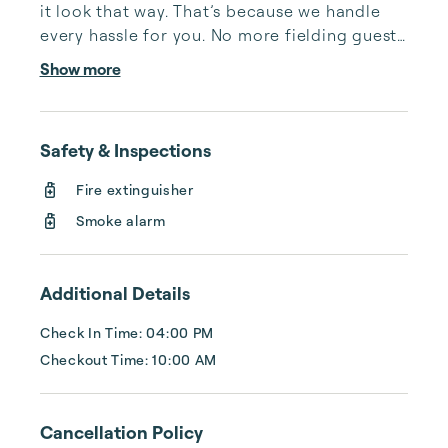
it look that way. That’s because we handle 
every hassle for you. No more fielding guests 
calls after midnight, spending your free time 
Show more
cleaning, or tracking your reservations on 
multiple booking sites. With Copper Ridge, 
embrace the idea of more—like 24-hour 
Safety & Inspections
local guest support, professional writing and 
photography, streamlined reservation 
Fire extinguisher
management, and thorough housekeeping 
Smoke alarm
after every stay. Best of all, we leverage 
technology to set your optimal nightly rate. 
...
Additional Details
Check In Time: 04:00 PM
Checkout Time: 10:00 AM
Cancellation Policy