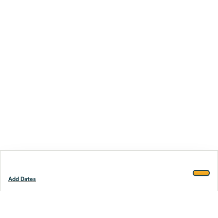
Add Dates