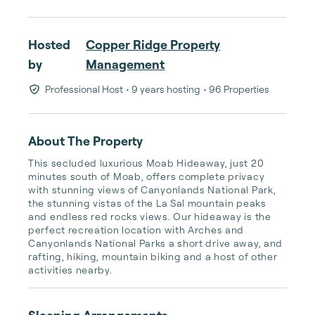
Hosted
Copper Ridge Property
by
Management
Professional Host
• 9 years hosting
• 96 Properties
About The Property
This secluded luxurious Moab Hideaway, just 20 
minutes south of Moab, offers complete privacy 
with stunning views of Canyonlands National Park, 
the stunning vistas of the La Sal mountain peaks 
and endless red rocks views. Our hideaway is the 
perfect recreation location with Arches and 
Canyonlands National Parks a short drive away, and 
rafting, hiking, mountain biking and a host of other 
activities nearby.