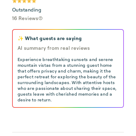
Outstanding
16 Reviews
✨ What guests are saying
AI summary from real reviews
Experience breathtaking sunsets and serene
mountain vistas from a stunning guest home
that offers privacy and charm, making it the
perfect retreat for exploring the beauty of the
surrounding landscapes. With attentive hosts
who are passionate about sharing their space,
guests leave with cherished memories and a
desire to return.