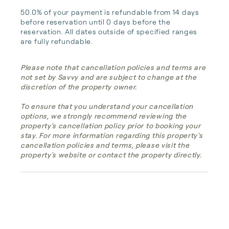
50.0% of your payment is refundable from 14 days 
before reservation until 0 days before the 
reservation. All dates outside of specified ranges 
are fully refundable.
Please note that cancellation policies and terms are
not set by Savvy and are subject to change at the
discretion of the property owner.
To ensure that you understand your cancellation
options, we strongly recommend reviewing the
property's cancellation policy prior to booking your
stay. For more information regarding this property's
cancellation policies and terms, please visit the
property's website or contact the property directly.