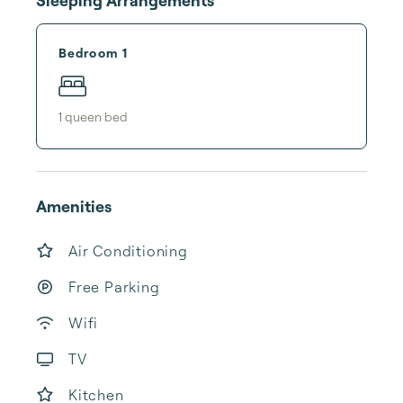
Sleeping Arrangements
Bedroom 1
1
queen bed
Amenities
Air Conditioning
Free Parking
Wifi
TV
Kitchen