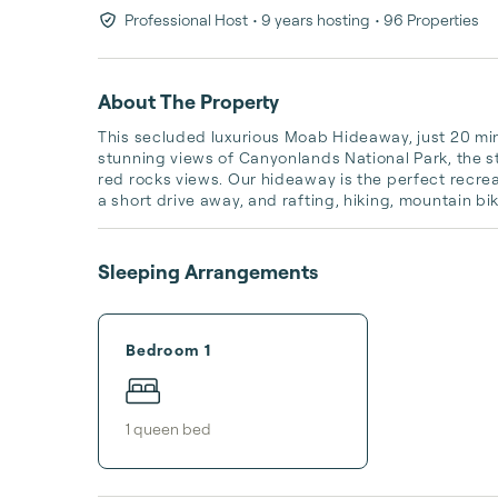
Professional Host
• 9 years hosting
• 96 Properties
About The Property
This secluded luxurious Moab Hideaway, just 20 min
stunning views of Canyonlands National Park, the s
red rocks views. Our hideaway is the perfect recre
a short drive away, and rafting, hiking, mountain bik
Sleeping Arrangements
Bedroom 1
1
queen bed