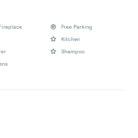
Fireplace
Free Parking
Kitchen
yer
Shampoo
ens