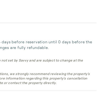
days before reservation until 0 days before the 
anges are fully refundable.
e not set by Savvy and are subject to change at the
tions, we strongly recommend reviewing the property's
more information regarding this property's cancellation
te or contact the property directly.