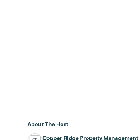
About The Host
Copper Ridge Property Management