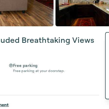
cluded Breathtaking Views
Free parking
Free parking at your doorstep.
ment