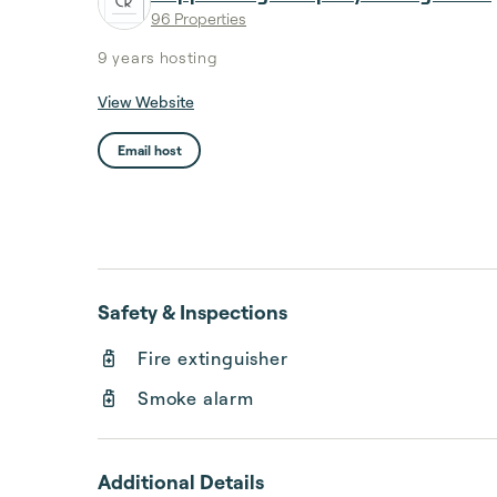
96 Properties
9 years
hosting
View Website
Email host
Safety & Inspections
Fire extinguisher
Smoke alarm
Additional Details