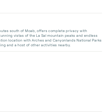
utes south of Moab, offers complete privacy with 
tunning vistas of the La Sal mountain peaks and endless 
ation location with Arches and Canyonlands National Parks 
ing and a host of other activities nearby.