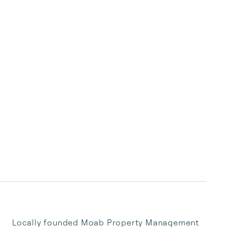
Locally founded Moab Property Management