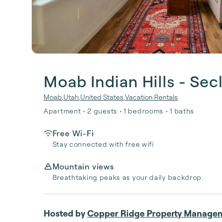
Moab Indian Hills - Se
Moab
,
Utah
,
United States
,
Vacation Rentals
Apartment • 2 guests • 1 bedrooms • 1 baths
Free Wi-Fi
Stay connected with free wifi
Mountain views
Breathtaking peaks as your daily backdrop.
Hosted by
Copper Ridge Property Manage