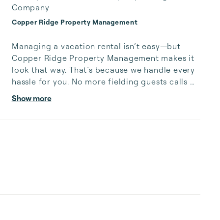
Company
Copper Ridge Property Management
Managing a vacation rental isn’t easy—but 
Copper Ridge Property Management makes it 
look that way. That’s because we handle every 
hassle for you. No more fielding guests calls 
after midnight, spending your free time 
Show more
cleaning, or tracking your reservations on 
multiple booking sites. With Copper Ridge, 
embrace the idea of more—like 24-hour local 
guest support, professional writing and 
photography, streamlined reservation 
management, and thorough housekeeping 
after every stay. Best of all, we leverage 
technology to set your optimal nightly rate. ...