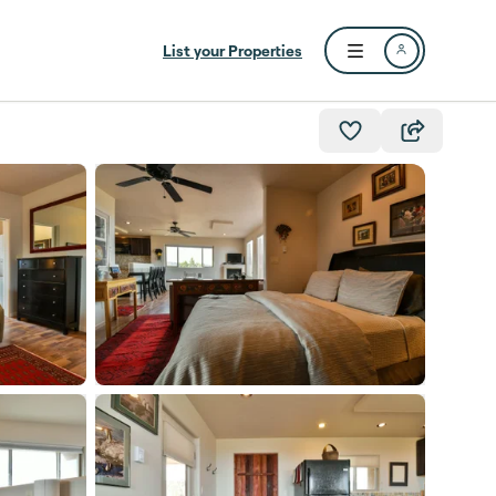
List your Properties
Open user menu