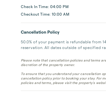
Check In Time: 04:00 PM
Checkout Time: 10:00 AM
Cancellation Policy
50.0% of your payment is refundable from 14 
reservation. All dates outside of specified r
Please note that cancellation policies and terms ar
discretion of the property owner.
To ensure that you understand your cancellation op
cancellation policy prior to booking your stay. For 
policies and terms, please visit the property's websi