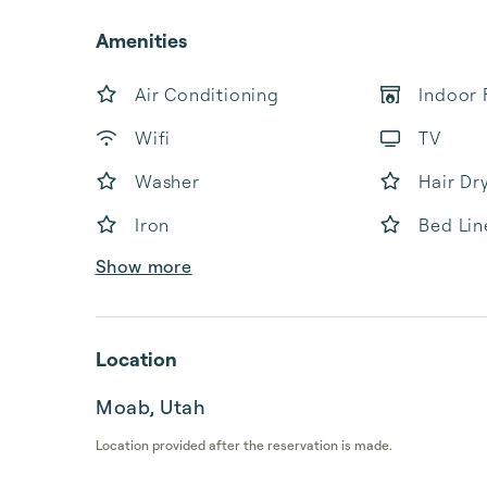
Amenities
Air Conditioning
Indoor 
Wifi
TV
Washer
Hair Dr
Iron
Bed Lin
Show more
Location
Moab, Utah
Location provided after the reservation is made.