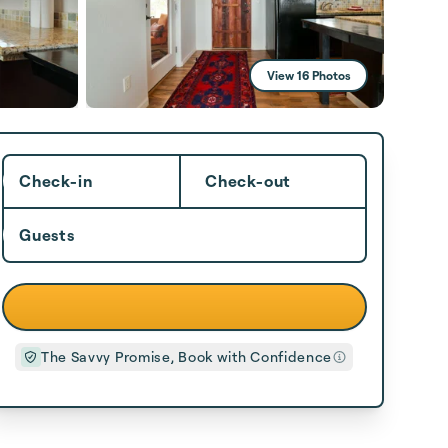
View 16 Photos
Check-in
Check-out
Guests
The Savvy Promise, Book with Confidence