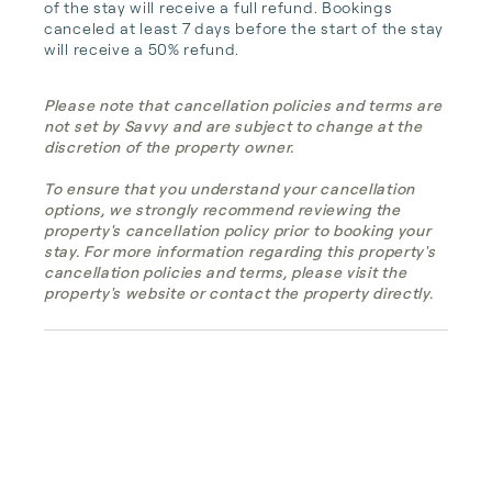
of the stay will receive a full refund. Bookings 
canceled at least 7 days before the start of the stay 
will receive a 50% refund.
Please note that cancellation policies and terms are
not set by Savvy and are subject to change at the
discretion of the property owner.
To ensure that you understand your cancellation
options, we strongly recommend reviewing the
property's cancellation policy prior to booking your
stay. For more information regarding this property's
cancellation policies and terms, please visit the
property's website or contact the property directly.