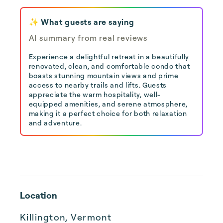
✨ What guests are saying
AI summary from real reviews
Experience a delightful retreat in a beautifully
renovated, clean, and comfortable condo that
boasts stunning mountain views and prime
access to nearby trails and lifts. Guests
appreciate the warm hospitality, well-
equipped amenities, and serene atmosphere,
making it a perfect choice for both relaxation
and adventure.
Location
Killington, Vermont