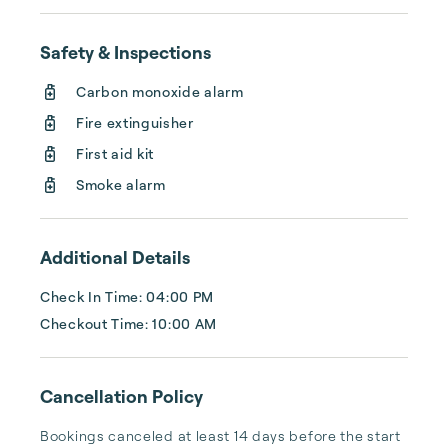
their investments and guests to find 
exceptional properties in top destinations. 
Combining global expertise with local 
Safety & Inspections
insights, we aim to elevate the quality of 
Carbon monoxide alarm
Fire extinguisher
First aid kit
Smoke alarm
Additional Details
Check In Time: 04:00 PM
Checkout Time: 10:00 AM
Cancellation Policy
Bookings canceled at least 14 days before the start 