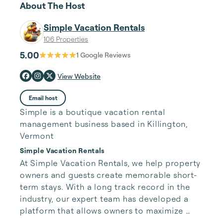
About The Host
Simple Vacation Rentals
106 Properties
5.00
1
Google Reviews
View Website
Email host
Simple is a boutique vacation rental
management business based in Killington,
Vermont
Simple Vacation Rentals
At Simple Vacation Rentals, we help property 
owners and guests create memorable short-
term stays. With a long track record in the 
industry, our expert team has developed a 
platform that allows owners to maximize 