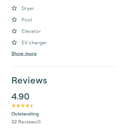
Dryer
Pool
Elevator
EV charger
Show more
Reviews
4.90
Outstanding
32 Reviews