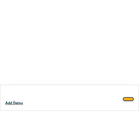
Add Dates