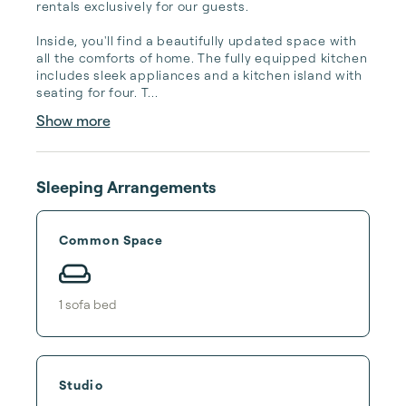
rentals exclusively for our guests.

Inside, you'll find a beautifully updated space with 
all the comforts of home. The fully equipped kitchen 
includes sleek appliances and a kitchen island with 
seating for four. T...
Show more
Sleeping Arrangements
Common Space
1
sofa bed
Studio