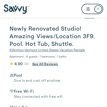
Skip to main content
Open user me
1 / 37
Newly Renovated Studio!
Amazing Views/Location 3F9.
Pool. Hot Tub, Shuttle.
Killington
,
Vermont
,
United States
,
Vacation Rentals
Apartment • 4 guests • 1 bedrooms • 1 baths
4.90
See All Reviews
(
32
)
Pool
Dive in and cool off anytime.
Free Wi-Fi
Stay connected with free wifi