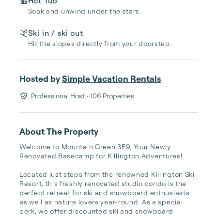
Hot Tub
Soak and unwind under the stars.
Ski in / ski out
Hit the slopes directly from your doorstep.
Hosted by
Simple Vacation Rentals
Professional Host
• 106 Properties
About The Property
Welcome to Mountain Green 3F9, Your Newly 
Renovated Basecamp for Killington Adventures!

Located just steps from the renowned Killington Ski 
Resort, this freshly renovated studio condo is the 
perfect retreat for ski and snowboard enthusiasts 
as well as nature lovers year-round. As a special 
perk, we offer discounted ski and snowboard 