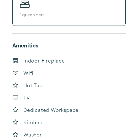
1
queen bed
Amenities
Indoor Fireplace
Wifi
Hot Tub
TV
Dedicated Workspace
Kitchen
Washer