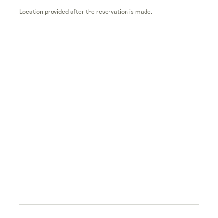
Location provided after the reservation is made.